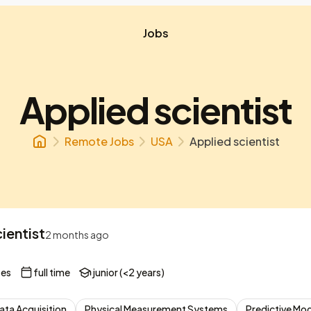
Jobs
Applied scientist
Remote Jobs
USA
Applied scientist
ientist
2 months ago
tes
full time
junior (<2 years)
ata Acquisition
Physical Measurement Systems
Predictive Mo