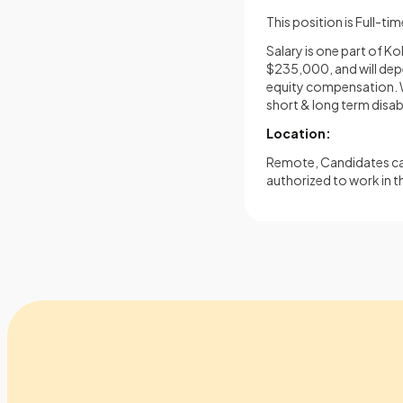
This position is Full-ti
Salary is one part of K
$235,000, and will depen
equity compensation. We
short & long term disabi
Location:
Remote, Candidates can
authorized to work in t