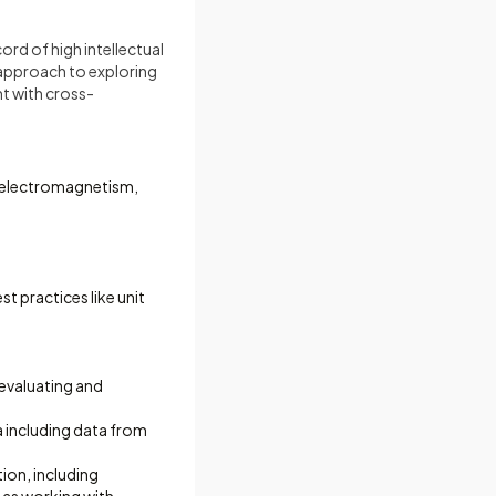
rd of high intellectual
e approach to exploring
t with cross-
, electromagnetism,
t practices like unit
 evaluating and
a including data from
ion, including