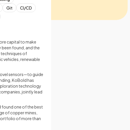
Git
CI/CD
ore capital to make
y been found, and the
l techniques of
ic vehicles, renewable
novel sensors—to guide
nding, KoBold has
xploration technology
ompanies, jointly lead
nd found one of the best
age of copper mines,
portfolio of more than