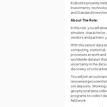
KoBold is privately hel
Investments; technolog
and Standard Investmen
About The Role:
In this role, you will d
simulate, characterize
vendors and partners, yo
With this sensor data a
computing, statistical
processes at work and t
worldwide dataset that 
uncertainty in the data
discovery of critical ba
You will join an outsta
renowned geoscientists
ore deposits. Working w
geophysical data collec
programs to collect dat
field work.