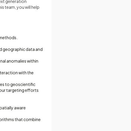
next generation
is team, you will help
 methods.
nd geographic data and
onal anomalies within
teraction with the
es to geoscientific
our targeting efforts
spatially aware
lgorithms that combine