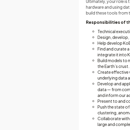
Ultimately, your role i
hardware and using data
build these tools from 
Responsibilities of t
Technical execut
Design, develop,
Help develop KoB
Find and curate 
integrate it into
Build models to m
the Earth’s crust.
Create effective 
underlying data a
Develop and apply
data — from compu
and inform our ac
Present to and co
Push the state of 
clustering, anom
Collaborate with
large and complex