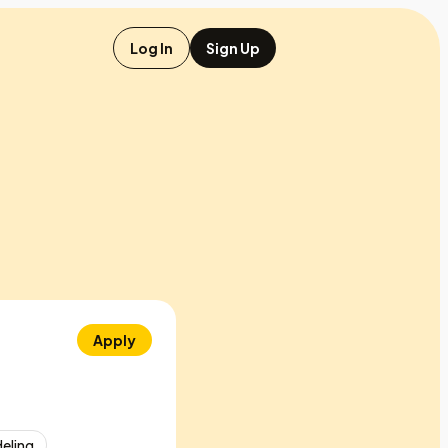
Log In
Sign Up
Apply
deling