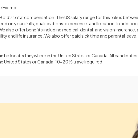
me Exempt.
oBold’s total compensation. The US salary range for this role is bet
d on your skills, qualifications, experience, and location. In addition 
 also offer benefits including medical, dental, and vision insurance, 
lity and life insurance. We also offer paid sick time and parental leave.
 be located anywhere in the United States or Canada. All candidates 
he United States or Canada. 10-20% travel required.