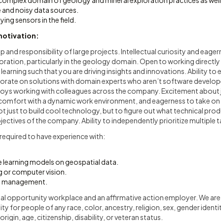
complex domain of geology and mineral exploration practices as well
e and noisy data sources.
ing sensors in the field.
motivation:
p and responsibility of large projects. Intellectual curiosity and eager
oration, particularly in the geology domain. Open to working directly 
 learning such that you are driving insights and innovations. Ability to 
orate on solutions with domain experts who aren’t software develop
ys working with colleagues across the company. Excitement about j
omfort with a dynamic work environment, and eagerness to take on 
ot just to build cool technology, but to figure out what technical prod
ectives of the company. Ability to independently prioritize multiple t
ot required to have experience with:
 learning models on geospatial data.
 or computer vision.
m management.
ual opportunity workplace and an affirmative action employer. We ar
for people of any race, color, ancestry, religion, sex, gender identit
origin, age, citizenship, disability, or veteran status.