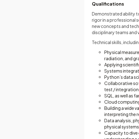
Qualifications
Demonstrated ability to
rigor in a professional
new concepts and techn
disciplinary teams and
Technical skills, includ
Physical measure
radiation, and gra
Applying scienti
Systems integrat
Python’s data sc
Collaborative sof
test / integration
SQL, as well as f
Cloud computing
Building a wide v
interpreting the r
Data analysis, ph
physical systems
Capacity to dive 