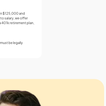
ween $125,000 and
to salary, we offer
a 401k retirement plan,
must be legally