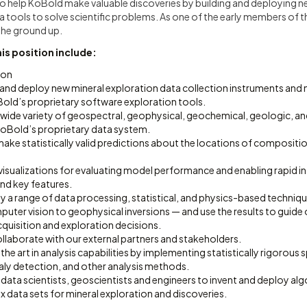
s to help KoBold make valuable discoveries by building and deploying 
 tools to solve scientific problems. As one of the early members of th
the ground up.
his position include:
ion
 and deploy new mineral exploration data collection instruments and
old’s proprietary software exploration tools.
a wide variety of geospectral, geophysical, geochemical, geologic, a
 KoBold’s proprietary data system.
ake statistically valid predictions about the locations of compositi
visualizations for evaluating model performance and enabling rapid in
nd key features.
 a range of data processing, statistical, and physics-based techniqu
ter vision to geophysical inversions — and use the results to guide 
quisition and exploration decisions.
llaborate with our external partners and stakeholders.
the art in analysis capabilities by implementing statistically rigorous 
aly detection, and other analysis methods.
 data scientists, geoscientists and engineers to invent and deploy a
 data sets for mineral exploration and discoveries.