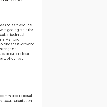
 as working with
ness to learn about all
with geologists in the
explain technical
ers. A strong
oining a fast-growing
a range of
uct to build to best
asks effectively.
e committed to equal
y, sexual orientation,