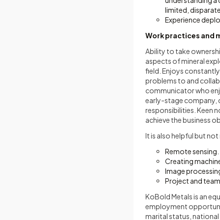
understanding a 
limited, disparat
Experience deploy
Work practices and 
Ability to take ownershi
aspects of mineral expl
field. Enjoys constantly
problems to and collab
communicator who enjo
early-stage company, c
responsibilities. Keen n
achieve the business obj
It is also helpful but n
Remote sensing.
Creating machine
Image processing
Project and tea
KoBold Metals is an eq
employment opportunity 
marital status, national 