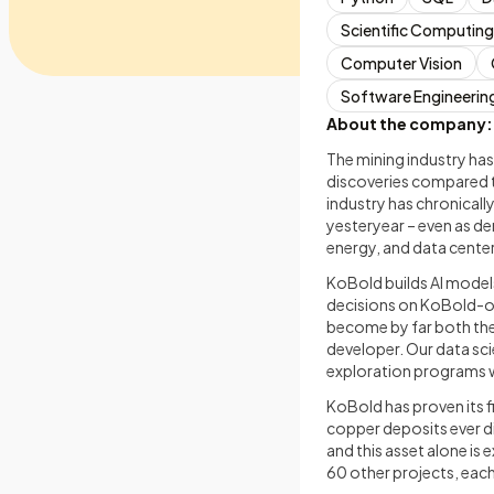
Scientific Computing
Computer Vision
Software Engineerin
About the company:
The mining industry has
discoveries compared t
industry has chronicall
yesteryear – even as de
energy, and data center
KoBold builds AI model
decisions on KoBold-ow
become by far both the
developer. Our data sc
exploration programs w
KoBold has proven its f
copper deposits ever d
and this asset alone i
60 other projects, each