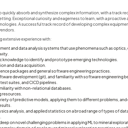
 quickly absorb and synthesize complex information, with a track reco
 setting. Exceptional curiosity and eagerness to learn, with a proactiv
ologies. A successful track record of developing complex equipmen
 vendors.
ing extensive experience with:
ment and data analysis systems that use phenomena such as optics
vity.
fic knowledge to identify and prototype emerging technologies.
ion and data acquisition.
ience packages and general software engineering practices.
tware development (git), and familiarity with software engineering bes
 test suites, and CICD pipelines.
amiliarity with non-relational databases.
 resources.
ariety of predictive models, applying them to different problems, and
esults.
ysics analysis, and applied statistics on a broad range of types of dat
.
deep on novel challenging problems in applying ML to mineral explorat