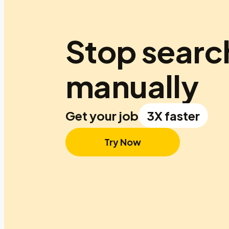
Stop searc
manually
Get your job
3X faster
Try Now