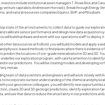
d; investors include institutional asset managers T. Rowe Rice and Ca
y venture capitalists Andreessen Horowitz, Breakthrough Energy Ve
ts; and natural resources companies Equinor, BHP, and Mitsubishi.
evelop state of the art instruments to collect data to guide our explora
, and calibrate sensor performance and design new data acquisition s
u will build hardware and work with our operations staff to deploy it in
nd other data sources at KoBold, you will build models and apply a wid
, and physics-based methods to find places where there is evidence o
o predict the locations of ore-grade mineralization in 2D and 3D. You w
underlies our exploration program, with careful attention to identify
 and in our predictions. You will be creating models and developing so
ttery metals.
nding team of data scientists and engineers and will work closely with
 to incorporate our best understanding of the chemical and physical
ith your geoscience colleagues, you will identify new opportunities
tion, create 2D and 3D geologic predictions, identify exploration targ
a, and use that data to reduce the uncertainty in our predictions and