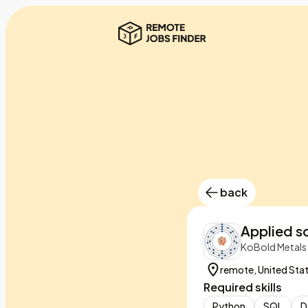
back
Applied sc
KoBold Metals
remote, United Sta
Required skills
Python
SQL
D