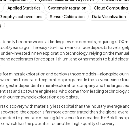
Applied Statistics
Systems Integration
Cloud Computing
Geophysical Inversions
Sensor Calibration
Data Visualization
g
 steadily become worse at finding new ore deposits, requiring >10X m
o 30 years ago. The easy-to-find, near-surface deposits have largel
y under-invested in new exploration technology, relying on the manua
mand accelerates for copper, lithium, and other metals to build electr
s.
s for mineral exploration and deploys those models—alongside our 
ned-and-operated exploration programs. In the six years since fou
 largest independent mineral exploration company and the largest e
ientists and software engineers, who come from leading technology c
ith our renowned exploration geologists.
irst discovery with materially less capital than the industry average a
iscovered: the copper is far more concentrated than the global aver
s expected to generate meaningful revenue for decades. KoBold has a 
 of which has the potential for another high-quality discovery.