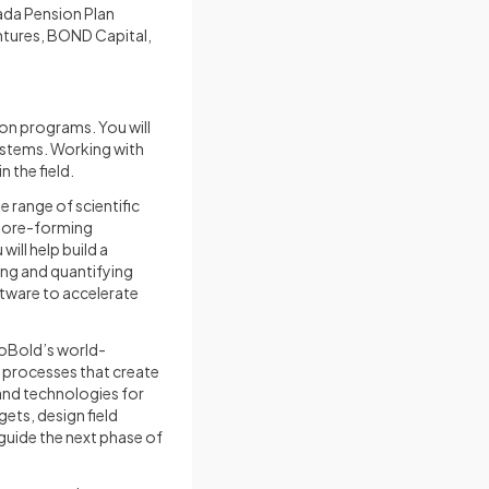
nada Pension Plan
ntures, BOND Capital,
tion programs. You will
ystems. Working with
 the field.
e range of scientific
f ore-forming
ill help build a
ing and quantifying
ftware to accelerate
 KoBold’s world-
 processes that create
 and technologies for
ets, design field
 guide the next phase of