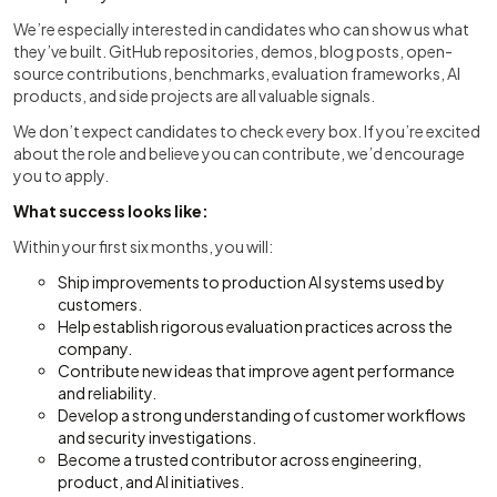
We’re especially interested in candidates who can show us what
they’ve built. GitHub repositories, demos, blog posts, open-
source contributions, benchmarks, evaluation frameworks, AI
products, and side projects are all valuable signals.
We don’t expect candidates to check every box. If you’re excited
about the role and believe you can contribute, we’d encourage
you to apply.
What success looks like:
Within your first six months, you will:
Ship improvements to production AI systems used by
customers.
Help establish rigorous evaluation practices across the
company.
Contribute new ideas that improve agent performance
and reliability.
Develop a strong understanding of customer workflows
and security investigations.
Become a trusted contributor across engineering,
product, and AI initiatives.