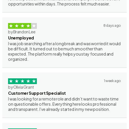
opportunities within days. The process felt much easier.
8 days ago
by Brandon Lee
Unemployed
I was job searching after a long break and was worried it would
be difficult. It turned out to be much smoother than
expected. The platform really helps you stay focused and
organized.
1 week ago
by Olivia Grant
Customer Support Specialist
I was looking for a remote role and didn’t want to waste time
on questionable offers. Everything here looks professional
and transparent. I’ve already started in my new position.