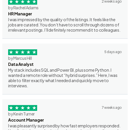
2 weeks ago
by Rachel Adams
HR Manager
I was impressed by the quality of the listings. It feels like the
jobs are curated. You don’t have to scroll through dozens of
irrelevant postings. I’ll definitely recommend it to colleagues.
5 days ago
by Marcus Hill
Data Analyst
My stack includes SQL and Power BI, plus some Python. I
wanted a remote role without “hybrid surprises.” Here, I was
able to filter exactly what I needed and quickly move to
interviews.
7 weeks ago
by Kevin Turner
Account Manager
I was pleasantly surprised by how fast employers responded.