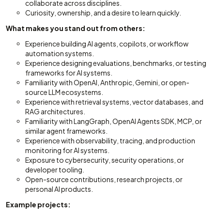
collaborate across disciplines.
Curiosity, ownership, and a desire to learn quickly.
What makes you stand out from others:
Experience building AI agents, copilots, or workflow
automation systems.
Experience designing evaluations, benchmarks, or testing
frameworks for AI systems.
Familiarity with OpenAI, Anthropic, Gemini, or open-
source LLM ecosystems.
Experience with retrieval systems, vector databases, and
RAG architectures.
Familiarity with LangGraph, OpenAI Agents SDK, MCP, or
similar agent frameworks.
Experience with observability, tracing, and production
monitoring for AI systems.
Exposure to cybersecurity, security operations, or
developer tooling.
Open-source contributions, research projects, or
personal AI products.
Example projects: