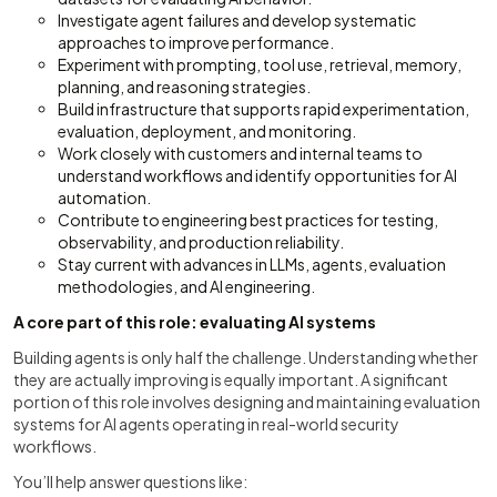
Investigate agent failures and develop systematic
approaches to improve performance.
Experiment with prompting, tool use, retrieval, memory,
planning, and reasoning strategies.
Build infrastructure that supports rapid experimentation,
evaluation, deployment, and monitoring.
Work closely with customers and internal teams to
understand workflows and identify opportunities for AI
automation.
Contribute to engineering best practices for testing,
observability, and production reliability.
Stay current with advances in LLMs, agents, evaluation
methodologies, and AI engineering.
A core part of this role: evaluating AI systems
Building agents is only half the challenge. Understanding whether
they are actually improving is equally important. A significant
portion of this role involves designing and maintaining evaluation
systems for AI agents operating in real-world security
workflows.
You’ll help answer questions like: