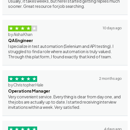
Usually, it takes weeks, but here I started getting replies much
sooner. Great resource for job searching.
10 days ago
by Aisha Khan
QA Engineer
I specialize in test automation (Selenium and API testing). I
struggled to find a role where automation is truly valued.
Through this platform, I found exactly that kind of team.
2 months ago
by Christopher Hale
Operations Manager
Very convenient service. Everything is clear from day one, and
the jobs are actually up to date. I started receiving interview
invitations within a week. Very satisfied.
4 days ago