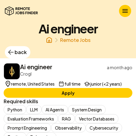
Ai engineer
Remote Jobs
back
Ai engineer
a month ago
Crogl
remote, United States
full time
junior (<2 years)
Apply
Required skills
Python
LLM
AI Agents
System Design
Evaluation Frameworks
RAG
Vector Databases
Prompt Engineering
Observability
Cybersecurity