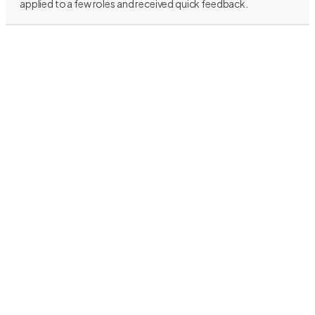
applied to a few roles and received quick feedback.