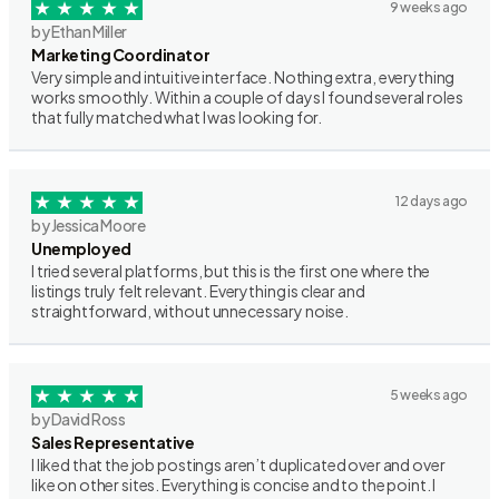
9 weeks ago
by Ethan Miller
Marketing Coordinator
Very simple and intuitive interface. Nothing extra, everything
works smoothly. Within a couple of days I found several roles
that fully matched what I was looking for.
12 days ago
by Jessica Moore
Unemployed
I tried several platforms, but this is the first one where the
listings truly felt relevant. Everything is clear and
straightforward, without unnecessary noise.
5 weeks ago
by David Ross
Sales Representative
I liked that the job postings aren’t duplicated over and over
like on other sites. Everything is concise and to the point. I