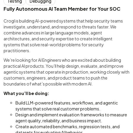
Testing
Debugging
Fully Autonomous AI Team Member for Your SOC
Crogl is building AI-powered systems that help security teams
investigate, understand, and respond to threats faster. We
combine advances in large language models, agent
architectures, and security expertise to create intelligent
systems that solve real-world problems for security
practitioners.
We’re looking for AI Engineers who are excited about building
practical AI products. You’ll help design, evaluate, and improve
agentic systems that operate in production, working closely with
customers, engineers, and product teams to push the
boundaries of what’s possible with modern AI.
What you’ll be doing:
Build LLM-powered features, workflows, and agentic
systems that solve real customer problems.
Design and implement evaluation frameworks to measure
agent quality, reliability, and business impact.
Create automated benchmarks, regression tests, and
datasets for evaluating AI behavior.