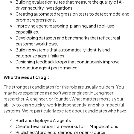
Building evaluation suites that measure the quality of AI-
driven security investigations.
Creating automated regression tests to detect model and
prompt regressions.
Improving agent reasoning, planning, and tool-use
capabilities.
Developing datasets and benchmarks that reflect real
customer workflows.
Building systems that automatically identify and
categorize agent failures.
Designing feedback loops that continuously improve
production agent performance.
Who thrives at Crogl:
The strongest candidates for this role are usually builders. You
may have experience as a software engineer, ML engineer,
researcher, AI engineer, or founder. What matters most is your
ability to learn quickly, work independently, and ship impactful
systems. We’re particularly excited about candidates who have:
Built and deployed AI agents.
Created evaluation frameworks for LLM applications.
Published AI projects, demos, or open-source