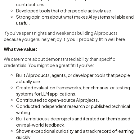
contributions.
Developed tools that other people actively use.
Strong opinions about what makes AI systems reliable and
useful.
If you’ve spent nights and weekends building AI products
because you genuinely enjoy it, you’ll probably fit in well here.
What we value:
We care more about demonstrated ability than specific
credentials. You might be a great fit if you’ve:
Built AI products, agents, or developer tools that people
actually use.
Created evaluation frameworks, benchmarks, or testing
systems for LLM applications.
Contributed to open-source AI projects.
Conducted independent research or published technical
writing.
Built ambitious side projects and iterated on them based
on real-world feedback.
Shown exceptional curiosity and a track record of learning
quickly.