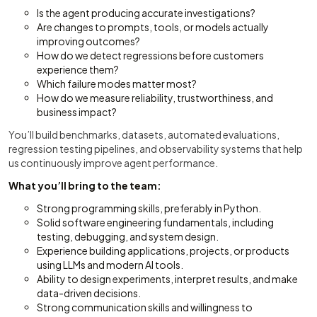
Is the agent producing accurate investigations?
Are changes to prompts, tools, or models actually
improving outcomes?
How do we detect regressions before customers
experience them?
Which failure modes matter most?
How do we measure reliability, trustworthiness, and
business impact?
You’ll build benchmarks, datasets, automated evaluations,
regression testing pipelines, and observability systems that help
us continuously improve agent performance.
What you’ll bring to the team:
Strong programming skills, preferably in Python.
Solid software engineering fundamentals, including
testing, debugging, and system design.
Experience building applications, projects, or products
using LLMs and modern AI tools.
Ability to design experiments, interpret results, and make
data-driven decisions.
Strong communication skills and willingness to