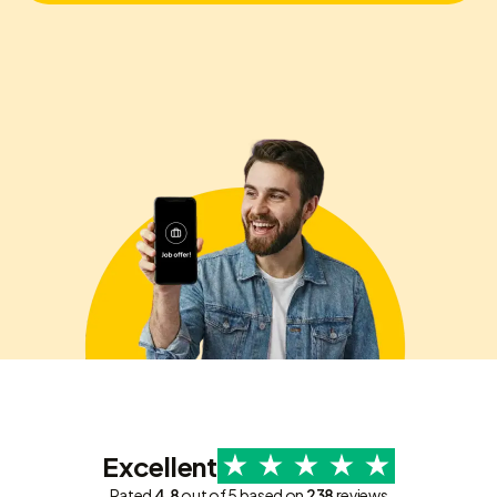
Excellent
Rated
4.8
out of 5 based on
238
reviews