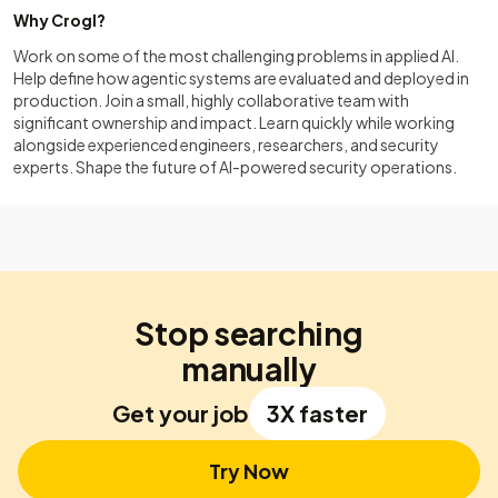
Why Crogl?
Work on some of the most challenging problems in applied AI.
Help define how agentic systems are evaluated and deployed in
production. Join a small, highly collaborative team with
significant ownership and impact. Learn quickly while working
alongside experienced engineers, researchers, and security
experts. Shape the future of AI-powered security operations.
Stop searching
manually
Get your job
3X faster
Try Now