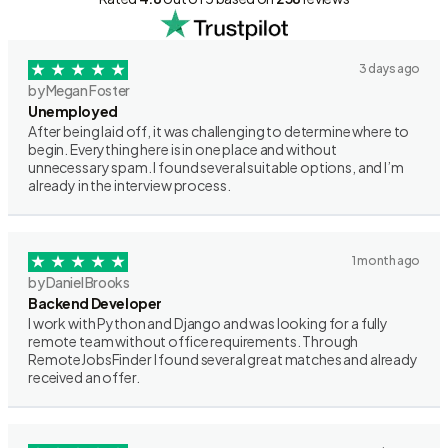
3 days ago
by Megan Foster
Unemployed
After being laid off, it was challenging to determine where to
begin. Everything here is in one place and without
unnecessary spam. I found several suitable options, and I’m
already in the interview process.
1 month ago
by Daniel Brooks
Backend Developer
I work with Python and Django and was looking for a fully
remote team without office requirements. Through
RemoteJobsFinder I found several great matches and already
received an offer.