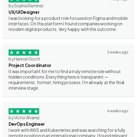
by Sophia Ramirez
UX/UI Designer
I was looking for a product role focused on Figma and mobile
interfaces. On this platform I found companies working on
modern digital products. Very happy with the outcome.
3 weeks ago
by Hannah Scott
Project Coordinator
It was important for me to find a truly remote role without
hidden conditions. Everything here is transparent —
requirements, format, hiring process. I’m already at the final
interview stage.
6 weeks ago
by Victor Alvarez
DevOps Engineer
I work with AWS and Kubernetes and was searching for a fully
remote position in an international company. I found relevant