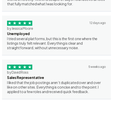
that fully matched what I was looking for.
12 days ago
by Jessica Moore
Unemployed
I tried several platforms, but this is the first one where the
listings truly felt relevant. Everything is clear and
straightforward, without unnecessary noise.
5 weeks ago
by David Ross
Sales Representative
I liked that the job postings aren’t duplicated over and over
like on other sites. Everything is concise and to the point. I
applied to a few roles and received quick feedback.