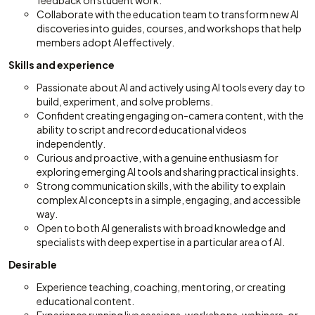
feedback on student work.
Collaborate with the education team to transform new AI
discoveries into guides, courses, and workshops that help
members adopt AI effectively.
Skills and experience
Passionate about AI and actively using AI tools every day to
build, experiment, and solve problems.
Confident creating engaging on-camera content, with the
ability to script and record educational videos
independently.
Curious and proactive, with a genuine enthusiasm for
exploring emerging AI tools and sharing practical insights.
Strong communication skills, with the ability to explain
complex AI concepts in a simple, engaging, and accessible
way.
Open to both AI generalists with broad knowledge and
specialists with deep expertise in a particular area of AI.
Desirable
Experience teaching, coaching, mentoring, or creating
educational content.