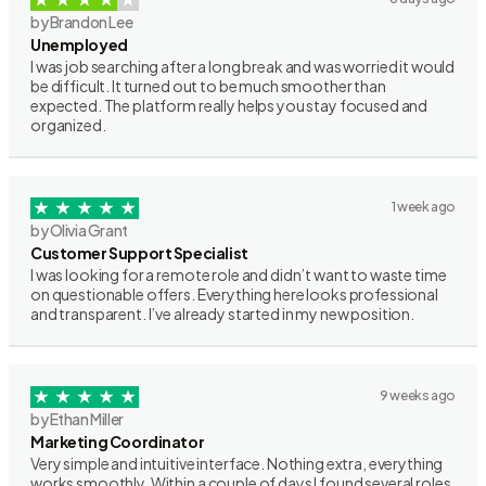
by Brandon Lee
Unemployed
I was job searching after a long break and was worried it would
be difficult. It turned out to be much smoother than
expected. The platform really helps you stay focused and
organized.
1 week ago
by Olivia Grant
Customer Support Specialist
I was looking for a remote role and didn’t want to waste time
on questionable offers. Everything here looks professional
and transparent. I’ve already started in my new position.
9 weeks ago
by Ethan Miller
Marketing Coordinator
Very simple and intuitive interface. Nothing extra, everything
works smoothly. Within a couple of days I found several roles