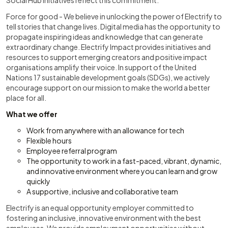
Social Hub initiatives reflect this commitment.
Force for good - We believe in unlocking the power of Electrify to
tell stories that change lives. Digital media has the opportunity to
propagate inspiring ideas and knowledge that can generate
extraordinary change. Electrify Impact provides initiatives and
resources to support emerging creators and positive impact
organisations amplify their voice. In support of the United
Nations 17 sustainable development goals (SDGs), we actively
encourage support on our mission to make the world a better
place for all.
What we offer
Work from anywhere with an allowance for tech
Flexible hours
Employee referral program
The opportunity to work in a fast-paced, vibrant, dynamic,
and innovative environment where you can learn and grow
quickly
A supportive, inclusive and collaborative team
Electrify is an equal opportunity employer committed to
fostering an inclusive, innovative environment with the best