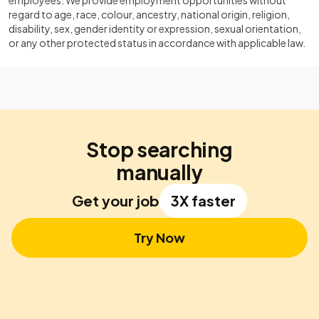
employees. We provide employment opportunities without
regard to age, race, colour, ancestry, national origin, religion,
disability, sex, gender identity or expression, sexual orientation,
or any other protected status in accordance with applicable law.
Stop searching
manually
Get your job
3X faster
Try Now