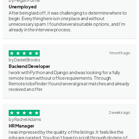
by Megan Foster
Unemployed
After being laid off, it was challenging to determine where to
begin. Everything here is in one place and without
unnecessary spam. I found several suitable options, and I’m
already in the interview process.
1 month ago
by Daniel Brooks
Backend Developer
I work with Python and Django and was looking for a fully
remote team without office requirements. Through
RemoteJobsFinder I found several great matches and already
received an offer.
2 weeks ago
by Rachel Adams
HR Manager
I was impressed by the quality of the listings. It feels like the
jobs are curated. You don’t have to scroll through dozens of