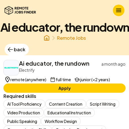
Ai educator, the rundown
Remote Jobs
back
Ai educator, the rundown
a month ago
Electrify
remote (anywhere)
full time
junior (<2 years)
Apply
Required skills
AI Tool Proficiency
Content Creation
Script Writing
Video Production
Educational Instruction
Public Speaking
Workflow Design