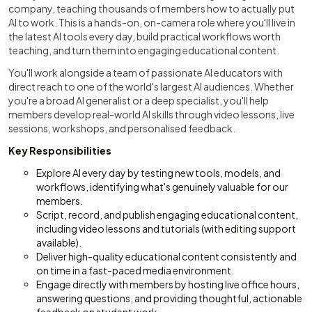
company, teaching thousands of members how to actually put
AI to work. This is a hands-on, on-camera role where you'll live in
the latest AI tools every day, build practical workflows worth
teaching, and turn them into engaging educational content.
You'll work alongside a team of passionate AI educators with
direct reach to one of the world's largest AI audiences. Whether
you're a broad AI generalist or a deep specialist, you'll help
members develop real-world AI skills through video lessons, live
sessions, workshops, and personalised feedback.
Key Responsibilities
Explore AI every day by testing new tools, models, and
workflows, identifying what's genuinely valuable for our
members.
Script, record, and publish engaging educational content,
including video lessons and tutorials (with editing support
available).
Deliver high-quality educational content consistently and
on time in a fast-paced media environment.
Engage directly with members by hosting live office hours,
answering questions, and providing thoughtful, actionable