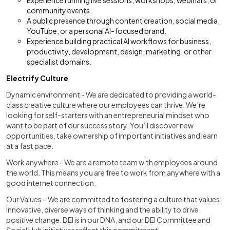
Experience running live sessions, workshops, webinars, or
community events.
A public presence through content creation, social media,
YouTube, or a personal AI-focused brand.
Experience building practical AI workflows for business,
productivity, development, design, marketing, or other
specialist domains.
Electrify Culture
Dynamic environment - We are dedicated to providing a world-
class creative culture where our employees can thrive. We’re
looking for self-starters with an entrepreneurial mindset who
want to be part of our success story. You’ll discover new
opportunities, take ownership of important initiatives and learn
at a fast pace.
Work anywhere - We are a remote team with employees around
the world. This means you are free to work from anywhere with a
good internet connection.
Our Values – We are committed to fostering a culture that values
innovative, diverse ways of thinking and the ability to drive
positive change. DEI is in our DNA, and our DEI Committee and