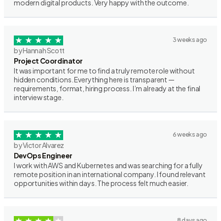
modern digital products. Very happy with the outcome.
3 weeks ago
by Hannah Scott
Project Coordinator
It was important for me to find a truly remote role without
hidden conditions. Everything here is transparent —
requirements, format, hiring process. I’m already at the final
interview stage.
6 weeks ago
by Victor Alvarez
DevOps Engineer
I work with AWS and Kubernetes and was searching for a fully
remote position in an international company. I found relevant
opportunities within days. The process felt much easier.
8 days ago