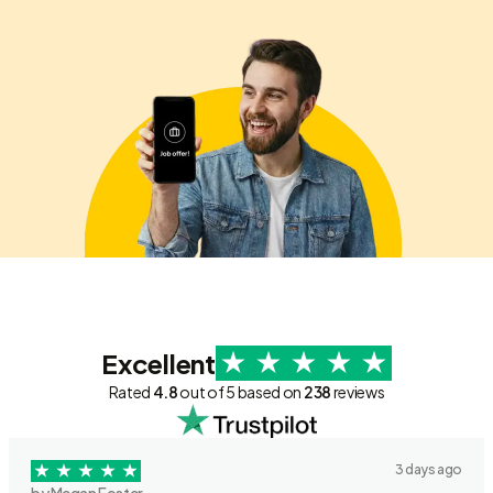
Excellent
Rated
4.8
out of 5 based on
238
reviews
3 days ago