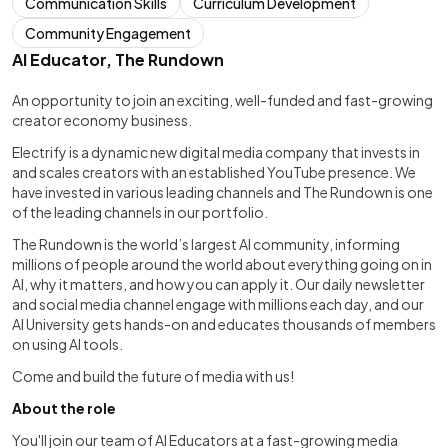
Communication Skills
Curriculum Development
Community Engagement
AI Educator, The Rundown
An opportunity to join an exciting, well-funded and fast-growing
creator economy business.
Electrify is a dynamic new digital media company that invests in
and scales creators with an established YouTube presence. We
have invested in various leading channels and The Rundown is one
of the leading channels in our portfolio.
The Rundown is the world’s largest AI community, informing
millions of people around the world about everything going on in
AI, why it matters, and how you can apply it. Our daily newsletter
and social media channel engage with millions each day, and our
AI University gets hands-on and educates thousands of members
on using AI tools.
Come and build the future of media with us!
About the role
You'll join our team of AI Educators at a fast-growing media