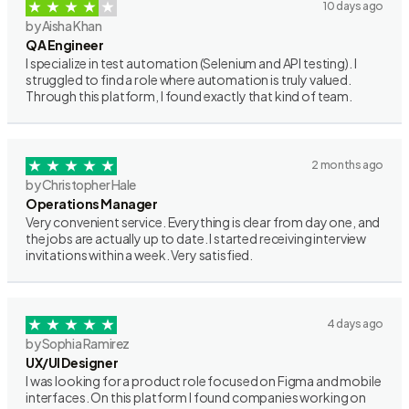
10 days ago
by Aisha Khan
QA Engineer
I specialize in test automation (Selenium and API testing). I
struggled to find a role where automation is truly valued.
Through this platform, I found exactly that kind of team.
2 months ago
by Christopher Hale
Operations Manager
Very convenient service. Everything is clear from day one, and
the jobs are actually up to date. I started receiving interview
invitations within a week. Very satisfied.
4 days ago
by Sophia Ramirez
UX/UI Designer
I was looking for a product role focused on Figma and mobile
interfaces. On this platform I found companies working on