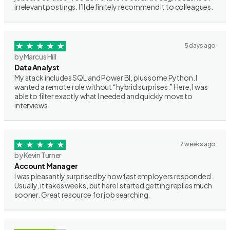
irrelevant postings. I’ll definitely recommend it to colleagues.
5 days ago
by Marcus Hill
Data Analyst
My stack includes SQL and Power BI, plus some Python. I
wanted a remote role without “hybrid surprises.” Here, I was
able to filter exactly what I needed and quickly move to
interviews.
7 weeks ago
by Kevin Turner
Account Manager
I was pleasantly surprised by how fast employers responded.
Usually, it takes weeks, but here I started getting replies much
sooner. Great resource for job searching.