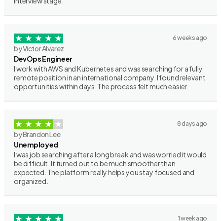
interview stage.
6 weeks ago
by Victor Alvarez
DevOps Engineer
I work with AWS and Kubernetes and was searching for a fully
remote position in an international company. I found relevant
opportunities within days. The process felt much easier.
8 days ago
by Brandon Lee
Unemployed
I was job searching after a long break and was worried it would
be difficult. It turned out to be much smoother than
expected. The platform really helps you stay focused and
organized.
1 week ago