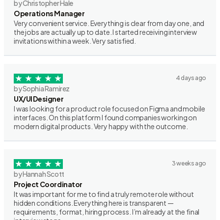
by Christopher Hale
Operations Manager
Very convenient service. Everything is clear from day one, and
the jobs are actually up to date. I started receiving interview
invitations within a week. Very satisfied.
4 days ago
by Sophia Ramirez
UX/UI Designer
I was looking for a product role focused on Figma and mobile
interfaces. On this platform I found companies working on
modern digital products. Very happy with the outcome.
3 weeks ago
by Hannah Scott
Project Coordinator
It was important for me to find a truly remote role without
hidden conditions. Everything here is transparent —
requirements, format, hiring process. I’m already at the final