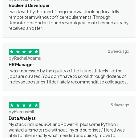
Backend Developer
I work with Python and Django and was looking for a fully
remote team without office requirements. Through
RemoteJobsFinder I found several great matches and already
received an offer.
2 weeks ago
by Rachel Adams
HR Manager
I was impressed by the quality of the listings. It feels like the
jobs are curated. You don’t have to scroll through dozens of
irrelevant postings. I’ll definitely recommend it to colleagues.
5 days ago
by Marcus Hill
Data Analyst
My stack includes SQL and Power BI, plus some Python. I
wanted a remote role without “hybrid surprises.” Here, I was
able to filter exactly what I needed and quickly move to