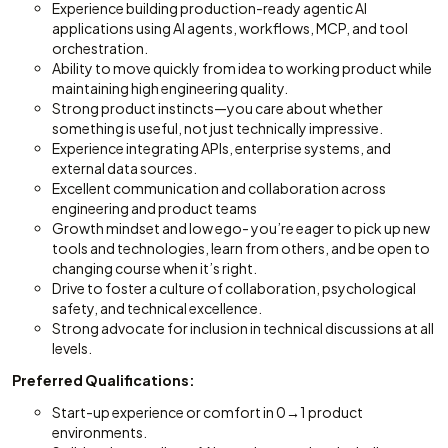
Experience building production-ready agentic AI
applications using AI agents, workflows, MCP, and tool
orchestration.
Ability to move quickly from idea to working product while
maintaining high engineering quality.
Strong product instincts—you care about whether
something is useful, not just technically impressive.
Experience integrating APIs, enterprise systems, and
external data sources.
Excellent communication and collaboration across
engineering and product teams
Growth mindset and low ego- you’re eager to pick up new
tools and technologies, learn from others, and be open to
changing course when it’s right.
Drive to foster a culture of collaboration, psychological
safety, and technical excellence.
Strong advocate for inclusion in technical discussions at all
levels.
Preferred Qualifications:
Start-up experience or comfort in 0→1 product
environments.