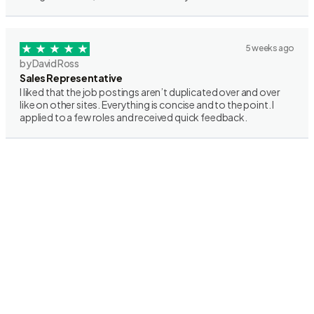
5 weeks ago
by David Ross
Sales Representative
I liked that the job postings aren’t duplicated over and over
like on other sites. Everything is concise and to the point. I
applied to a few roles and received quick feedback.