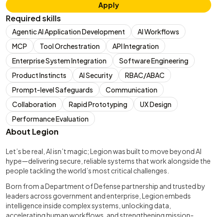
Apply
Required skills
Agentic AI Application Development
AI Workflows
MCP
Tool Orchestration
API Integration
Enterprise System Integration
Software Engineering
Product Instincts
AI Security
RBAC/ABAC
Prompt-level Safeguards
Communication
Collaboration
Rapid Prototyping
UX Design
Performance Evaluation
About Legion
Let’s be real, AI isn’t magic; Legion was built to move beyond AI
hype—delivering secure, reliable systems that work alongside the
people tackling the world’s most critical challenges.
Born from a Department of Defense partnership and trusted by
leaders across government and enterprise, Legion embeds
intelligence inside complex systems, unlocking data,
accelerating human workflows, and strengthening mission-