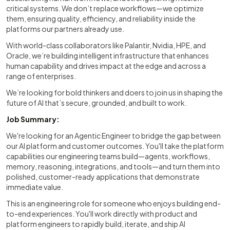
critical systems. We don’t replace workflows—we optimize
them, ensuring quality, efficiency, and reliability inside the
platforms our partners already use.
With world-class collaborators like Palantir, Nvidia, HPE, and
Oracle, we’re building intelligent infrastructure that enhances
human capability and drives impact at the edge and across a
range of enterprises.
We’re looking for bold thinkers and doers to join us in shaping the
future of AI that’s secure, grounded, and built to work.
Job Summary:
We're looking for an Agentic Engineer to bridge the gap between
our AI platform and customer outcomes. You'll take the platform
capabilities our engineering teams build—agents, workflows,
memory, reasoning, integrations, and tools—and turn them into
polished, customer-ready applications that demonstrate
immediate value.
This is an engineering role for someone who enjoys building end-
to-end experiences. You'll work directly with product and
platform engineers to rapidly build, iterate, and ship AI