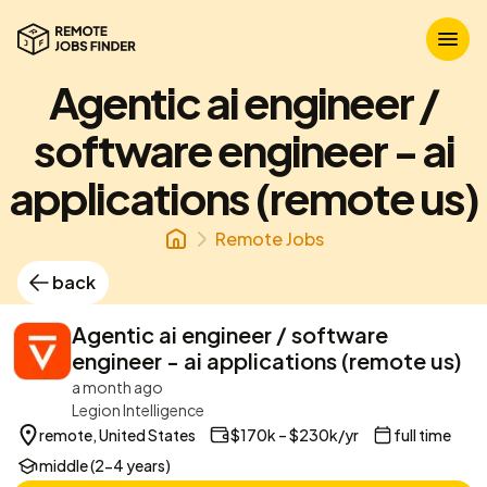
Agentic ai engineer /
software engineer - ai
applications (remote us)
Remote Jobs
back
Agentic ai engineer / software
engineer - ai applications (remote us)
a month ago
Legion Intelligence
remote, United States
$170k – $230k/yr
full time
middle (2-4 years)