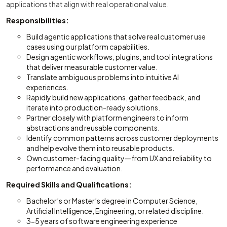
applications that align with real operational value.
Responsibilities:
Build agentic applications that solve real customer use
cases using our platform capabilities.
Design agentic workflows, plugins, and tool integrations
that deliver measurable customer value.
Translate ambiguous problems into intuitive AI
experiences.
Rapidly build new applications, gather feedback, and
iterate into production-ready solutions.
Partner closely with platform engineers to inform
abstractions and reusable components.
Identify common patterns across customer deployments
and help evolve them into reusable products.
Own customer-facing quality—from UX and reliability to
performance and evaluation.
Required Skills and Qualifications:
Bachelor’s or Master’s degree in Computer Science,
Artificial Intelligence, Engineering, or related discipline.
3-5 years of software engineering experience