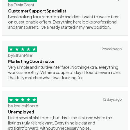
by Olivia Grant
Customer Support Specialist
I was looking for a remote role and didn’t want to waste time
on questionable offers. Everything here looks professional
and transparent. I’ve already started in my new position.
9 weeks ago
by Ethan Miller
Marketing Coordinator
Very simple and intuitive interface. Nothing extra, everything
works smoothly. Within a couple of days I found several roles
that fully matched what I was looking for.
12 days ago
by Jessica Moore
Unemployed
I tried several platforms, but this is the first one where the
listings truly felt relevant. Everything is clear and
straightforward, without unnecessary noise.