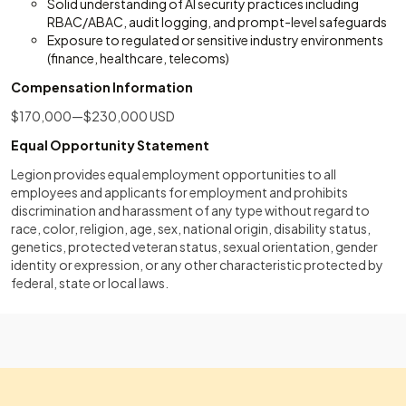
Solid understanding of AI security practices including
RBAC/ABAC, audit logging, and prompt-level safeguards
Exposure to regulated or sensitive industry environments
(finance, healthcare, telecoms)
Compensation Information
$170,000—$230,000 USD
Equal Opportunity Statement
Legion provides equal employment opportunities to all
employees and applicants for employment and prohibits
discrimination and harassment of any type without regard to
race, color, religion, age, sex, national origin, disability status,
genetics, protected veteran status, sexual orientation, gender
identity or expression, or any other characteristic protected by
federal, state or local laws.