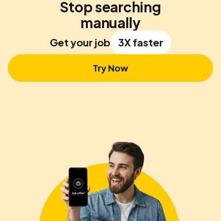
Stop searching
manually
Get your job
3X faster
Try Now