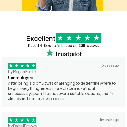
Excellent
Rated
4.8
out of 5 based on
238
reviews
3 days ago
by Megan Foster
Unemployed
After being laid off, it was challenging to determine where to
begin. Everything here is in one place and without
unnecessary spam. I found several suitable options, and I’m
already in the interview process.
1 month ago
by Daniel Brooks