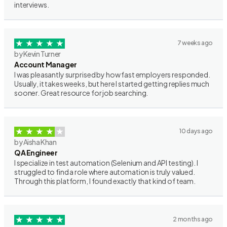
interviews.
7 weeks ago
by Kevin Turner
Account Manager
I was pleasantly surprised by how fast employers responded.
Usually, it takes weeks, but here I started getting replies much
sooner. Great resource for job searching.
10 days ago
by Aisha Khan
QA Engineer
I specialize in test automation (Selenium and API testing). I
struggled to find a role where automation is truly valued.
Through this platform, I found exactly that kind of team.
2 months ago