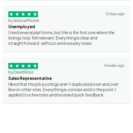
12 days ago
by Jessica Moore
Unemployed
I tried several platforms, but this is the first one where the
listings truly felt relevant. Everything is clear and
straightforward, without unnecessary noise.
5 weeks ago
by David Ross
Sales Representative
I liked that the job postings aren’t duplicated over and over
like on other sites. Everything is concise and to the point. I
applied to a few roles and received quick feedback.