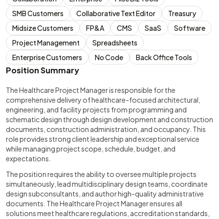
SMB Customers
Collaborative Text Editor
Treasury
Midsize Customers
FP&A
CMS
SaaS
Software
Project Management
Spreadsheets
Enterprise Customers
No Code
Back Office Tools
Position Summary
The Healthcare Project Manager is responsible for the
comprehensive delivery of healthcare-focused architectural,
engineering, and facility projects from programming and
schematic design through design development and construction
documents, construction administration, and occupancy. This
role provides strong client leadership and exceptional service
while managing project scope, schedule, budget, and
expectations.
The position requires the ability to oversee multiple projects
simultaneously, lead multidisciplinary design teams, coordinate
design subconsultants, and author high-quality administrative
documents. The Healthcare Project Manager ensures all
solutions meet healthcare regulations, accreditation standards,