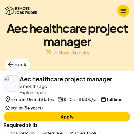
Aec healthcare project
manager
Remote Jobs
back
Aec healthcare project manager
2 months ago
Explore open
remote, United States
$110k – $130k/yr
full time
senior (5+ years)
Apply
Required skills
Collaboration
Enterprise
Misc Biz Tools