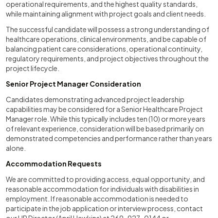
operational requirements, and the highest quality standards,
while maintaining alignment with project goals and client needs.
The successful candidate will possess a strong understanding of
healthcare operations, clinical environments, and be capable of
balancing patient care considerations, operational continuity,
regulatory requirements, and project objectives throughout the
project lifecycle.
Senior Project Manager Consideration
Candidates demonstrating advanced project leadership
capabilities may be considered for a Senior Healthcare Project
Manager role. While this typically includes ten (10) or more years
of relevant experience, consideration will be based primarily on
demonstrated competencies and performance rather than years
alone.
Accommodation Requests
We are committed to providing access, equal opportunity, and
reasonable accommodation for individuals with disabilities in
employment. If reasonable accommodation is needed to
participate in the job application or interview process, contact