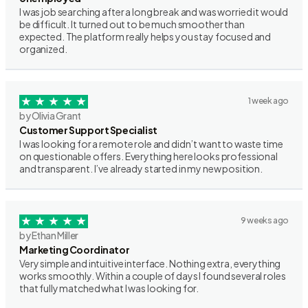
I was job searching after a long break and was worried it would
be difficult. It turned out to be much smoother than
expected. The platform really helps you stay focused and
organized.
1 week ago
by Olivia Grant
Customer Support Specialist
I was looking for a remote role and didn’t want to waste time
on questionable offers. Everything here looks professional
and transparent. I’ve already started in my new position.
9 weeks ago
by Ethan Miller
Marketing Coordinator
Very simple and intuitive interface. Nothing extra, everything
works smoothly. Within a couple of days I found several roles
that fully matched what I was looking for.