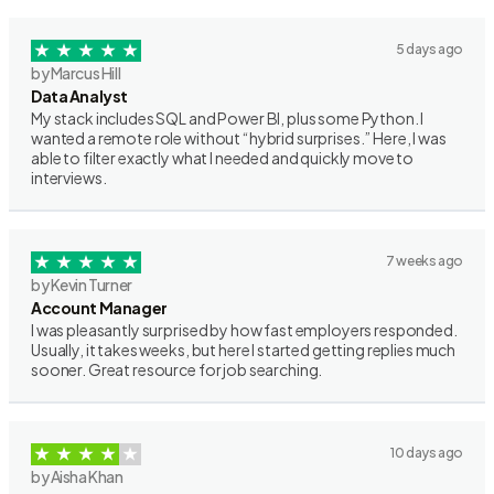
5 days ago
by Marcus Hill
Data Analyst
My stack includes SQL and Power BI, plus some Python. I
wanted a remote role without “hybrid surprises.” Here, I was
able to filter exactly what I needed and quickly move to
interviews.
7 weeks ago
by Kevin Turner
Account Manager
I was pleasantly surprised by how fast employers responded.
Usually, it takes weeks, but here I started getting replies much
sooner. Great resource for job searching.
10 days ago
by Aisha Khan