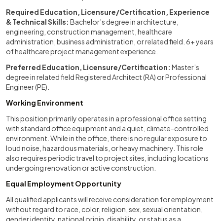
Required Education, Licensure/Certification, Experience
& Technical Skills:
Bachelor’s degree in architecture,
engineering, construction management, healthcare
administration, business administration, or related field. 6+ years
of healthcare project management experience.
Preferred Education, Licensure/Certification:
Master’s
degree in related field Registered Architect (RA) or Professional
Engineer (PE).
Working Environment
This position primarily operates in a professional office setting
with standard office equipment and a quiet, climate-controlled
environment. While in the office, there is no regular exposure to
loud noise, hazardous materials, or heavy machinery. This role
also requires periodic travel to project sites, including locations
undergoing renovation or active construction.
Equal Employment Opportunity
All qualified applicants will receive consideration for employment
without regard to race, color, religion, sex, sexual orientation,
gender identity, national origin, disability, or status as a