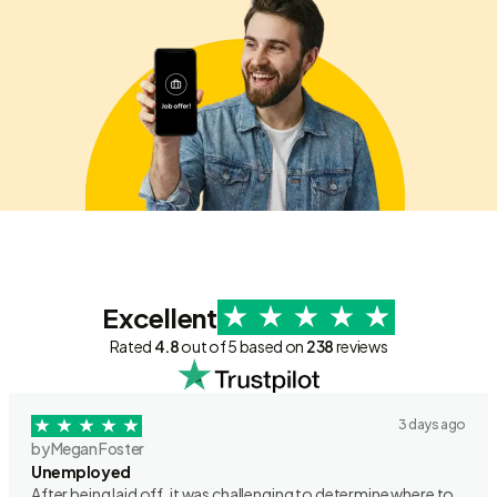
Excellent
Rated
4.8
out of 5 based on
238
reviews
3 days ago
by Megan Foster
Unemployed
After being laid off, it was challenging to determine where to