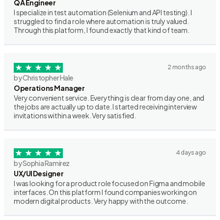
QA Engineer
I specialize in test automation (Selenium and API testing). I
struggled to find a role where automation is truly valued.
Through this platform, I found exactly that kind of team.
2 months ago
by Christopher Hale
Operations Manager
Very convenient service. Everything is clear from day one, and
the jobs are actually up to date. I started receiving interview
invitations within a week. Very satisfied.
4 days ago
by Sophia Ramirez
UX/UI Designer
I was looking for a product role focused on Figma and mobile
interfaces. On this platform I found companies working on
modern digital products. Very happy with the outcome.