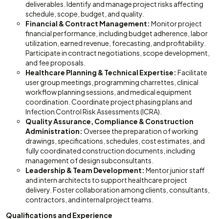
deliverables. Identify and manage project risks affecting
schedule, scope, budget, and quality.
Financial & Contract Management:
Monitor project
financial performance, including budget adherence, labor
utilization, earned revenue, forecasting, and profitability.
Participate in contract negotiations, scope development,
and fee proposals.
Healthcare Planning & Technical Expertise:
Facilitate
user group meetings, programming charrettes, clinical
workflow planning sessions, and medical equipment
coordination. Coordinate project phasing plans and
Infection Control Risk Assessments (ICRA).
Quality Assurance, Compliance & Construction
Administration:
Oversee the preparation of working
drawings, specifications, schedules, cost estimates, and
fully coordinated construction documents, including
management of design subconsultants.
Leadership & Team Development:
Mentor junior staff
and intern architects to support healthcare project
delivery. Foster collaboration among clients, consultants,
contractors, and internal project teams.
Qualifications and Experience