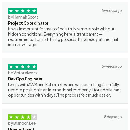
3 weeks ago
by Hannah Scott
Project Coordinator
It was important for me to find a truly remote role without
hidden conditions. Everything here is transparent —
requirements, format, hiring process. I’m already at the final
interview stage.
6 weeks ago
by Victor Alvarez
DevOps Engineer
I work with AWS and Kubernetes and was searching for a fully
remote position in an international company. I found relevant
opportunities within days. The process felt much easier.
8 days ago
by Brandon Lee
Unemployed