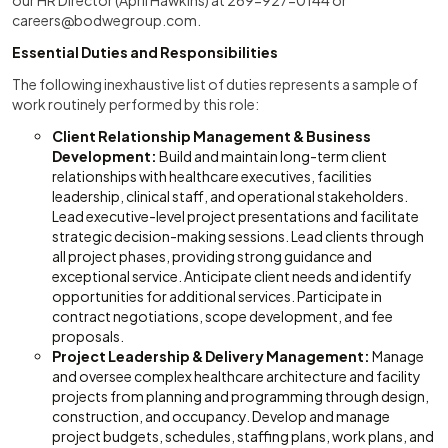
our HR Director (April Hawkins) at 269-927-0144 or
careers@bodwegroup.com
.
Essential Duties and Responsibilities
The following inexhaustive list of duties represents a sample of
work routinely performed by this role:
Client Relationship Management & Business
Development:
Build and maintain long-term client
relationships with healthcare executives, facilities
leadership, clinical staff, and operational stakeholders.
Lead executive-level project presentations and facilitate
strategic decision-making sessions. Lead clients through
all project phases, providing strong guidance and
exceptional service. Anticipate client needs and identify
opportunities for additional services. Participate in
contract negotiations, scope development, and fee
proposals.
Project Leadership & Delivery Management:
Manage
and oversee complex healthcare architecture and facility
projects from planning and programming through design,
construction, and occupancy. Develop and manage
project budgets, schedules, staffing plans, work plans, and