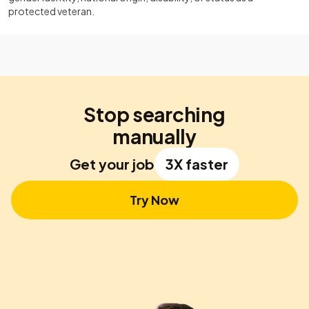
protected veteran.
Stop searching
manually
Get your job
3X faster
Try Now