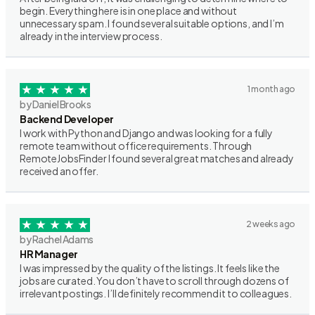
begin. Everything here is in one place and without
unnecessary spam. I found several suitable options, and I’m
already in the interview process.
1 month ago
by Daniel Brooks
Backend Developer
I work with Python and Django and was looking for a fully
remote team without office requirements. Through
RemoteJobsFinder I found several great matches and already
received an offer.
2 weeks ago
by Rachel Adams
HR Manager
I was impressed by the quality of the listings. It feels like the
jobs are curated. You don’t have to scroll through dozens of
irrelevant postings. I’ll definitely recommend it to colleagues.