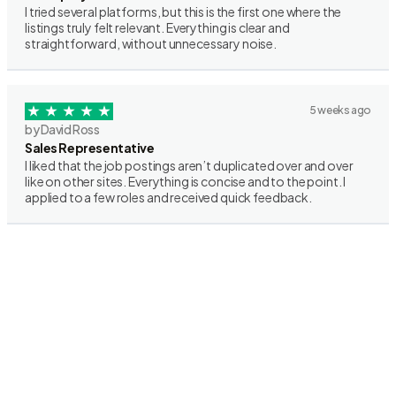
I tried several platforms, but this is the first one where the
listings truly felt relevant. Everything is clear and
straightforward, without unnecessary noise.
5 weeks ago
by David Ross
Sales Representative
I liked that the job postings aren’t duplicated over and over
like on other sites. Everything is concise and to the point. I
applied to a few roles and received quick feedback.