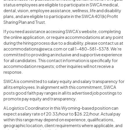
status employees are eligible to participate in SWCA medical,
dental, vision, employee assistance, wellness, life and disability
plans, and are eligible to participate in the SWCA 401(k) Profit
Sharing Plan and Trust.
If you need assistance accessing SWCA’s website, completing
the online application, or require accommodations at any point
during the hiring process due to a disability, please contact us at
accommodations@swca.com or call 1-480-581-5378. We’re
committed to providing an inclusive and supportive experience
for all candidates. This contact information is specifically for
accommodation requests; other inquiries will not receive a
response.
SWCA is committed to salary equity and salary transparency for
all its employees. In alignment with this commitment, SWCA
posts good faith pay ranges in all its advertised job postings to
promote pay equity and transparency.
A Logistics Coordinator in this Wyoming-based position can
expect a salary rate of 20.33/hour to $26.22/hour. Actual pay
within this range may depend on experience, qualifications,
geographic location, client requirements where applicable, and