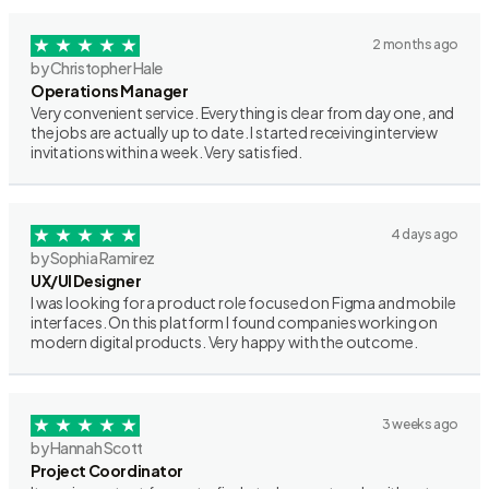
2 months ago
by Christopher Hale
Operations Manager
Very convenient service. Everything is clear from day one, and
the jobs are actually up to date. I started receiving interview
invitations within a week. Very satisfied.
4 days ago
by Sophia Ramirez
UX/UI Designer
I was looking for a product role focused on Figma and mobile
interfaces. On this platform I found companies working on
modern digital products. Very happy with the outcome.
3 weeks ago
by Hannah Scott
Project Coordinator