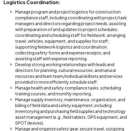
Logistics Coordination:
Manage program and project logistics for construction
compliance staff, including coordinating with project/task
managers and directors regarding project needs; assisting
with preparation of and updates to project schedules;
coordinating and scheduling staff for fieldwork; arranging
travel, vehicles, equipment, and supplies for staff;
supporting fieldwork logistics and coordination;
collecting safety forms and expense receipts; and
assisting staff with expense reporting.
Develop strong working relationships with leads and
directors for planning, cultural resources, and natural
resources and learn team/individual skillsets and services
provided to more efficiently schedule staff.
Manage health and safety compliance tasks, scheduling
training courses, and monthly reporting.
Manage supply inventory, maintenance, organization, and
billing of field data and safety equipment, including
inventorying and purchasing field supplies and technology
asset management (e.g., field tablets, GPS equipment, and
SPOT devices).
Manage and organize safety gear, secure travel, outgoing