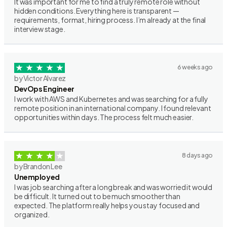
It was important for me to find a truly remote role without
hidden conditions. Everything here is transparent —
requirements, format, hiring process. I’m already at the final
interview stage.
6 weeks ago
by Victor Alvarez
DevOps Engineer
I work with AWS and Kubernetes and was searching for a fully
remote position in an international company. I found relevant
opportunities within days. The process felt much easier.
8 days ago
by Brandon Lee
Unemployed
I was job searching after a long break and was worried it would
be difficult. It turned out to be much smoother than
expected. The platform really helps you stay focused and
organized.