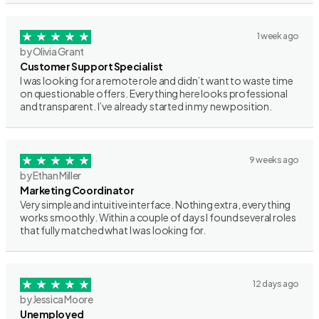
1 week ago
by Olivia Grant
Customer Support Specialist
I was looking for a remote role and didn’t want to waste time
on questionable offers. Everything here looks professional
and transparent. I’ve already started in my new position.
9 weeks ago
by Ethan Miller
Marketing Coordinator
Very simple and intuitive interface. Nothing extra, everything
works smoothly. Within a couple of days I found several roles
that fully matched what I was looking for.
12 days ago
by Jessica Moore
Unemployed