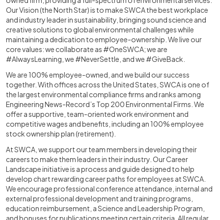
owned firm, providing a full-spectrum of environmental services.
Our Vision (the North Star) is to make SWCA the best workplace
and industry leader in sustainability, bringing sound science and
creative solutions to global environmental challenges while
maintaining a dedication to employee-ownership. We live our
core values: we collaborate as #OneSWCA; we are
#AlwaysLearning, we #NeverSettle, and we #GiveBack.
We are 100% employee-owned, and we build our success
together. With offices across the United States, SWCA is one of
the largest environmental compliance firms and ranks among
Engineering News-Record’s Top 200 Environmental Firms. We
offer a supportive, team-oriented work environment and
competitive wages and benefits, including an 100% employee
stock ownership plan (retirement).
At SWCA, we support our team members in developing their
careers to make them leaders in their industry. Our Career
Landscape initiative is a process and guide designed to help
develop chart rewarding career paths for employees at SWCA.
We encourage professional conference attendance, internal and
external professional development and training programs,
education reimbursement, a Science and Leadership Program,
and bonuses for publications meeting certain criteria. All regular