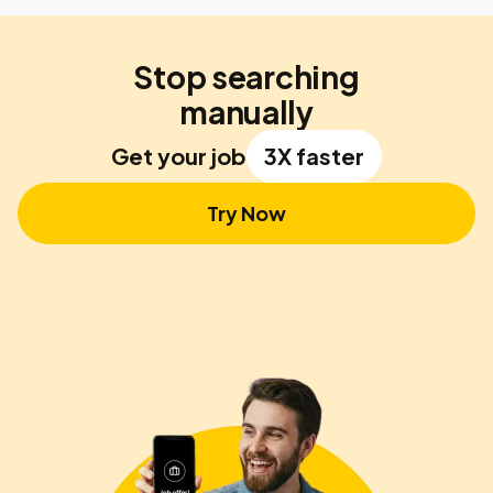
Stop searching
manually
Get your job
3X faster
Try Now