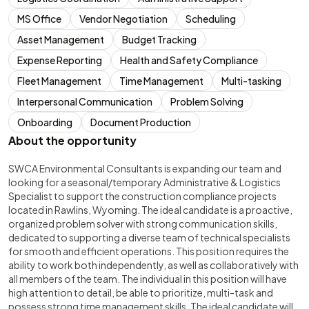
MS Office
Vendor Negotiation
Scheduling
Asset Management
Budget Tracking
Expense Reporting
Health and Safety Compliance
Fleet Management
Time Management
Multi-tasking
Interpersonal Communication
Problem Solving
Onboarding
Document Production
About the opportunity
SWCA Environmental Consultants is expanding our team and
looking for a seasonal/temporary Administrative & Logistics
Specialist to support the construction compliance projects
located in Rawlins, Wyoming. The ideal candidate is a proactive,
organized problem solver with strong communication skills,
dedicated to supporting a diverse team of technical specialists
for smooth and efficient operations. This position requires the
ability to work both independently, as well as collaboratively with
all members of the team. The individual in this position will have
high attention to detail, be able to prioritize, multi-task and
possess strong time management skills. The ideal candidate will