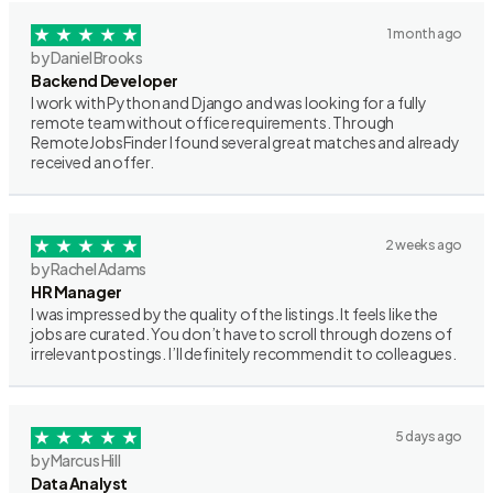
1 month ago
by Daniel Brooks
Backend Developer
I work with Python and Django and was looking for a fully
remote team without office requirements. Through
RemoteJobsFinder I found several great matches and already
received an offer.
2 weeks ago
by Rachel Adams
HR Manager
I was impressed by the quality of the listings. It feels like the
jobs are curated. You don’t have to scroll through dozens of
irrelevant postings. I’ll definitely recommend it to colleagues.
5 days ago
by Marcus Hill
Data Analyst