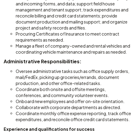
and incoming forms, and data; support field house
management and tenant support; track expenditures and
reconcile billing and credit card statements; provide
document production and mailing support; and organize
project and safety records and files.
Procuring Certificates of Insurance to meet contract
requirements as needed.
Manage a fleet of company-owned and rental vehicles and
coordinating vehicle maintenance and repairs as needed.
Administrative Responsibilities:
Oversee administrative tasks such as office supply orders,
mail/FedEx, picking up groceries/errands, document
production, and other office-related tasks.
Coordinate both onsite and offsite meetings,
conferences, and community volunteer events.
Onboard new employees and offer on-site orientation.
Collaborate with corporate departments as directed.
Coordinate monthly office expense reporting, track office
expenditures, and reconcile office credit card statements.
Experience and qualifications for success