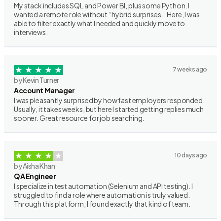
My stack includes SQL and Power BI, plus some Python. I
wanted a remote role without “hybrid surprises.” Here, I was
able to filter exactly what I needed and quickly move to
interviews.
7 weeks ago
by Kevin Turner
Account Manager
I was pleasantly surprised by how fast employers responded.
Usually, it takes weeks, but here I started getting replies much
sooner. Great resource for job searching.
10 days ago
by Aisha Khan
QA Engineer
I specialize in test automation (Selenium and API testing). I
struggled to find a role where automation is truly valued.
Through this platform, I found exactly that kind of team.