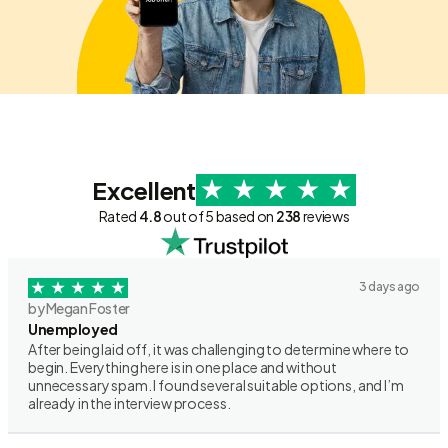
Excellent
Rated
4.8
out of 5 based on
238
reviews
3 days ago
by Megan Foster
Unemployed
After being laid off, it was challenging to determine where to
begin. Everything here is in one place and without
unnecessary spam. I found several suitable options, and I’m
already in the interview process.