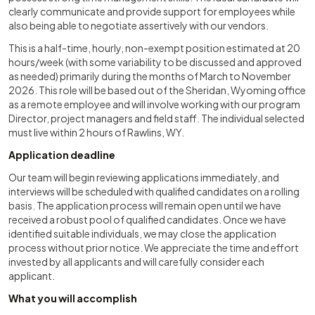
clearly communicate and provide support for employees while
also being able to negotiate assertively with our vendors.
This is a half-time, hourly, non-exempt position estimated at 20
hours/week (with some variability to be discussed and approved
as needed) primarily during the months of March to November
2026. This role will be based out of the Sheridan, Wyoming office
as a remote employee and will involve working with our program
Director, project managers and field staff. The individual selected
must live within 2 hours of Rawlins, WY.
Application deadline
Our team will begin reviewing applications immediately, and
interviews will be scheduled with qualified candidates on a rolling
basis. The application process will remain open until we have
received a robust pool of qualified candidates. Once we have
identified suitable individuals, we may close the application
process without prior notice. We appreciate the time and effort
invested by all applicants and will carefully consider each
applicant.
What you will accomplish