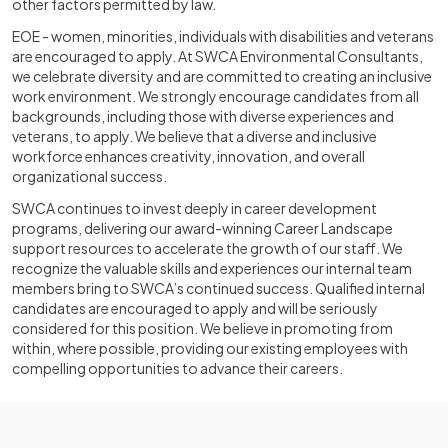
other factors permitted by law.
EOE - women, minorities, individuals with disabilities and veterans
are encouraged to apply. At SWCA Environmental Consultants,
we celebrate diversity and are committed to creating an inclusive
work environment. We strongly encourage candidates from all
backgrounds, including those with diverse experiences and
veterans, to apply. We believe that a diverse and inclusive
workforce enhances creativity, innovation, and overall
organizational success.
SWCA continues to invest deeply in career development
programs, delivering our award-winning Career Landscape
support resources to accelerate the growth of our staff. We
recognize the valuable skills and experiences our internal team
members bring to SWCA’s continued success. Qualified internal
candidates are encouraged to apply and will be seriously
considered for this position. We believe in promoting from
within, where possible, providing our existing employees with
compelling opportunities to advance their careers.