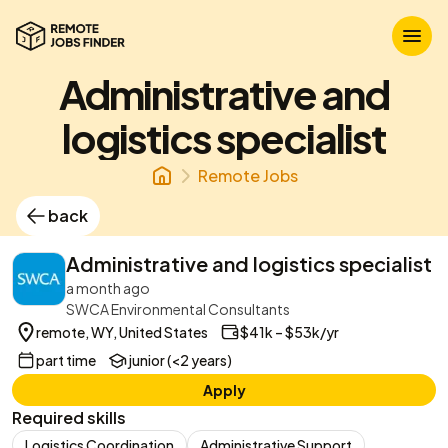
Administrative and
logistics specialist
Remote Jobs
back
Administrative and logistics specialist
a month ago
SWCA Environmental Consultants
remote, WY, United States
$41k – $53k/yr
part time
junior (<2 years)
Apply
Required skills
Logistics Coordination
Administrative Support