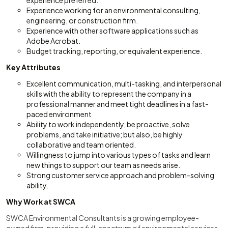
experience preferred.
Experience working for an environmental consulting,
engineering, or construction firm.
Experience with other software applications such as
Adobe Acrobat.
Budget tracking, reporting, or equivalent experience.
Key Attributes
Excellent communication, multi-tasking, and interpersonal
skills with the ability to represent the company in a
professional manner and meet tight deadlines in a fast-
paced environment
Ability to work independently, be proactive, solve
problems, and take initiative; but also, be highly
collaborative and team oriented.
Willingness to jump into various types of tasks and learn
new things to support our team as needs arise.
Strong customer service approach and problem-solving
ability.
Why Work at SWCA
SWCA Environmental Consultants is a growing employee-