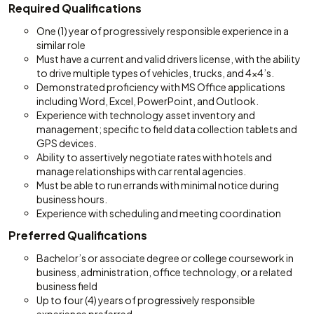
Required Qualifications
One (1) year of progressively responsible experience in a
similar role
Must have a current and valid drivers license, with the ability
to drive multiple types of vehicles, trucks, and 4x4’s.
Demonstrated proficiency with MS Office applications
including Word, Excel, PowerPoint, and Outlook.
Experience with technology asset inventory and
management; specific to field data collection tablets and
GPS devices.
Ability to assertively negotiate rates with hotels and
manage relationships with car rental agencies.
Must be able to run errands with minimal notice during
business hours.
Experience with scheduling and meeting coordination
Preferred Qualifications
Bachelor’s or associate degree or college coursework in
business, administration, office technology, or a related
business field
Up to four (4) years of progressively responsible