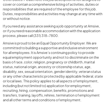
cover or contain a comprehensive listing of activities, duties or
responsibilities that are required of the employee for this job.
Duties, responsibilities and activities may change at any time with
or without notice.
If you need any assistance seeking a job opportunity at Amsive,
or if you need reasonable accommodation with the application
process, please call (331) 318-7800.
Amsive is proud to be an Equal Opportunity Employer. We are
committed to building a supportive and inclusive environment
for all employees. It is Amsive’s continuing policy to provide
equal employment opportunity and not to discriminate on the
basis of race, color, religion, pregnancy or childbirth, marital
status, national origin, ancestry or citizenship status, age,
disability, sex, sexual orientation, gender identity, veteran status
or any other characteristic protected by applicable federal, state
or local laws. This policy applies to all aspects of employment,
including (but not limited to) application for employment,
recruiting, hiring, compensation, benefits, promotions and
transfers, training, layoffs, rehires, termination of employment
and all other terms and conditions of employment.