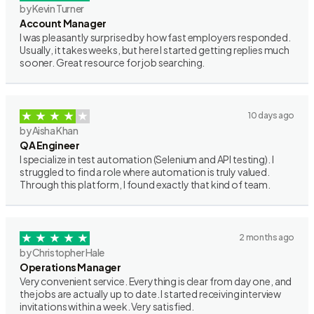
by Kevin Turner
Account Manager
I was pleasantly surprised by how fast employers responded.
Usually, it takes weeks, but here I started getting replies much
sooner. Great resource for job searching.
10 days ago
by Aisha Khan
QA Engineer
I specialize in test automation (Selenium and API testing). I
struggled to find a role where automation is truly valued.
Through this platform, I found exactly that kind of team.
2 months ago
by Christopher Hale
Operations Manager
Very convenient service. Everything is clear from day one, and
the jobs are actually up to date. I started receiving interview
invitations within a week. Very satisfied.