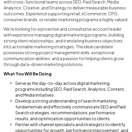
with cross-functional teams across SEO, Paid Search, Media,
Analytics, Creative, and Strategy to deliver measurable business
outcomes. Experience supporting retail, eCommerce, CPG,
consumer brands, or retailer marketing programs is highly valued.
We're looking for a proactive and consultative account leader
with experience managing digital marketing programs, building
strong client relationships, and translating business objectives
into actionable marketing strategies. The ideal candidate
possesses strong project management skills, exceptional
communication abilities, and a passion for helping clients grow
through data-driven marketing solutions.
What You Will Be Doing
Serve as the day-to-day across digital marketing
programs including SEO, Paid Search, Analytics, Content,
and Media initiatives.
Develop a strong understanding of search marketing
fundamentals and effectively communicate SEO and Paid
Search strategies, recommendations, performance
results, and optimization opportunities to clients.
Partner with channel specialists and strategists to identify
opportunities for growth, performance improvement, and