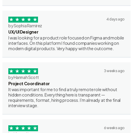
4 days ago
by Sophia Ramirez
UX/UI Designer
I was looking for a product role focused on Figma and mobile
interfaces. On this platform I found companies working on
modern digital products. Very happy with the outcome.
3 weeks ago
by Hannah Scott
Project Coordinator
It was important for me to find a truly remote role without
hidden conditions. Everything here is transparent —
requirements, format, hiring process. I’m already at the final
interview stage.
6 weeks ago