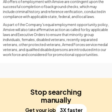
All offers of employment with Amsive are contingent upon the
successful completion of background checks, which may
include criminal history and reference verification, conducted in
compliance with applicable state, federal, and local laws.
As part of the Company's equal employment opportunity policy,
Amsive will also take affirmative action as called for by applicable
laws and Executive Orders to ensure that minority group
individuals, females, disabled veterans, recently separated
veterans, other protected veterans, Armed Forces service medal
veterans, and qualified disabled persons are introduced into our
workforce and considered for promotional opportunities.
Stop searching
manually
Get your job
3X faster