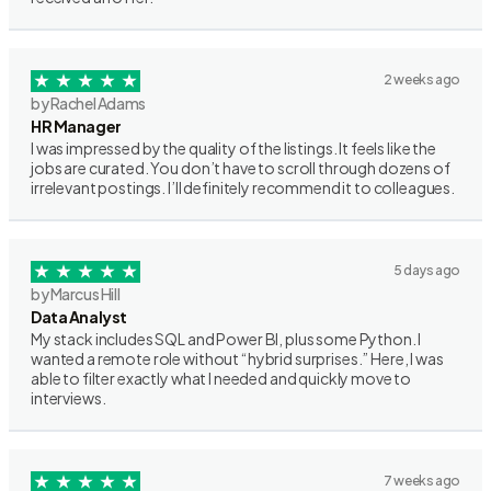
2 weeks ago
by Rachel Adams
HR Manager
I was impressed by the quality of the listings. It feels like the
jobs are curated. You don’t have to scroll through dozens of
irrelevant postings. I’ll definitely recommend it to colleagues.
5 days ago
by Marcus Hill
Data Analyst
My stack includes SQL and Power BI, plus some Python. I
wanted a remote role without “hybrid surprises.” Here, I was
able to filter exactly what I needed and quickly move to
interviews.
7 weeks ago