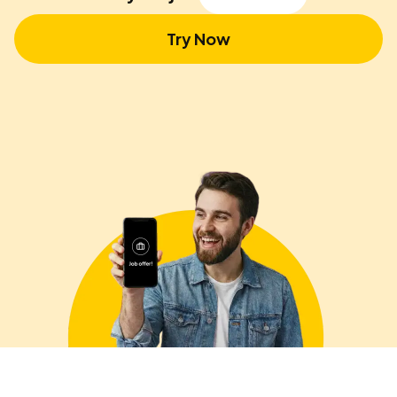
Try Now