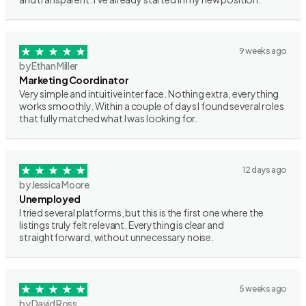
9 weeks ago
by Ethan Miller
Marketing Coordinator
Very simple and intuitive interface. Nothing extra, everything
works smoothly. Within a couple of days I found several roles
that fully matched what I was looking for.
12 days ago
by Jessica Moore
Unemployed
I tried several platforms, but this is the first one where the
listings truly felt relevant. Everything is clear and
straightforward, without unnecessary noise.
5 weeks ago
by David Ross