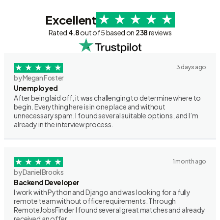
Excellent
Rated
4.8
out of 5 based on
238
reviews
3 days ago
by Megan Foster
Unemployed
After being laid off, it was challenging to determine where to
begin. Everything here is in one place and without
unnecessary spam. I found several suitable options, and I’m
already in the interview process.
1 month ago
by Daniel Brooks
Backend Developer
I work with Python and Django and was looking for a fully
remote team without office requirements. Through
RemoteJobsFinder I found several great matches and already
received an offer.