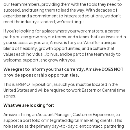
our team members, providing them with the tools they need to
succeed, and trusting them to lead the way. With decades of
expertise and a commitment to integrated solutions, we don't
meet the industry standard; we're setting it.
If you're looking for a place where your work matters, a career
path you can grow on your terms, and a team that's as invested in
your success as you are, Amsive is for you. We offer a unique
blend of flexibility, growth opportunities, and a culture that
values each individual. Join us, and be part of the team ready to
welcome, support, and grow with you.
We regret to inform you that currently, Amsive DOES NOT
provide sponsorship opportunities.
This is a REMOTE position, as such you must be located in the
United States and will be required to work Eastern or Central time
zones.
What we are looking for:
Amsive is hiring an Account Manager, Customer Experience, to
support a portfolio of integrated digital marketing clients. This
role serves as the primary day-to-day client contact, partnering