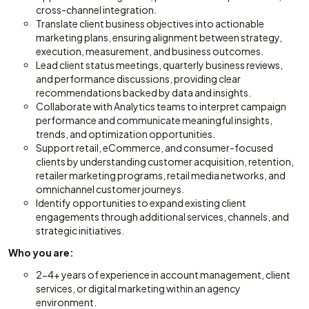
cross-channel integration.
Translate client business objectives into actionable
marketing plans, ensuring alignment between strategy,
execution, measurement, and business outcomes.
Lead client status meetings, quarterly business reviews,
and performance discussions, providing clear
recommendations backed by data and insights.
Collaborate with Analytics teams to interpret campaign
performance and communicate meaningful insights,
trends, and optimization opportunities.
Support retail, eCommerce, and consumer-focused
clients by understanding customer acquisition, retention,
retailer marketing programs, retail media networks, and
omnichannel customer journeys.
Identify opportunities to expand existing client
engagements through additional services, channels, and
strategic initiatives.
Who you are:
2-4+ years of experience in account management, client
services, or digital marketing within an agency
environment.