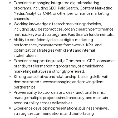
Experience managing integrated digital marketing
programs, including SEO, Paid Search, Content Marketing,
Media, Analytics, CRM, or other performance marketing
channels.
Working knowledge of search marketing principles,
including SEO best practices, organic search performance
metrics, keyword strategy, and Paid Search fundamentals.
Ability to confidently discuss digital marketing
performance, measurement frameworks, KPIs, and
optimization strategies with clients and internal
stakeholders.
Experience supporting retail, eCommerce, CPG, consumer
brands, retailer marketing programs, or omnichannel
marketing initiatives is strongly preferred.
Strong consultative and relationship-building skills, with
demonstrated success managing and growing client
partnerships.
Proven ability to coordinate cross-functional teams,
manage multiple projects simultaneously, and maintain
accountability across deliverables.
Experience developing presentations, business reviews,
strategic recommendations, and client-facing