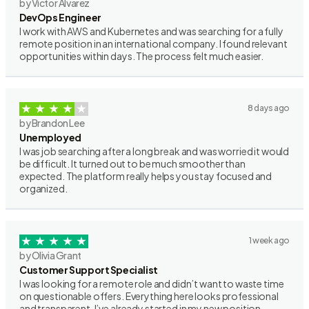
by Victor Alvarez
DevOps Engineer
I work with AWS and Kubernetes and was searching for a fully
remote position in an international company. I found relevant
opportunities within days. The process felt much easier.
8 days ago
by Brandon Lee
Unemployed
I was job searching after a long break and was worried it would
be difficult. It turned out to be much smoother than
expected. The platform really helps you stay focused and
organized.
1 week ago
by Olivia Grant
Customer Support Specialist
I was looking for a remote role and didn’t want to waste time
on questionable offers. Everything here looks professional
and transparent. I’ve already started in my new position.