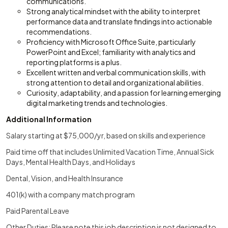
communications.
Strong analytical mindset with the ability to interpret
performance data and translate findings into actionable
recommendations.
Proficiency with Microsoft Office Suite, particularly
PowerPoint and Excel; familiarity with analytics and
reporting platforms is a plus.
Excellent written and verbal communication skills, with
strong attention to detail and organizational abilities.
Curiosity, adaptability, and a passion for learning emerging
digital marketing trends and technologies.
Additional Information
Salary starting at $75,000/yr, based on skills and experience
Paid time off that includes Unlimited Vacation Time, Annual Sick
Days, Mental Health Days, and Holidays
Dental, Vision, and Health Insurance
401(k) with a company match program
Paid Parental Leave
Other Duties: Please note this job description is not designed to