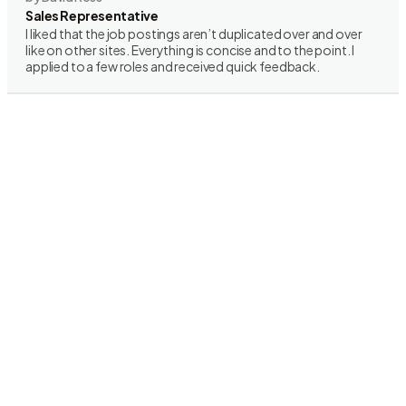
Sales Representative
I liked that the job postings aren’t duplicated over and over
like on other sites. Everything is concise and to the point. I
applied to a few roles and received quick feedback.