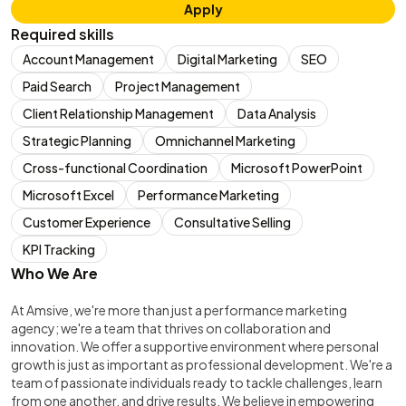
Apply
Required skills
Account Management
Digital Marketing
SEO
Paid Search
Project Management
Client Relationship Management
Data Analysis
Strategic Planning
Omnichannel Marketing
Cross-functional Coordination
Microsoft PowerPoint
Microsoft Excel
Performance Marketing
Customer Experience
Consultative Selling
KPI Tracking
Who We Are
At Amsive, we're more than just a performance marketing
agency; we're a team that thrives on collaboration and
innovation. We offer a supportive environment where personal
growth is just as important as professional development. We're a
team of passionate individuals ready to tackle challenges, learn
from one another, and drive results. We believe in empowering