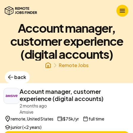
Account manager,
customer experience
(digital accounts)
Remote Jobs
back
Account manager, customer
experience (digital accounts)
2 months ago
Amsive
remote, United States
$75k/yr
full time
junior (<2 years)