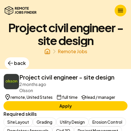
Project civil engineer -
site design
Remote Jobs
back
Project civil engineer - site design
2 months ago
Olsson
remote, United States
full time
lead / manager
Apply
Required skills
Site Layout
Grading
Utility Design
Erosion Control
Regulatory Approvals
Civil 3D
Project Management