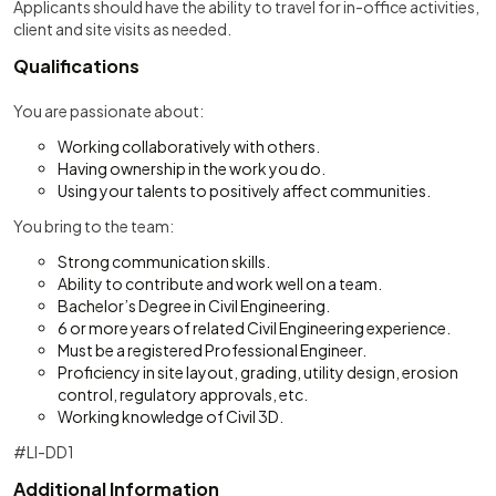
Applicants should have the ability to travel for in-office activities,
client and site visits as needed.
Qualifications
You are passionate about:
Working collaboratively with others.
Having ownership in the work you do.
Using your talents to positively affect communities.
You bring to the team:
Strong communication skills.
Ability to contribute and work well on a team.
Bachelor’s Degree in Civil Engineering.
6 or more years of related Civil Engineering experience.
Must be a registered Professional Engineer.
Proficiency in site layout, grading, utility design, erosion
control, regulatory approvals, etc.
Working knowledge of Civil 3D.
#LI-DD1
Additional Information