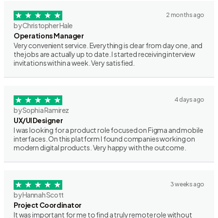
2 months ago
by Christopher Hale
Operations Manager
Very convenient service. Everything is clear from day one, and
the jobs are actually up to date. I started receiving interview
invitations within a week. Very satisfied.
4 days ago
by Sophia Ramirez
UX/UI Designer
I was looking for a product role focused on Figma and mobile
interfaces. On this platform I found companies working on
modern digital products. Very happy with the outcome.
3 weeks ago
by Hannah Scott
Project Coordinator
It was important for me to find a truly remote role without