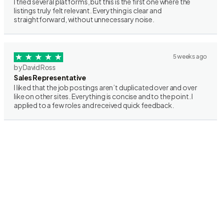
I tried several platforms, but this is the first one where the
listings truly felt relevant. Everything is clear and
straightforward, without unnecessary noise.
5 weeks ago
by David Ross
Sales Representative
I liked that the job postings aren’t duplicated over and over
like on other sites. Everything is concise and to the point. I
applied to a few roles and received quick feedback.