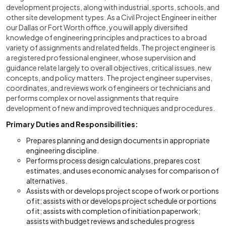
development projects, along with industrial, sports, schools, and
other site development types. As a Civil Project Engineer in either
our Dallas or Fort Worth office, you will apply diversified
knowledge of engineering principles and practices to a broad
variety of assignments and related fields. The project engineer is
a registered professional engineer, whose supervision and
guidance relate largely to overall objectives, critical issues, new
concepts, and policy matters. The project engineer supervises,
coordinates, and reviews work of engineers or technicians and
performs complex or novel assignments that require
development of new and improved techniques and procedures.
Primary Duties and Responsibilities:
Prepares planning and design documents in appropriate
engineering discipline.
Performs process design calculations, prepares cost
estimates, and uses economic analyses for comparison of
alternatives.
Assists with or develops project scope of work or portions
of it; assists with or develops project schedule or portions
of it; assists with completion of initiation paperwork;
assists with budget reviews and schedules progress