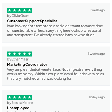
1 week ago
by Olivia Grant
Customer Support Specialist
I was looking for a remote role and didn’t want to waste time
on questionable offers. Everything here looks professional
and transparent. I’ve already started in my new position.
9 weeks ago
by Ethan Miller
Marketing Coordinator
Very simple and intuitive interface. Nothing extra, everything
works smoothly. Within a couple of days I found several roles
that fully matched what I was looking for.
12 days ago
by Jessica Moore
Unemployed