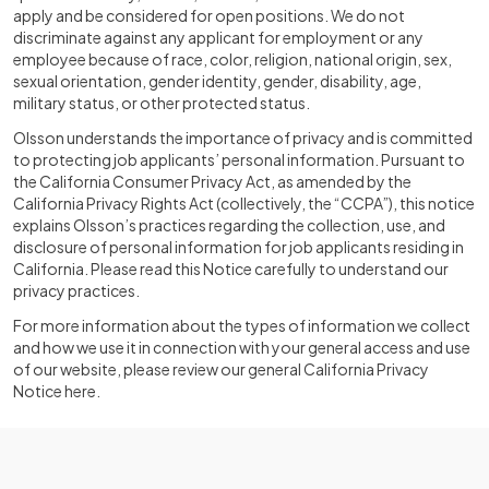
apply and be considered for open positions. We do not
discriminate against any applicant for employment or any
employee because of race, color, religion, national origin, sex,
sexual orientation, gender identity, gender, disability, age,
military status, or other protected status.
Olsson understands the importance of privacy and is committed
to protecting job applicants’ personal information. Pursuant to
the California Consumer Privacy Act, as amended by the
California Privacy Rights Act (collectively, the “CCPA”), this notice
explains Olsson’s practices regarding the collection, use, and
disclosure of personal information for job applicants residing in
California. Please read this Notice carefully to understand our
privacy practices.
For more information about the types of information we collect
and how we use it in connection with your general access and use
of our website, please review our general California Privacy
Notice here.