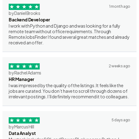
1 month ago
by Daniel Brooks
Backend Developer
I work with Python and Django and was looking for a fully
remote team without office requirements. Through
RemoteJobsFinder I found several great matches and already
received an offer.
2 weeks ago
by Rachel Adams
HR Manager
I was impressed by the quality of the listings. It feels like the
jobs are curated. You don’t have to scroll through dozens of
irrelevant postings. I’ll definitely recommend it to colleagues.
5 days ago
by Marcus Hill
Data Analyst