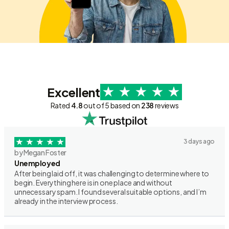
Excellent
Rated
4.8
out of 5 based on
238
reviews
3 days ago
by Megan Foster
Unemployed
After being laid off, it was challenging to determine where to
begin. Everything here is in one place and without
unnecessary spam. I found several suitable options, and I’m
already in the interview process.