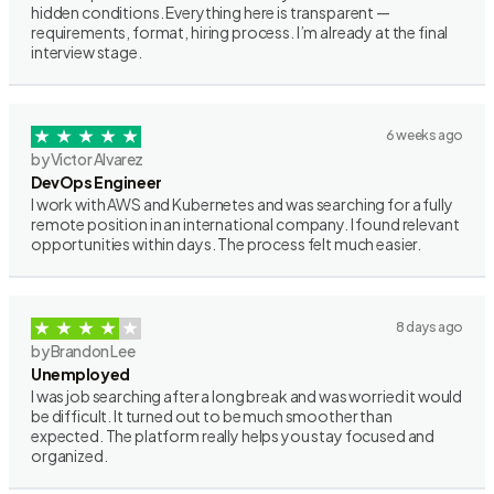
hidden conditions. Everything here is transparent —
requirements, format, hiring process. I’m already at the final
interview stage.
6 weeks ago
by Victor Alvarez
DevOps Engineer
I work with AWS and Kubernetes and was searching for a fully
remote position in an international company. I found relevant
opportunities within days. The process felt much easier.
8 days ago
by Brandon Lee
Unemployed
I was job searching after a long break and was worried it would
be difficult. It turned out to be much smoother than
expected. The platform really helps you stay focused and
organized.