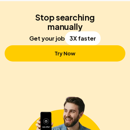
Stop searching
manually
Get your job
3X faster
Try Now