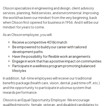
Olsson specializes in engineering and design, client advisory
services, planning, field services, and environmental. Improving
the world has been our mindset from the very beginning, back
when Olsson first opened for business in 1956. And it will be our
mindset for years to come.
As an Olsson employee, you will:
Receive a competitive 401(k) match
Be empowered to build your career with tailored
development paths
Have the possibility for flexible work arrangements
Engage in work that has a positive impact on communities
Participate in a wellness program promoting balanced
lifestyles
In addition, full-time employees will receive our traditional
benefits package (health care, vision, dental, paid time off, etc.)
and the opportunity to participate in a bonus system that
rewards performance.
Olsson is an Equal Opportunity Employer. We encourage
qualified minority, female, veteran, and disabled candidates to