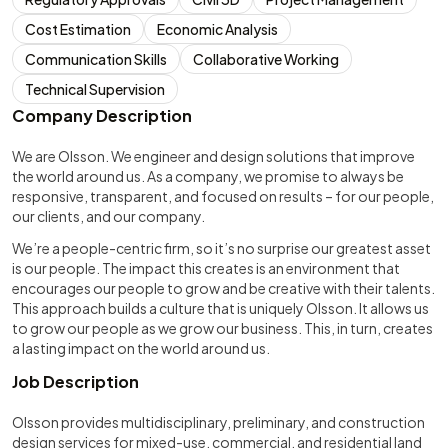
Cost Estimation
Economic Analysis
Communication Skills
Collaborative Working
Technical Supervision
Company Description
We are Olsson. We engineer and design solutions that improve
the world around us. As a company, we promise to always be
responsive, transparent, and focused on results – for our people,
our clients, and our company.
We’re a people-centric firm, so it’s no surprise our greatest asset
is our people. The impact this creates is an environment that
encourages our people to grow and be creative with their talents.
This approach builds a culture that is uniquely Olsson. It allows us
to grow our people as we grow our business. This, in turn, creates
a lasting impact on the world around us.
Job Description
Olsson provides multidisciplinary, preliminary, and construction
design services for mixed-use, commercial, and residential land