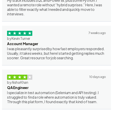
My stack includes SQL and Power BI, plus some Python. I
wanted a remote role without “hybrid surprises.” Here, I was
able to filter exactly what I needed and quickly move to
interviews.
7 weeks ago
by Kevin Turner
Account Manager
I was pleasantly surprised by how fast employers responded.
Usually, it takes weeks, but here I started getting replies much
sooner. Great resource for job searching.
10 days ago
by Aisha Khan
QA Engineer
I specialize in test automation (Selenium and API testing). I
struggled to find a role where automation is truly valued.
Through this platform, I found exactly that kind of team.