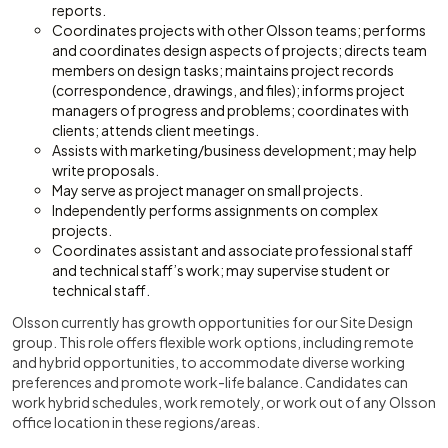
reports.
Coordinates projects with other Olsson teams; performs
and coordinates design aspects of projects; directs team
members on design tasks; maintains project records
(correspondence, drawings, and files); informs project
managers of progress and problems; coordinates with
clients; attends client meetings.
Assists with marketing/business development; may help
write proposals.
May serve as project manager on small projects.
Independently performs assignments on complex
projects.
Coordinates assistant and associate professional staff
and technical staff’s work; may supervise student or
technical staff.
Olsson currently has growth opportunities for our Site Design
group. This role offers flexible work options, including remote
and hybrid opportunities, to accommodate diverse working
preferences and promote work-life balance. Candidates can
work hybrid schedules, work remotely, or work out of any Olsson
office location in these regions/areas.