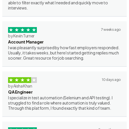
able to filter exactly what I needed and quickly move to
interviews.
7 weeks ago
by Kevin Turner
Account Manager
I was pleasantly surprised by how fast employers responded.
Usually, it takes weeks, but here I started getting replies much
sooner. Great resource for job searching.
10 days ago
by Aisha Khan
QA Engineer
I specialize in test automation (Selenium and API testing). I
struggled to find a role where automation is truly valued.
Through this platform, I found exactly that kind of team.