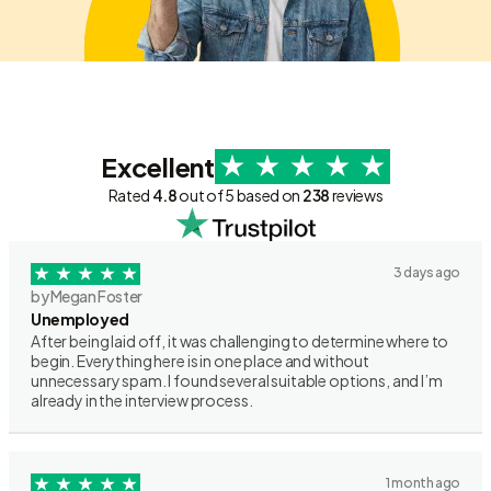
Excellent
Rated
4.8
out of 5 based on
238
reviews
3 days ago
by Megan Foster
Unemployed
After being laid off, it was challenging to determine where to
begin. Everything here is in one place and without
unnecessary spam. I found several suitable options, and I’m
already in the interview process.
1 month ago