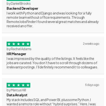
by Daniel Brooks
Backend Developer
I work with Python and Django and was looking for a fully
remote team without office requirements. Through
RemoteJobsFinder I found several great matches and already
received an offer.
2 weeks ago
by Rachel Adams
HR Manager
I was impressed by the quality of the listings. It feels like the
jobs are curated. You don’t have to scroll through dozens of
irrelevant postings. I’ll definitely recommend it to colleagues.
5 days ago
by Marcus Hill
Data Analyst
My stack includes SQL and Power BI, plus some Python. I
wanted a remote role without “hybrid surprises.” Here, I was