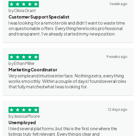
1 week ago
by Olivia Grant
Customer Support Specialist
I was looking for a remote role and didn’t want to waste time
on questionable offers. Everything here looks professional
and transparent. I’ve already started in my new position.
9 weeks ago
by Ethan Miller
Marketing Coordinator
Very simple and intuitive interface. Nothing extra, everything
works smoothly. Within a couple of days I found several roles
that fully matched what I was looking for.
12 days ago
by Jessica Moore
Unemployed
I tried several platforms, but this is the first one where the
listings truly felt relevant. Everything is clear and