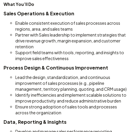
What You’ll Do
Sales Operations & Execution
Enable consistent execution of sales processes across
regions, area, and sales teams
Partner with Sales leadership to implement strategies that
drive revenue growth, margin expansion, and customer
retention
Support field teams with tools, reporting, and insights to
improve sales effectiveness
Process Design & Continuous Improvement
Lead the design, standardization, and continuous
improvement of sales processes (e.g., pipeline
management, territory planning, quoting, and CRM usage)
Identify inefficiencies and implement scalable solutions to
improve productivity and reduce administrative burden
Ensure strong adoption of sales tools and processes
across the organization
Data, Reporting & Insights
Develop and manage sales performance reporting,