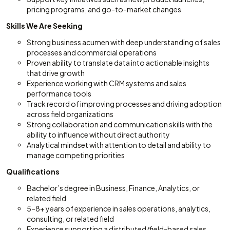
pricing programs, and go-to-market changes
Skills We Are Seeking
Strong business acumen with deep understanding of sales
processes and commercial operations
Proven ability to translate data into actionable insights
that drive growth
Experience working with CRM systems and sales
performance tools
Track record of improving processes and driving adoption
across field organizations
Strong collaboration and communication skills with the
ability to influence without direct authority
Analytical mindset with attention to detail and ability to
manage competing priorities
Qualifications
Bachelor’s degree in Business, Finance, Analytics, or
related field
5–8+ years of experience in sales operations, analytics,
consulting, or related field
Experience supporting a distributed/field-based sales