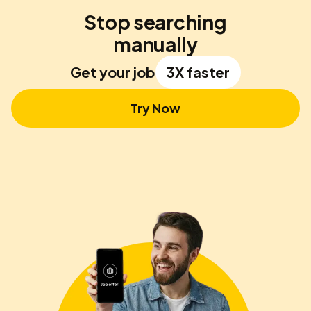
Stop searching
manually
Get your job
3X faster
Try Now