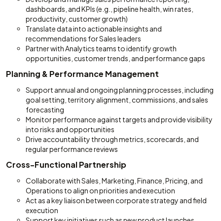
dashboards, and KPIs (e.g., pipeline health, win rates,
productivity, customer growth)
Translate data into actionable insights and
recommendations for Sales leaders
Partner with Analytics teams to identify growth
opportunities, customer trends, and performance gaps
Planning & Performance Management
Support annual and ongoing planning processes, including
goal setting, territory alignment, commissions, and sales
forecasting
Monitor performance against targets and provide visibility
into risks and opportunities
Drive accountability through metrics, scorecards, and
regular performance reviews
Cross-Functional Partnership
Collaborate with Sales, Marketing, Finance, Pricing, and
Operations to align on priorities and execution
Act as a key liaison between corporate strategy and field
execution
Support key initiatives such as new product launches,