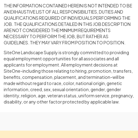
THE INFORMATION CONTAINED HEREIN IS NOT INTENDED TO BE
AN EXHAUSTIVE LIST OF ALL RESPONSIBILITIES, DUTIES AND
QUALIFICATIONS REQUIRED OF INDIVIDUALS PERFORMING THE
JOB. THE QUALIFICATIONS DETAILED IN THIS JOB DESCRIPTION
ARE NOT CONSIDERED THE MINIMUM REQUIREMENTS
NECESSARY TO PERFORM THE JOB, BUT RATHER AS
GUIDELINES. THEY MAY VARY FROM POSITION TO POSITION.
SiteOne Landscape Supply is strongly committed to providing
equal employment opportunities for all associates and all
applicants for employment. All employment decisions at
SiteOne-including those relating to hiring, promotion, transfers,
benefits, compensation, placement, and termination-will be
made without regard to race, color, national origin, genetic
information, creed, sex, sexual orientation, gender, gender
identity, religion, age, veteran status, uniform service, pregnancy,
disability, or any other factor protected by applicable law.