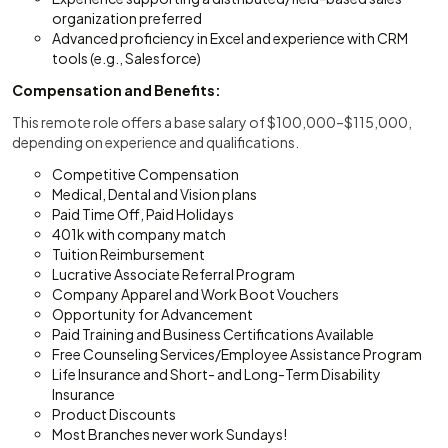
organization preferred
Advanced proficiency in Excel and experience with CRM
tools (e.g., Salesforce)
Compensation and Benefits:
This remote role offers a base salary of $100,000–$115,000,
depending on experience and qualifications.
Competitive Compensation
Medical, Dental and Vision plans
Paid Time Off, Paid Holidays
401k with company match
Tuition Reimbursement
Lucrative Associate Referral Program
Company Apparel and Work Boot Vouchers
Opportunity for Advancement
Paid Training and Business Certifications Available
Free Counseling Services/Employee Assistance Program
Life Insurance and Short- and Long-Term Disability
Insurance
Product Discounts
Most Branches never work Sundays!