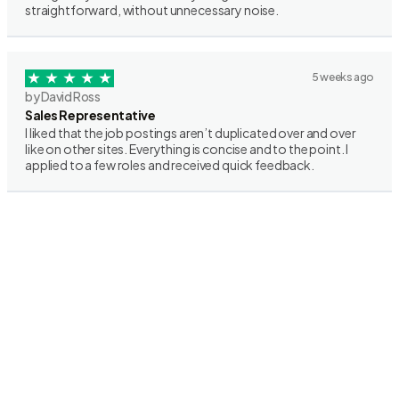
straightforward, without unnecessary noise.
5 weeks ago
by David Ross
Sales Representative
I liked that the job postings aren’t duplicated over and over
like on other sites. Everything is concise and to the point. I
applied to a few roles and received quick feedback.