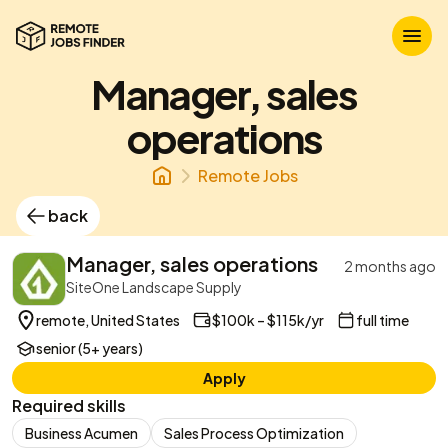
Manager, sales
operations
Remote Jobs
back
Manager, sales operations
2 months ago
SiteOne Landscape Supply
remote, United States
$100k – $115k/yr
full time
senior (5+ years)
Apply
Required skills
Business Acumen
Sales Process Optimization