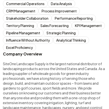
Commercial Operations
Data Analysis
CRM Management
Process Improvement
Stakeholder Collaboration
Performance Reporting
Territory Planning
Sales Forecasting
KPI Management
Pipeline Management
Strategic Planning
Influence Without Authority
Analytical Thinking
Excel Proficiency
Company Overview
SiteOne Landscape Supply is the largest national distributor of
landscaping products across the United States and Canada. As a
leading supplier of wholesale goods for green industry
professionals, we have a long history of serving those who
design, build, and maintain outdoor spaces – from lawns and
gardens to golf courses, sport fields and more. We pride
ourselves on knowing our customers and their business better
than anyone else and providing them with a one-stop shop of
extensive inventory covering irrigation, lighting, turf and
landscape maintenance, hardscapes, nursery, and pest control