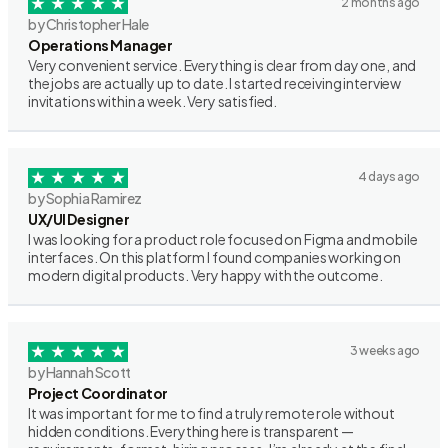
2 months ago
by Christopher Hale
Operations Manager
Very convenient service. Everything is clear from day one, and
the jobs are actually up to date. I started receiving interview
invitations within a week. Very satisfied.
4 days ago
by Sophia Ramirez
UX/UI Designer
I was looking for a product role focused on Figma and mobile
interfaces. On this platform I found companies working on
modern digital products. Very happy with the outcome.
3 weeks ago
by Hannah Scott
Project Coordinator
It was important for me to find a truly remote role without
hidden conditions. Everything here is transparent —