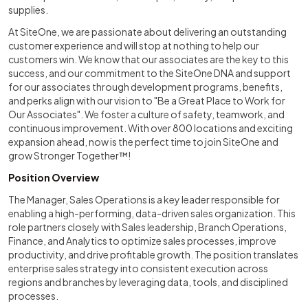
supplies.
At SiteOne, we are passionate about delivering an outstanding
customer experience and will stop at nothing to help our
customers win. We know that our associates are the key to this
success, and our commitment to the SiteOne DNA and support
for our associates through development programs, benefits,
and perks align with our vision to "Be a Great Place to Work for
Our Associates". We foster a culture of safety, teamwork, and
continuous improvement. With over 800 locations and exciting
expansion ahead, now is the perfect time to join SiteOne and
grow Stronger Together™!
Position Overview
The Manager, Sales Operations is a key leader responsible for
enabling a high-performing, data-driven sales organization. This
role partners closely with Sales leadership, Branch Operations,
Finance, and Analytics to optimize sales processes, improve
productivity, and drive profitable growth. The position translates
enterprise sales strategy into consistent execution across
regions and branches by leveraging data, tools, and disciplined
processes.