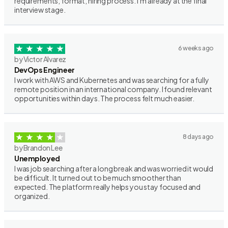
requirements, format, hiring process. I’m already at the final
interview stage.
6 weeks ago
by Victor Alvarez
DevOps Engineer
I work with AWS and Kubernetes and was searching for a fully
remote position in an international company. I found relevant
opportunities within days. The process felt much easier.
8 days ago
by Brandon Lee
Unemployed
I was job searching after a long break and was worried it would
be difficult. It turned out to be much smoother than
expected. The platform really helps you stay focused and
organized.