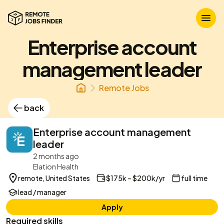
Enterprise account
management leader
Remote Jobs
back
Enterprise account management
leader
2 months ago
Elation Health
remote, United States
$175k – $200k/yr
full time
lead / manager
Apply
Required skills