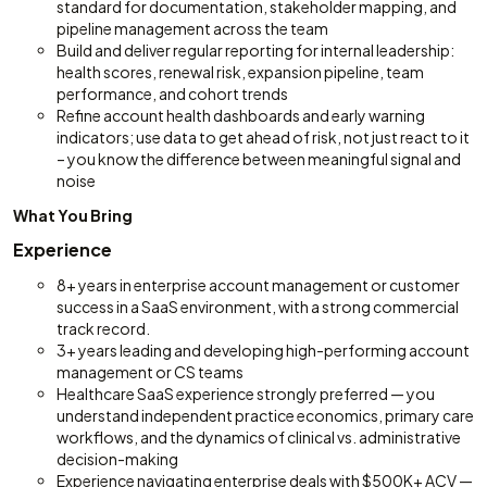
standard for documentation, stakeholder mapping, and
pipeline management across the team
Build and deliver regular reporting for internal leadership:
health scores, renewal risk, expansion pipeline, team
performance, and cohort trends
Refine account health dashboards and early warning
indicators; use data to get ahead of risk, not just react to it
– you know the difference between meaningful signal and
noise
What You Bring
Experience
8+ years in enterprise account management or customer
success in a SaaS environment, with a strong commercial
track record.
3+ years leading and developing high-performing account
management or CS teams
Healthcare SaaS experience strongly preferred — you
understand independent practice economics, primary care
workflows, and the dynamics of clinical vs. administrative
decision-making
Experience navigating enterprise deals with $500K+ ACV —