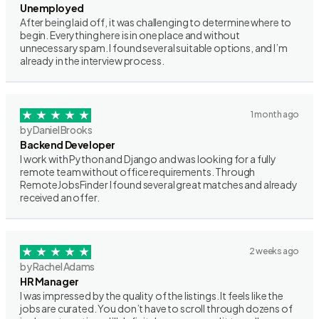
Unemployed
After being laid off, it was challenging to determine where to
begin. Everything here is in one place and without
unnecessary spam. I found several suitable options, and I’m
already in the interview process.
1 month ago
by Daniel Brooks
Backend Developer
I work with Python and Django and was looking for a fully
remote team without office requirements. Through
RemoteJobsFinder I found several great matches and already
received an offer.
2 weeks ago
by Rachel Adams
HR Manager
I was impressed by the quality of the listings. It feels like the
jobs are curated. You don’t have to scroll through dozens of