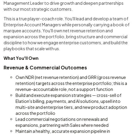
Management Leader to drive growth and deepen partnerships
with our most strategic customers.
This is a true player-coach role. You'll lead and develop a team of
Enterprise Account Managers while personally carrying a book of
marquee accounts. You'll own net revenue retention and
expansion across the portfolio, bring structure and commercial
discipline to how we engage enterprise customers, and build the
playbooks that scale with us.
What You'll Own
Revenue & Commercial Outcomes
Own NDR (net revenue retention) and GRR (gross revenue
retention) targets across the enterprise portfolio; this is a
revenue-accountable role, not a support function
Build and execute expansion strategies — cross-sell of
Elation's billing, payments, and AI solutions, upsell into
multi-site and enterprise tiers, and new product adoption
across the portfolio
Lead commercial negotiations on renewals and
expansions, partnering with Sales where needed
Maintain a healthy, accurate expansion pipeline in