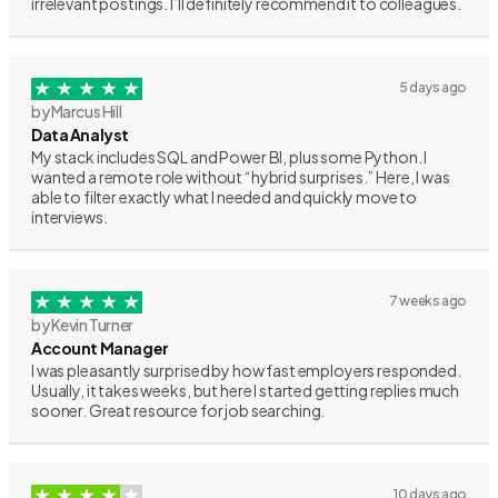
irrelevant postings. I’ll definitely recommend it to colleagues.
5 days ago
by Marcus Hill
Data Analyst
My stack includes SQL and Power BI, plus some Python. I
wanted a remote role without “hybrid surprises.” Here, I was
able to filter exactly what I needed and quickly move to
interviews.
7 weeks ago
by Kevin Turner
Account Manager
I was pleasantly surprised by how fast employers responded.
Usually, it takes weeks, but here I started getting replies much
sooner. Great resource for job searching.
10 days ago