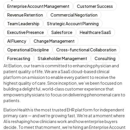
Enterprise Account Management
Customer Success
Revenue Retention
Commercial Negotiation
Team Leadership
Strategic Account Planning
Executive Presence
Salesforce
Healthcare SaaS
AI Fluency
Change Management
Operational Discipline
Cross-functional Collaboration
Forecasting
Stakeholder Management
Consulting
At Elation, our team is committed to enhancing physician and
patient quality of life. We are a SaaS cloud-based clinical
platform on a mission to enable every patient to receive the
highest quality of care. Since inception, we’ve been focused on
building a delightful, world‑class customer experience that
empowers physicians to focus on delivering phenomenal care to
patients.
Elation Health is the most trusted EHR platform for independent
primary care — and we're growing fast. We're at a moment where
AI is reshaping how clinicians work and how enterprise buyers
decide. To meet that moment, we're hiring an Enterprise Account