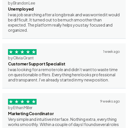
by Brandon Lee
Unemployed
I was job searching after a long break and was worried it would
be difficult. It turned out to be much smoother than
expected. The platform really helps you stay focused and
organized.
1 week ago
by Olivia Grant
Customer Support Specialist
I was looking for a remote role and didn’t want to waste time
on questionable offers. Everything here looks professional
and transparent. I’ve already started in my new position.
9 weeks ago
by Ethan Miller
Marketing Coordinator
Very simple and intuitive interface. Nothing extra, everything
works smoothly. Within a couple of days I found several roles