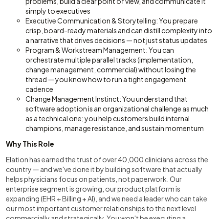
problems, build a clear point of view, and communicate it
simply to executives
Executive Communication & Storytelling: You prepare
crisp, board-ready materials and can distill complexity into
a narrative that drives decisions — not just status updates
Program & Workstream Management: You can
orchestrate multiple parallel tracks (implementation,
change management, commercial) without losing the
thread — you know how to run a tight engagement
cadence
Change Management Instinct: You understand that
software adoption is an organizational challenge as much
as a technical one; you help customers build internal
champions, manage resistance, and sustain momentum
Why This Role
Elation has earned the trust of over 40,000 clinicians across the
country — and we've done it by building software that actually
helps physicians focus on patients, not paperwork. Our
enterprise segment is growing, our product platform is
expanding (EHR + Billing + AI), and we need a leader who can take
our most important customer relationships to the next level
commercially and strategically. You won't be executing a