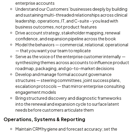
enterprise accounts
Understand our Customers’ businesses deeply by building
and sustaining multi-threaded relationships across clinical
leadership, operations, IT, and C-suite – you lead with
business outcomes, not product features
Drive account strategy, stakeholder mapping, renewal
confidence, and expansion pipeline across the book
Model the behaviors — commercial, relational, operational
— that you want your team to replicate
Serve as the voice of the enterprise customer internally —
synthesizing themes across accounts to influence product
roadmap, packaging, and go-to-market decisions
Develop and manage formal account governance
structures — steering committees, joint success plans,
escalation protocols — that mirror enterprise consulting
engagement models
Bring structured discovery and diagnostic frameworks
into the renewal and expansion cycle to surface latent
needs before customers articulate them
Operations, Systems & Reporting
Maintain CRM hygiene and forecast accuracy; set the