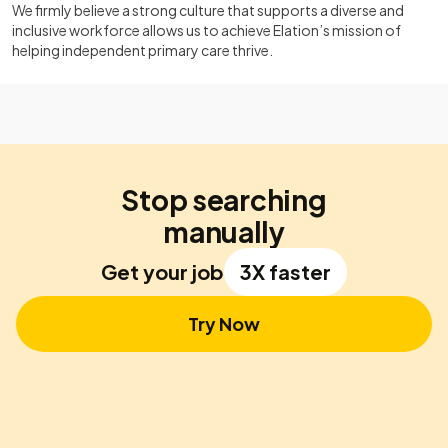
We firmly believe a strong culture that supports a diverse and
inclusive workforce allows us to achieve Elation’s mission of
helping independent primary care thrive.
Stop searching
manually
Get your job
3X faster
Try Now