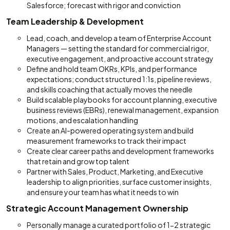
Salesforce; forecast with rigor and conviction
Team Leadership & Development
Lead, coach, and develop a team of Enterprise Account
Managers — setting the standard for commercial rigor,
executive engagement, and proactive account strategy
Define and hold team OKRs, KPIs, and performance
expectations; conduct structured 1:1s, pipeline reviews,
and skills coaching that actually moves the needle
Build scalable playbooks for account planning, executive
business reviews (EBRs), renewal management, expansion
motions, and escalation handling
Create an AI-powered operating system and build
measurement frameworks to track their impact
Create clear career paths and development frameworks
that retain and grow top talent
Partner with Sales, Product, Marketing, and Executive
leadership to align priorities, surface customer insights,
and ensure your team has what it needs to win
Strategic Account Management Ownership
Personally manage a curated portfolio of 1-2 strategic