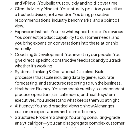
and VP level. You build trust quickly and hold it over time
Client Advisory Mindset: You naturally position yourself as
a trusted advisor, not a vendor. You bring proactive
recommendations, industry benchmarks, and a point of
view.
Expansion Instinct: You see whitespace before it's obvious.
You connect product capability to customer needs, and
you bring expansion conversations into the relationship
naturally.
Coaching & Development: You invest in your people. You
give direct, specific, constructive feedback and you track
whether it's working
Systems Thinking & Operational Discipline: Build
processes that scale including data hygiene, accurate
forecasting, and structured reporting to run the business.
Healthcare Fluency: You can speak credibly to independent
practice operators, clinical leaders, and health system
executives. You understand what keeps them up at night
AI fluency: You hold practical views on how AI changes
customer expectations and team efficiency
Structured Problem Solving: You bring consulting-grade
analytical rigor — you can disaggregate complex customer