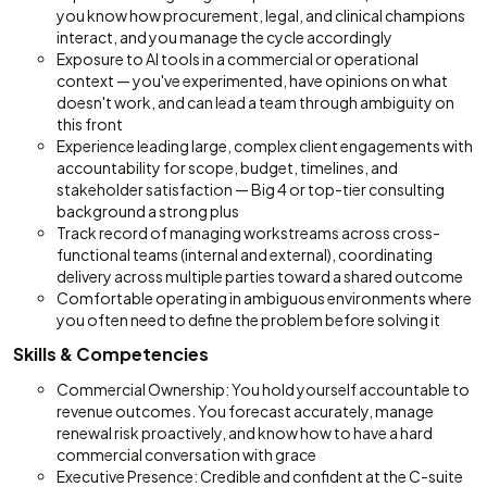
you know how procurement, legal, and clinical champions
interact, and you manage the cycle accordingly
Exposure to AI tools in a commercial or operational
context — you've experimented, have opinions on what
doesn't work, and can lead a team through ambiguity on
this front
Experience leading large, complex client engagements with
accountability for scope, budget, timelines, and
stakeholder satisfaction — Big 4 or top-tier consulting
background a strong plus
Track record of managing workstreams across cross-
functional teams (internal and external), coordinating
delivery across multiple parties toward a shared outcome
Comfortable operating in ambiguous environments where
you often need to define the problem before solving it
Skills & Competencies
Commercial Ownership: You hold yourself accountable to
revenue outcomes. You forecast accurately, manage
renewal risk proactively, and know how to have a hard
commercial conversation with grace
Executive Presence: Credible and confident at the C-suite