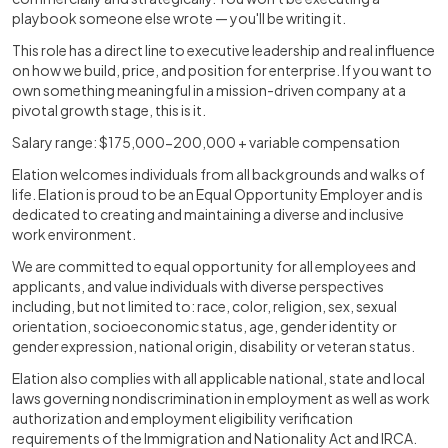
playbook someone else wrote — you'll be writing it.
This role has a direct line to executive leadership and real influence
on how we build, price, and position for enterprise. If you want to
own something meaningful in a mission-driven company at a
pivotal growth stage, this is it.
Salary range: $175,000-200,000 + variable compensation
Elation welcomes individuals from all backgrounds and walks of
life. Elation is proud to be an Equal Opportunity Employer and is
dedicated to creating and maintaining a diverse and inclusive
work environment.
We are committed to equal opportunity for all employees and
applicants, and value individuals with diverse perspectives
including, but not limited to: race, color, religion, sex, sexual
orientation, socioeconomic status, age, gender identity or
gender expression, national origin, disability or veteran status.
Elation also complies with all applicable national, state and local
laws governing nondiscrimination in employment as well as work
authorization and employment eligibility verification
requirements of the Immigration and Nationality Act and IRCA.