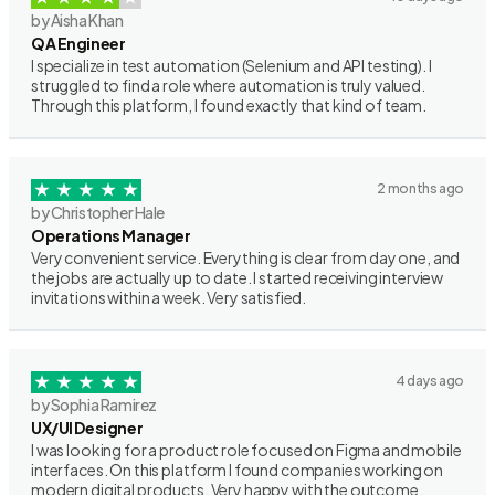
by Aisha Khan
QA Engineer
I specialize in test automation (Selenium and API testing). I
struggled to find a role where automation is truly valued.
Through this platform, I found exactly that kind of team.
2 months ago
by Christopher Hale
Operations Manager
Very convenient service. Everything is clear from day one, and
the jobs are actually up to date. I started receiving interview
invitations within a week. Very satisfied.
4 days ago
by Sophia Ramirez
UX/UI Designer
I was looking for a product role focused on Figma and mobile
interfaces. On this platform I found companies working on
modern digital products. Very happy with the outcome.