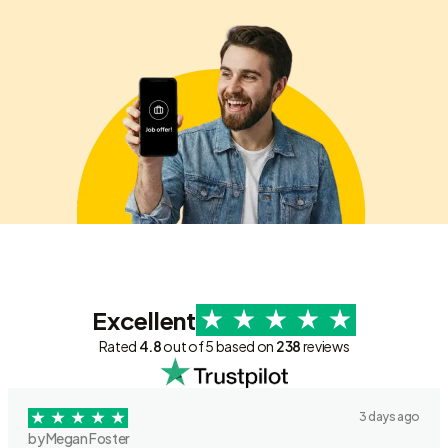
Excellent
Rated
4.8
out of 5 based on
238
reviews
3 days ago
by Megan Foster