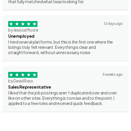
that fully matched what I was looking for.
12 days ago
by Jessica Moore
Unemployed
I tried several platforms, but this is the first one where the
listings truly felt relevant. Everything is clear and
straightforward, without unnecessary noise.
5 weeks ago
by David Ross
Sales Representative
I liked that the job postings aren’t duplicated over and over
like on other sites. Everything is concise and to the point. I
applied to a few roles and received quick feedback.