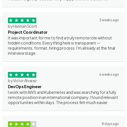
3 weeks ago
by Hannah Scott
Project Coordinator
It was important for me to find a truly remote role without
hidden conditions. Everything here is transparent —
requirements, format, hiring process. I’m already at the final
interview stage.
6 weeks ago
by Victor Alvarez
DevOps Engineer
I work with AWS and Kubernetes and was searching for a fully
remote position in an international company. I found relevant
opportunities within days. The process felt much easier.
8 days ago