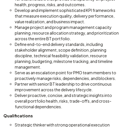
health, progress, risks, and outcomes.
Develop and implement sophisticated KPI frameworks
that measure execution quality, delivery performance,
value realization, and business impact.
Manage project and program management capacity
planning, resource allocation strategy, and prioritization
across the entire BT portfolio.
Define end-to-end delivery standards, including
stakeholder alignment, scope definition, planning
discipline, technical feasibility validation, resource
planning, budgeting, milestone tracking, and timeline
management.
Serve as an escalation point for PMO team members to
proactively manage risks, dependencies, and blockers.
Partner with senior BT leadership to drive continuous
improvement across the delivery lifecycle.
Deliver proactive, concise, and strategic insights into
overall portfolio health, risks, trade-offs, and cross-
functional dependencies.
Qualifications
Strategic thinker with strong operational execution