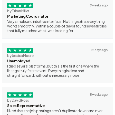
9 weeks ago
by Ethan Miller
Marketing Coordinator
Very simple and intuitive interface. Nothing extra, everything
works smoothly. Within a couple of days I found several roles
that fully matched what I was looking for.
12 days ago
by Jessica Moore
Unemployed
I tried several platforms, but this is the first one where the
listings truly felt relevant. Everything is clear and
straightforward, without unnecessary noise.
5 weeks ago
by David Ross
Sales Representative
I liked that the job postings aren’t duplicated over and over