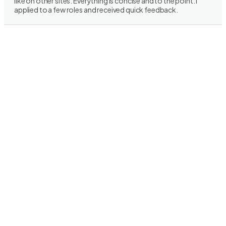
like on other sites. Everything is concise and to the point. I
applied to a few roles and received quick feedback.