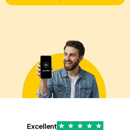
Excellent