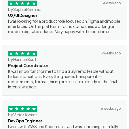
4 days ago
by Sophia Ramirez
UX/UI Designer
I was looking for a product role focused on Figma and mobile
interfaces. On this platform I found companies working on
modern digital products. Very happy with the outcome.
3 weeks ago
by Hannah Scott
Project Coordinator
It was important for me to find a truly remote role without
hidden conditions. Everything here is transparent —
requirements, format, hiring process. I’m already at the final
interview stage.
6 weeks ago
by Victor Alvarez
DevOps Engineer
I work with AWS and Kubernetes and was searching for a fully