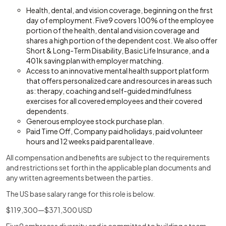
Health, dental, and vision coverage, beginning on the first
day of employment. Five9 covers 100% of the employee
portion of the health, dental and vision coverage and
shares a high portion of the dependent cost. We also offer
Short & Long-Term Disability, Basic Life Insurance, and a
401k saving plan with employer matching.
Access to an innovative mental health support platform
that offers personalized care and resources in areas such
as: therapy, coaching and self-guided mindfulness
exercises for all covered employees and their covered
dependents.
Generous employee stock purchase plan.
Paid Time Off, Company paid holidays, paid volunteer
hours and 12 weeks paid parental leave.
All compensation and benefits are subject to the requirements
and restrictions set forth in the applicable plan documents and
any written agreements between the parties.
The US base salary range for this role is below.
$119,300—$371,300 USD