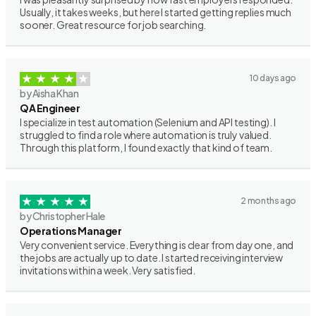
Usually, it takes weeks, but here I started getting replies much
sooner. Great resource for job searching.
10 days ago
by Aisha Khan
QA Engineer
I specialize in test automation (Selenium and API testing). I
struggled to find a role where automation is truly valued.
Through this platform, I found exactly that kind of team.
2 months ago
by Christopher Hale
Operations Manager
Very convenient service. Everything is clear from day one, and
the jobs are actually up to date. I started receiving interview
invitations within a week. Very satisfied.