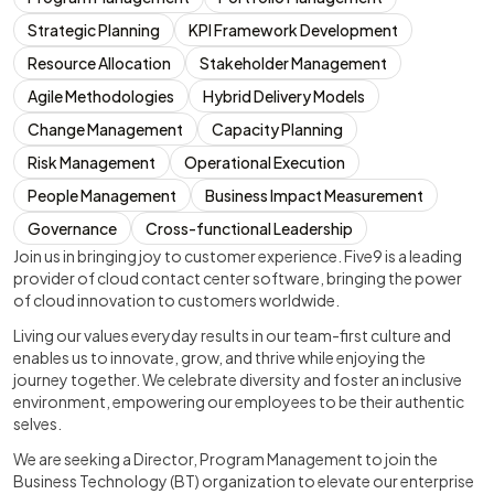
Strategic Planning
KPI Framework Development
Resource Allocation
Stakeholder Management
Agile Methodologies
Hybrid Delivery Models
Change Management
Capacity Planning
Risk Management
Operational Execution
People Management
Business Impact Measurement
Governance
Cross-functional Leadership
Join us in bringing joy to customer experience. Five9 is a leading
provider of cloud contact center software, bringing the power
of cloud innovation to customers worldwide.
Living our values everyday results in our team-first culture and
enables us to innovate, grow, and thrive while enjoying the
journey together. We celebrate diversity and foster an inclusive
environment, empowering our employees to be their authentic
selves.
We are seeking a Director, Program Management to join the
Business Technology (BT) organization to elevate our enterprise