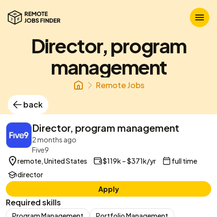
Director, program
management
Remote Jobs
back
Director, program management
2 months ago
Five9
remote, United States
$119k – $371k/yr
full time
director
Apply
Required skills
Program Management
Portfolio Management