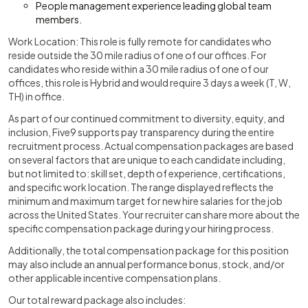
People management experience leading global team
members.
Work Location: This role is fully remote for candidates who
reside outside the 30 mile radius of one of our offices. For
candidates who reside within a 30 mile radius of one of our
offices, this role is Hybrid and would require 3 days a week (T, W,
TH) in office.
As part of our continued commitment to diversity, equity, and
inclusion, Five9 supports pay transparency during the entire
recruitment process. Actual compensation packages are based
on several factors that are unique to each candidate including,
but not limited to: skill set, depth of experience, certifications,
and specific work location. The range displayed reflects the
minimum and maximum target for new hire salaries for the job
across the United States. Your recruiter can share more about the
specific compensation package during your hiring process.
Additionally, the total compensation package for this position
may also include an annual performance bonus, stock, and/or
other applicable incentive compensation plans.
Our total reward package also includes: