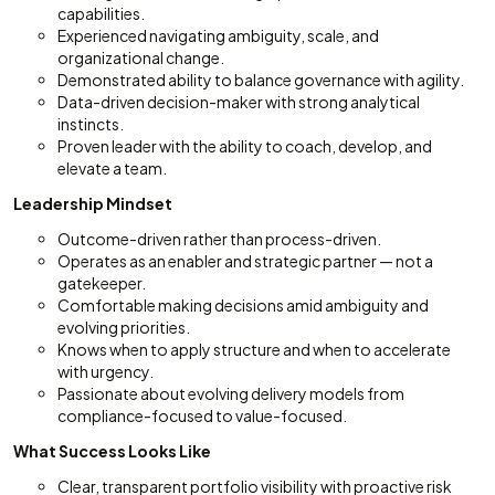
capabilities.
Experienced navigating ambiguity, scale, and
organizational change.
Demonstrated ability to balance governance with agility.
Data-driven decision-maker with strong analytical
instincts.
Proven leader with the ability to coach, develop, and
elevate a team.
Leadership Mindset
Outcome-driven rather than process-driven.
Operates as an enabler and strategic partner — not a
gatekeeper.
Comfortable making decisions amid ambiguity and
evolving priorities.
Knows when to apply structure and when to accelerate
with urgency.
Passionate about evolving delivery models from
compliance-focused to value-focused.
What Success Looks Like
Clear, transparent portfolio visibility with proactive risk