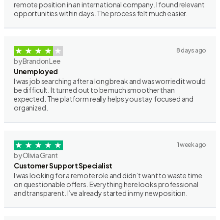
remote position in an international company. I found relevant
opportunities within days. The process felt much easier.
8 days ago
by Brandon Lee
Unemployed
I was job searching after a long break and was worried it would
be difficult. It turned out to be much smoother than
expected. The platform really helps you stay focused and
organized.
1 week ago
by Olivia Grant
Customer Support Specialist
I was looking for a remote role and didn’t want to waste time
on questionable offers. Everything here looks professional
and transparent. I’ve already started in my new position.