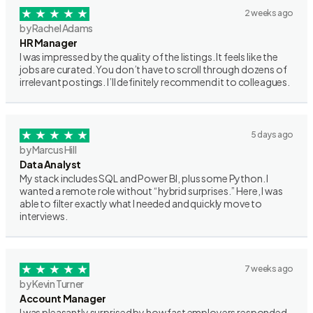
2 weeks ago
by Rachel Adams
HR Manager
I was impressed by the quality of the listings. It feels like the
jobs are curated. You don’t have to scroll through dozens of
irrelevant postings. I’ll definitely recommend it to colleagues.
5 days ago
by Marcus Hill
Data Analyst
My stack includes SQL and Power BI, plus some Python. I
wanted a remote role without “hybrid surprises.” Here, I was
able to filter exactly what I needed and quickly move to
interviews.
7 weeks ago
by Kevin Turner
Account Manager
I was pleasantly surprised by how fast employers responded.