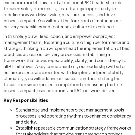
execution model. This is not a traditional PMO leadership role
focused solely on process; it is a strategic opportunity to
redefine how we deliver value, measure success, and drive
business impact. You will be at the forefront of maturing our
delivery capabilities and fostering a culture of excellence.
In this role, you will lead, coach, and empower our project
management team, fostering a culture of high performance and
strategic thinking. You will spearhead the implementation of best
practices across our delivery processes, establishing a
framework that drives repeatability, clarity, and consistency for
all BT initiatives. A key component of your leadership will be to
ensure projects are executed with discipline and predictability.
Ultimately, you will redefine our success metrics, shifting the
focus from simple project completion to measuring the true
business impact, user adoption, and ROI our work delivers.
Key Responsibilities
Standardize and implement project management tools,
processes, and operating rhythms to enhance consistency
and clarity.
Establish repeatable communication strategy frameworks
for stakeholders that provide transparency on project