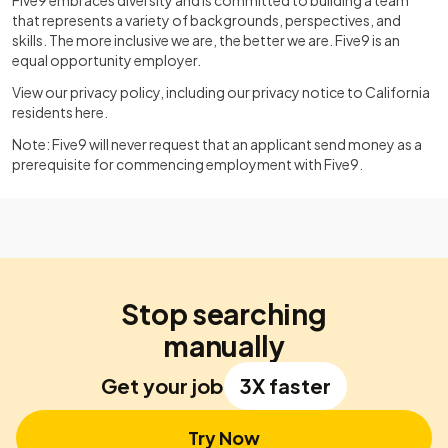
Five9 embraces diversity and is committed to building a team
that represents a variety of backgrounds, perspectives, and
skills. The more inclusive we are, the better we are. Five9 is an
equal opportunity employer.
View our privacy policy, including our privacy notice to California
residents
here
.
Note: Five9 will never request that an applicant send money as a
prerequisite for commencing employment with Five9.
Stop searching
manually
Get your job
3X faster
Try Now