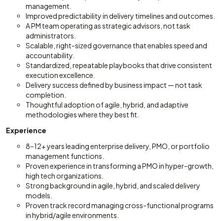
management.
Improved predictability in delivery timelines and outcomes.
A PM team operating as strategic advisors, not task
administrators.
Scalable, right-sized governance that enables speed and
accountability.
Standardized, repeatable playbooks that drive consistent
execution excellence.
Delivery success defined by business impact — not task
completion.
Thoughtful adoption of agile, hybrid, and adaptive
methodologies where they best fit.
Experience
8–12+ years leading enterprise delivery, PMO, or portfolio
management functions.
Proven experience in transforming a PMO in hyper-growth,
high tech organizations.
Strong background in agile, hybrid, and scaled delivery
models.
Proven track record managing cross-functional programs
in hybrid/agile environments.