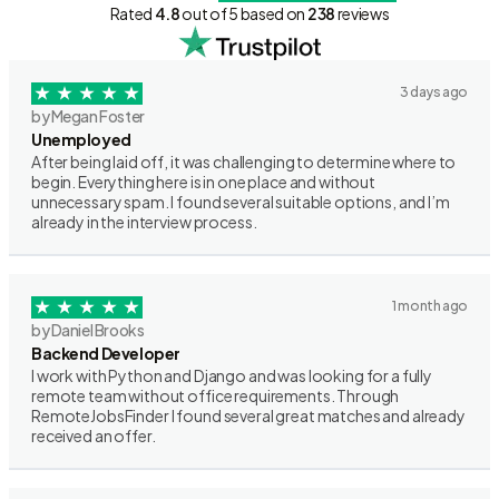
Rated
4.8
out of 5 based on
238
reviews
3 days ago
by Megan Foster
Unemployed
After being laid off, it was challenging to determine where to
begin. Everything here is in one place and without
unnecessary spam. I found several suitable options, and I’m
already in the interview process.
1 month ago
by Daniel Brooks
Backend Developer
I work with Python and Django and was looking for a fully
remote team without office requirements. Through
RemoteJobsFinder I found several great matches and already
received an offer.