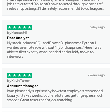
jobs are curated. You don’t have to scroll through dozens of
irrelevant postings. I’ll definitely recommend it to colleagues.
5 days ago
by Marcus Hill
Data Analyst
My stack includes SQL and Power BI, plus some Python. I
wanted a remote role without “hybrid surprises.” Here, I was
able to filter exactly what I needed and quickly move to
interviews.
7 weeks ago
by Kevin Turner
Account Manager
I was pleasantly surprised by how fast employers responded.
Usually, it takes weeks, but here I started getting replies much
sooner. Great resource for job searching.