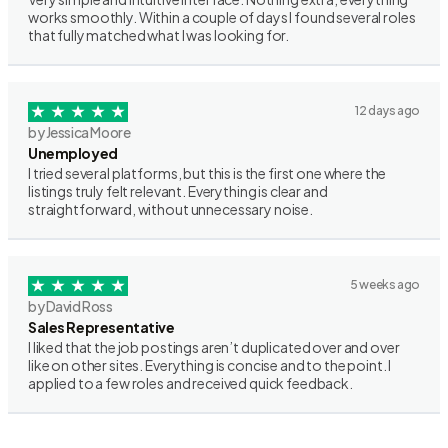
works smoothly. Within a couple of days I found several roles
that fully matched what I was looking for.
12 days ago
by Jessica Moore
Unemployed
I tried several platforms, but this is the first one where the
listings truly felt relevant. Everything is clear and
straightforward, without unnecessary noise.
5 weeks ago
by David Ross
Sales Representative
I liked that the job postings aren’t duplicated over and over
like on other sites. Everything is concise and to the point. I
applied to a few roles and received quick feedback.