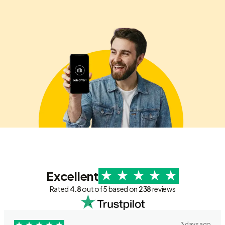
Excellent
Rated
4.8
out of 5 based on
238
reviews
3 days ago