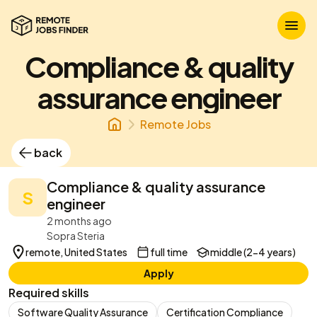
Compliance & quality
assurance engineer
Remote Jobs
back
Compliance & quality assurance
S
engineer
2 months ago
Sopra Steria
remote, United States
full time
middle (2-4 years)
Apply
Required skills
Software Quality Assurance
Certification Compliance