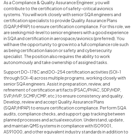
As a Compliance & Quality Assurance Engineer, you will
contribute to the certification of safety-critical avionics
systems. You will work closely with senior SQA engineers and
certification specialists to provide Quality Assurance Plans
(SQAP/HPAP) to ensure certification compliance. For this role, we
are seeking mid-level to senior engineers with a good experience
in SQA and certification in aerospace/avionics (preferred). You
will have the opportunity to grow into a full compliance role such
as being certification liaison or safety and cybersecurity
specialist. The position also requires the ability to work
autonomously and take ownership of assigned tasks.
Support DO-178C and DO-254 certification activities (SOI-1
through SOI-4) across multiple programs, working closely with
senior SQA engineers. Assist in preparation, review, and
refinement of certification artifacts (PSAC/PHAC, SDP/HDP,
SVP/HVP, SCMP/CMP, etc.) to ensure consistency and quality.
Develop, review and accept Quality Assurance Plans
(SQAP/HPAP) to ensure certification compliance. Perform SQA
audits, compliance checks, and support gap tracking between
planned processes and actual execution. Understand, update,
and maintain QMS systems in compliance with ISO9001,
AS91000, and other equivalent industry standards in addition to