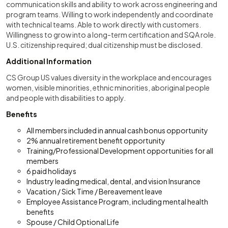
communication skills and ability to work across engineering and
program teams. Willing to work independently and coordinate
with technical teams. Able to work directly with customers.
Willingness to grow into a long-term certification and SQA role.
U.S. citizenship required; dual citizenship must be disclosed.
Additional Information
CS Group US values diversity in the workplace and encourages
women, visible minorities, ethnic minorities, aboriginal people
and people with disabilities to apply.
Benefits
All members included in annual cash bonus opportunity
2% annual retirement benefit opportunity
Training/Professional Development opportunities for all
members
6 paid holidays
Industry leading medical, dental, and vision Insurance
Vacation / Sick Time / Bereavement leave
Employee Assistance Program, including mental health
benefits
Spouse / Child Optional Life