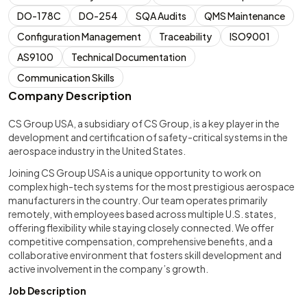
DO-178C
DO-254
SQA Audits
QMS Maintenance
Configuration Management
Traceability
ISO9001
AS9100
Technical Documentation
Communication Skills
Company Description
CS Group USA, a subsidiary of CS Group, is a key player in the
development and certification of safety-critical systems in the
aerospace industry in the United States.
Joining CS Group USA is a unique opportunity to work on
complex high-tech systems for the most prestigious aerospace
manufacturers in the country. Our team operates primarily
remotely, with employees based across multiple U.S. states,
offering flexibility while staying closely connected. We offer
competitive compensation, comprehensive benefits, and a
collaborative environment that fosters skill development and
active involvement in the company’s growth.
Job Description