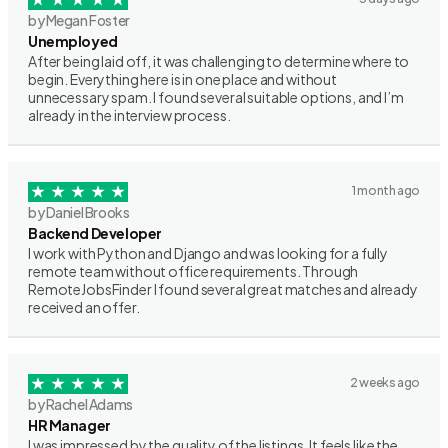
by Megan Foster
Unemployed
After being laid off, it was challenging to determine where to
begin. Everything here is in one place and without
unnecessary spam. I found several suitable options, and I’m
already in the interview process.
1 month ago
by Daniel Brooks
Backend Developer
I work with Python and Django and was looking for a fully
remote team without office requirements. Through
RemoteJobsFinder I found several great matches and already
received an offer.
2 weeks ago
by Rachel Adams
HR Manager
I was impressed by the quality of the listings. It feels like the