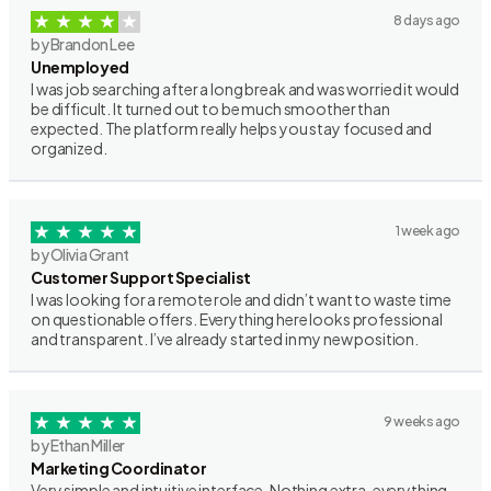
8 days ago
by Brandon Lee
Unemployed
I was job searching after a long break and was worried it would
be difficult. It turned out to be much smoother than
expected. The platform really helps you stay focused and
organized.
1 week ago
by Olivia Grant
Customer Support Specialist
I was looking for a remote role and didn’t want to waste time
on questionable offers. Everything here looks professional
and transparent. I’ve already started in my new position.
9 weeks ago
by Ethan Miller
Marketing Coordinator
Very simple and intuitive interface. Nothing extra, everything