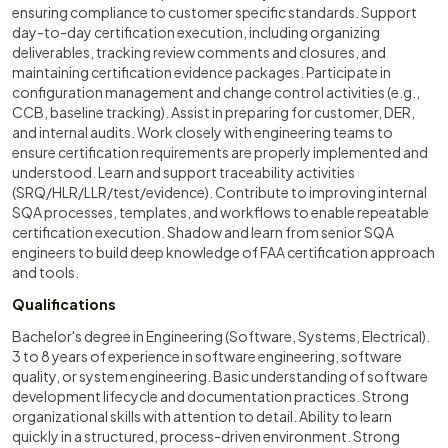
ensuring compliance to customer specific standards. Support
day-to-day certification execution, including organizing
deliverables, tracking review comments and closures, and
maintaining certification evidence packages. Participate in
configuration management and change control activities (e.g.,
CCB, baseline tracking). Assist in preparing for customer, DER,
and internal audits. Work closely with engineering teams to
ensure certification requirements are properly implemented and
understood. Learn and support traceability activities
(SRQ/HLR/LLR/test/evidence). Contribute to improving internal
SQA processes, templates, and workflows to enable repeatable
certification execution. Shadow and learn from senior SQA
engineers to build deep knowledge of FAA certification approach
and tools.
Qualifications
Bachelor's degree in Engineering (Software, Systems, Electrical).
3 to 8 years of experience in software engineering, software
quality, or system engineering. Basic understanding of software
development lifecycle and documentation practices. Strong
organizational skills with attention to detail. Ability to learn
quickly in a structured, process-driven environment. Strong