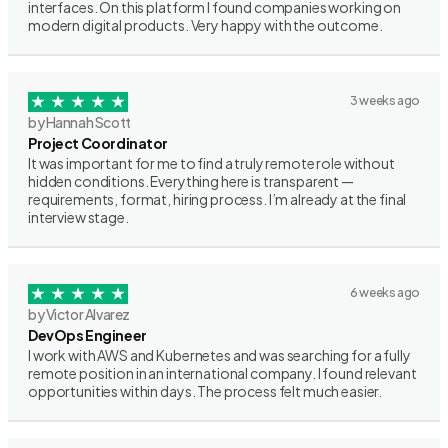
interfaces. On this platform I found companies working on
modern digital products. Very happy with the outcome.
3 weeks ago
by Hannah Scott
Project Coordinator
It was important for me to find a truly remote role without
hidden conditions. Everything here is transparent —
requirements, format, hiring process. I’m already at the final
interview stage.
6 weeks ago
by Victor Alvarez
DevOps Engineer
I work with AWS and Kubernetes and was searching for a fully
remote position in an international company. I found relevant
opportunities within days. The process felt much easier.