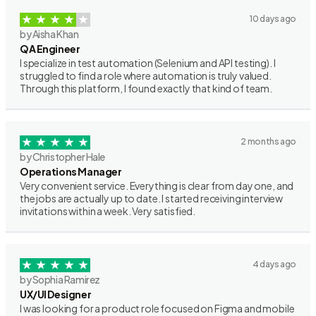
10 days ago
by Aisha Khan
QA Engineer
I specialize in test automation (Selenium and API testing). I
struggled to find a role where automation is truly valued.
Through this platform, I found exactly that kind of team.
2 months ago
by Christopher Hale
Operations Manager
Very convenient service. Everything is clear from day one, and
the jobs are actually up to date. I started receiving interview
invitations within a week. Very satisfied.
4 days ago
by Sophia Ramirez
UX/UI Designer
I was looking for a product role focused on Figma and mobile