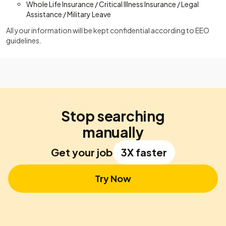
Whole Life Insurance / Critical Illness Insurance / Legal
Assistance / Military Leave
All your information will be kept confidential according to EEO
guidelines.
Stop searching
manually
Get your job
3X faster
Try Now