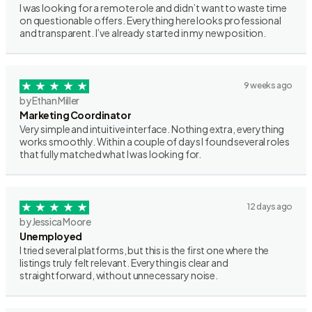
I was looking for a remote role and didn’t want to waste time
on questionable offers. Everything here looks professional
and transparent. I’ve already started in my new position.
9 weeks ago
by Ethan Miller
Marketing Coordinator
Very simple and intuitive interface. Nothing extra, everything
works smoothly. Within a couple of days I found several roles
that fully matched what I was looking for.
12 days ago
by Jessica Moore
Unemployed
I tried several platforms, but this is the first one where the
listings truly felt relevant. Everything is clear and
straightforward, without unnecessary noise.