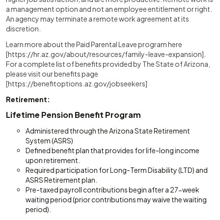
a management option and not an employee entitlement or right.
An agency may terminate a remote work agreement at its
discretion.
Learn more about the Paid Parental Leave program here
[https://hr.az.gov/about/resources/family-leave-expansion].
For a complete list of benefits provided by The State of Arizona,
please visit our benefits page
[https://benefitoptions.az.gov/jobseekers]
Retirement:
Lifetime Pension Benefit Program
Administered through the Arizona State Retirement
System (ASRS)
Defined benefit plan that provides for life-long income
upon retirement.
Required participation for Long-Term Disability (LTD) and
ASRS Retirement plan.
Pre-taxed payroll contributions begin after a 27-week
waiting period (prior contributions may waive the waiting
period).