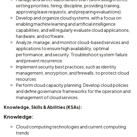
setting priorities, hiring, discipline, providing training,
approving leave requests, and preparing evaluations).
Develop and organize cloud systems, with a focus on
enabling machine learning and artificial intelligence
capabilities, and will regularly evaluate cloud applications,
hardware, and software.
Analyze, manage, and monitor cloud-based services and
applications to ensure high availability, optimal
performance, and security. Troubleshoot system failure
and prevent recurrence.
Implement security best practices, such as identity
management, encryption, and firewalls, to protect cloud
resources.
Perform cloud capacity planning. Develop cloud policies
and define governance frameworks for the operation and
management of cloud services.
Knowledge, Skills & Abilities (KSAs):
Knowledge:
Cloud computing technologies and current computing
trends