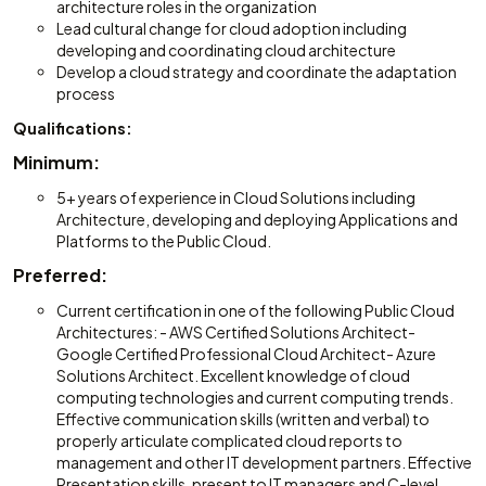
architecture roles in the organization
Lead cultural change for cloud adoption including
developing and coordinating cloud architecture
Develop a cloud strategy and coordinate the adaptation
process
Qualifications:
Minimum:
5+ years of experience in Cloud Solutions including
Architecture, developing and deploying Applications and
Platforms to the Public Cloud.
Preferred:
Current certification in one of the following Public Cloud
Architectures: - AWS Certified Solutions Architect-
Google Certified Professional Cloud Architect- Azure
Solutions Architect. Excellent knowledge of cloud
computing technologies and current computing trends.
Effective communication skills (written and verbal) to
properly articulate complicated cloud reports to
management and other IT development partners. Effective
Presentation skills, present to IT managers and C-level