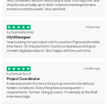
Very convenient service. Everything is clear from day one, and
the jobs are actually up to date. I started receiving interview
invitations within a week. Very satisfied.
4 days ago
by Sophia Ramirez
UX/UI Designer
I was looking for a product role focused on Figma and mobile
interfaces. On this platform I found companies working on
modern digital products. Very happy with the outcome.
3 weeks ago
by Hannah Scott
Project Coordinator
It was important for me to find a truly remote role without
hidden conditions. Everything here is transparent —
requirements, format, hiring process. I’m already at the final
interview stage.