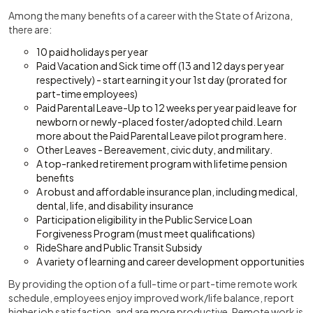
Among the many benefits of a career with the State of Arizona,
there are:
10 paid holidays per year
Paid Vacation and Sick time off (13 and 12 days per year
respectively) - start earning it your 1st day (prorated for
part-time employees)
Paid Parental Leave-Up to 12 weeks per year paid leave for
newborn or newly-placed foster/adopted child. Learn
more about the Paid Parental Leave pilot program here.
Other Leaves - Bereavement, civic duty, and military.
A top-ranked retirement program with lifetime pension
benefits
A robust and affordable insurance plan, including medical,
dental, life, and disability insurance
Participation eligibility in the Public Service Loan
Forgiveness Program (must meet qualifications)
RideShare and Public Transit Subsidy
A variety of learning and career development opportunities
By providing the option of a full-time or part-time remote work
schedule, employees enjoy improved work/life balance, report
higher job satisfaction, and are more productive. Remote work is