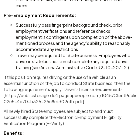
execs.
Pre-Employment Requirements:
Successfully pass fingerprint background check, prior
employment verifications and reference checks;
employment is contingent upon completion of the above-
mentioned process and the agency’s ability to reasonably
accommodate any restrictions.
Travel may be required for State business. Employees who
drive on state business must complete any required driver
training (see Arizona Administrative Code R2-10-207.12.)
If this position requires driving or the use of a vehicle as an
essential function of the job to conduct State business, then the
following requirements apply: Driver’s License Requirements.
[https://publicstorage.dc4.pageuppeople.com/1045/ClientPubli
02e5-4b70-b325-26c8ef309c1b.pdf]
All newly hired State employees are subject to and must
successfully complete the Electronic Employment Eligibility
Verification Program (E-Verify).
Benefits: