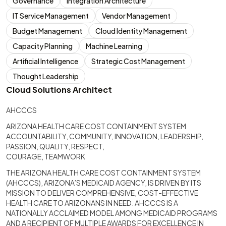
Governance
Integration Architecture
IT Service Management
Vendor Management
Budget Management
Cloud Identity Management
Capacity Planning
Machine Learning
Artificial Intelligence
Strategic Cost Management
Thought Leadership
Cloud Solutions Architect
AHCCCS
ARIZONA HEALTH CARE COST CONTAINMENT SYSTEM
ACCOUNTABILITY, COMMUNITY, INNOVATION, LEADERSHIP,
PASSION, QUALITY, RESPECT,
COURAGE, TEAMWORK
THE ARIZONA HEALTH CARE COST CONTAINMENT SYSTEM
(AHCCCS), ARIZONA’S MEDICAID AGENCY, IS DRIVEN BY ITS
MISSION TO DELIVER COMPREHENSIVE, COST-EFFECTIVE
HEALTH CARE TO ARIZONANS IN NEED. AHCCCS IS A
NATIONALLY ACCLAIMED MODEL AMONG MEDICAID PROGRAMS
AND A RECIPIENT OF MULTIPLE AWARDS FOR EXCELLENCE IN