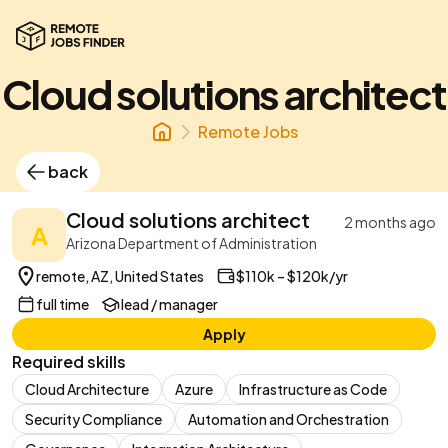
Cloud solutions architect
Remote Jobs
back
Cloud solutions architect
2 months ago
A
Arizona Department of Administration
remote, AZ, United States
$110k – $120k/yr
full time
lead / manager
Apply
Required skills
Cloud Architecture
Azure
Infrastructure as Code
Security Compliance
Automation and Orchestration