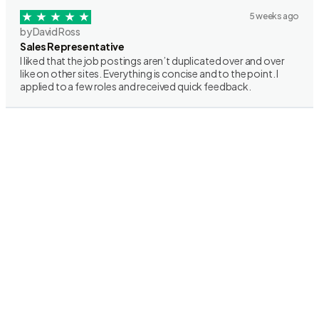
5 weeks ago
by David Ross
Sales Representative
I liked that the job postings aren’t duplicated over and over
like on other sites. Everything is concise and to the point. I
applied to a few roles and received quick feedback.