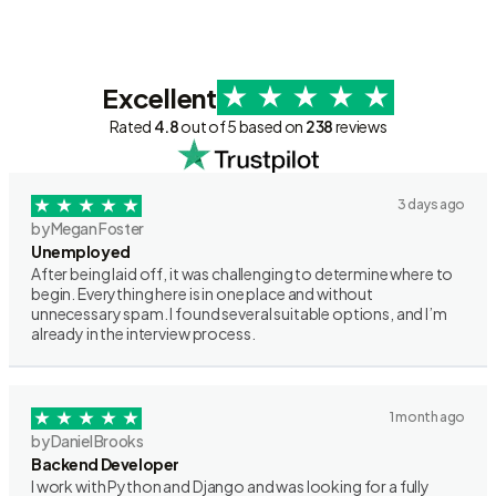
Excellent
Rated
4.8
out of 5 based on
238
reviews
3 days ago
by Megan Foster
Unemployed
After being laid off, it was challenging to determine where to
begin. Everything here is in one place and without
unnecessary spam. I found several suitable options, and I’m
already in the interview process.
1 month ago
by Daniel Brooks
Backend Developer
I work with Python and Django and was looking for a fully