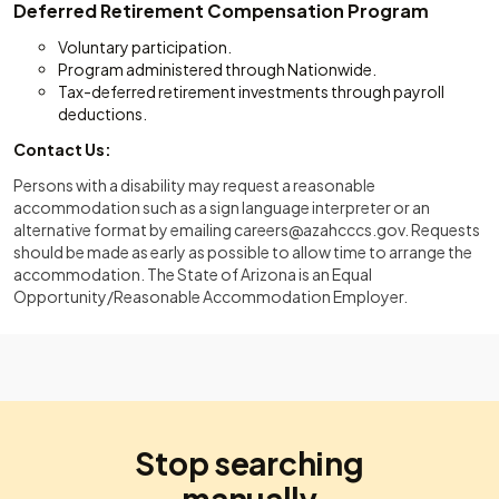
Deferred Retirement Compensation Program
Voluntary participation.
Program administered through Nationwide.
Tax-deferred retirement investments through payroll
deductions.
Contact Us:
Persons with a disability may request a reasonable
accommodation such as a sign language interpreter or an
alternative format by emailing
careers@azahcccs.gov
. Requests
should be made as early as possible to allow time to arrange the
accommodation. The State of Arizona is an Equal
Opportunity/Reasonable Accommodation Employer.
Stop searching
manually