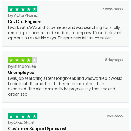
6 weeks ago
by Victor Alvarez
DevOps Engineer
I work with AWS and Kubernetes and was searching for a fully
remote position in an international company. I found relevant
opportunities within days. The process felt much easier.
8 days ago
by Brandon Lee
Unemployed
I was job searching after a long break and was worried it would
be difficult. It turned out to be much smoother than
expected. The platform really helps you stay focused and
organized.
1 week ago
by Olivia Grant
Customer Support Specialist