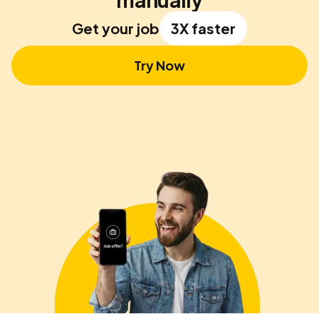
Get your job
3X faster
Try Now