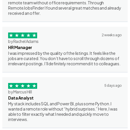
remote team without office requirements. Through
RemoteJobsFinder I found several great matches and already
received an offer.
2 weeks ago
by Rachel Adams
HR Manager
I was impressed by the quality of the listings. It feels like the
jobs are curated. You don’t have to scroll through dozens of
irrelevant postings. I’ll definitely recommend it to colleagues.
5 days ago
by Marcus Hill
Data Analyst
My stack includes SQL and Power BI, plus some Python. I
wanted a remote role without “hybrid surprises.” Here, I was
able to filter exactly what I needed and quickly move to
interviews.