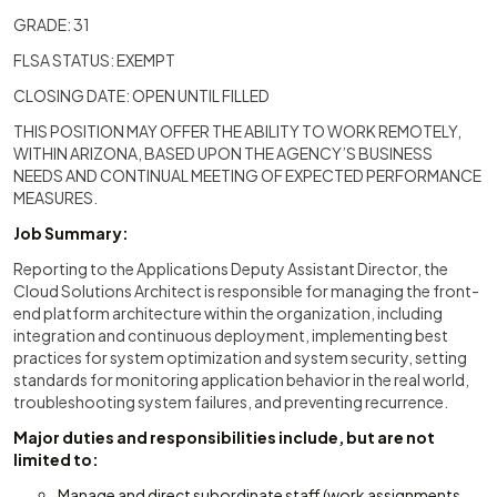
GRADE: 31
FLSA STATUS: EXEMPT
CLOSING DATE: OPEN UNTIL FILLED
THIS POSITION MAY OFFER THE ABILITY TO WORK REMOTELY,
WITHIN ARIZONA, BASED UPON THE AGENCY’S BUSINESS
NEEDS AND CONTINUAL MEETING OF EXPECTED PERFORMANCE
MEASURES.
Job Summary:
Reporting to the Applications Deputy Assistant Director, the
Cloud Solutions Architect is responsible for managing the front-
end platform architecture within the organization, including
integration and continuous deployment, implementing best
practices for system optimization and system security, setting
standards for monitoring application behavior in the real world,
troubleshooting system failures, and preventing recurrence.
Major duties and responsibilities include, but are not
limited to:
Manage and direct subordinate staff (work assignments,