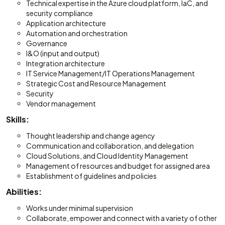
Technical expertise in the Azure cloud platform, IaC, and
security compliance
Application architecture
Automation and orchestration
Governance
I&O (input and output)
Integration architecture
IT Service Management/IT Operations Management
Strategic Cost and Resource Management
Security
Vendor management
Skills:
Thought leadership and change agency
Communication and collaboration, and delegation
Cloud Solutions, and Cloud Identity Management
Management of resources and budget for assigned area
Establishment of guidelines and policies
Abilities:
Works under minimal supervision
Collaborate, empower and connect with a variety of other