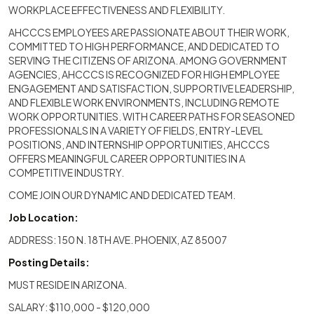
WORKPLACE EFFECTIVENESS AND FLEXIBILITY.
AHCCCS EMPLOYEES ARE PASSIONATE ABOUT THEIR WORK,
COMMITTED TO HIGH PERFORMANCE, AND DEDICATED TO
SERVING THE CITIZENS OF ARIZONA. AMONG GOVERNMENT
AGENCIES, AHCCCS IS RECOGNIZED FOR HIGH EMPLOYEE
ENGAGEMENT AND SATISFACTION, SUPPORTIVE LEADERSHIP,
AND FLEXIBLE WORK ENVIRONMENTS, INCLUDING REMOTE
WORK OPPORTUNITIES. WITH CAREER PATHS FOR SEASONED
PROFESSIONALS IN A VARIETY OF FIELDS, ENTRY-LEVEL
POSITIONS, AND INTERNSHIP OPPORTUNITIES, AHCCCS
OFFERS MEANINGFUL CAREER OPPORTUNITIES IN A
COMPETITIVE INDUSTRY.
COME JOIN OUR DYNAMIC AND DEDICATED TEAM.
Job Location:
ADDRESS: 150 N. 18TH AVE. PHOENIX, AZ 85007
Posting Details:
MUST RESIDE IN ARIZONA.
SALARY: $110,000 - $120,000