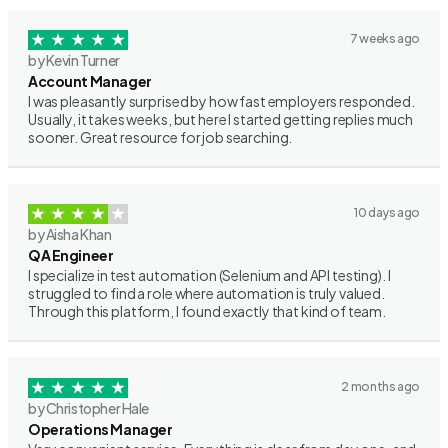
7 weeks ago
by Kevin Turner
Account Manager
I was pleasantly surprised by how fast employers responded.
Usually, it takes weeks, but here I started getting replies much
sooner. Great resource for job searching.
10 days ago
by Aisha Khan
QA Engineer
I specialize in test automation (Selenium and API testing). I
struggled to find a role where automation is truly valued.
Through this platform, I found exactly that kind of team.
2 months ago
by Christopher Hale
Operations Manager