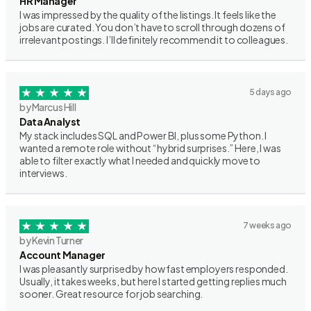
HR Manager
I was impressed by the quality of the listings. It feels like the
jobs are curated. You don’t have to scroll through dozens of
irrelevant postings. I’ll definitely recommend it to colleagues.
5 days ago
by Marcus Hill
Data Analyst
My stack includes SQL and Power BI, plus some Python. I
wanted a remote role without “hybrid surprises.” Here, I was
able to filter exactly what I needed and quickly move to
interviews.
7 weeks ago
by Kevin Turner
Account Manager
I was pleasantly surprised by how fast employers responded.
Usually, it takes weeks, but here I started getting replies much
sooner. Great resource for job searching.