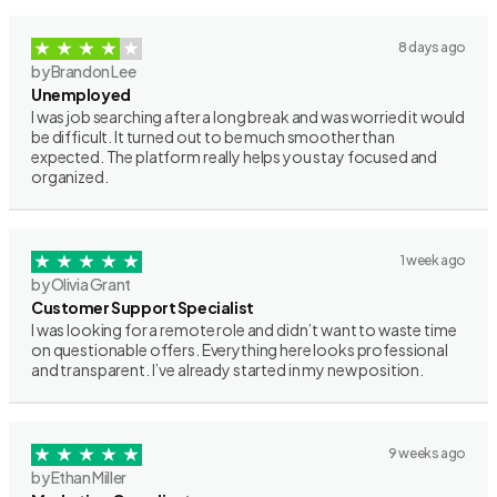
8 days ago
by Brandon Lee
Unemployed
I was job searching after a long break and was worried it would
be difficult. It turned out to be much smoother than
expected. The platform really helps you stay focused and
organized.
1 week ago
by Olivia Grant
Customer Support Specialist
I was looking for a remote role and didn’t want to waste time
on questionable offers. Everything here looks professional
and transparent. I’ve already started in my new position.
9 weeks ago
by Ethan Miller