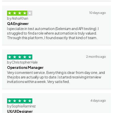
10 days ago
by Aisha Khan
QA Engineer
I specialize in test automation (Selenium and API testing). I
struggled to find a role where automation is truly valued.
Through this platform, I found exactly that kind of team.
2 months ago
by Christopher Hale
Operations Manager
Very convenient service. Everything is clear from day one, and
the jobs are actually up to date. I started receiving interview
invitations within a week. Very satisfied.
4 days ago
by Sophia Ramirez
UX/UI Designer