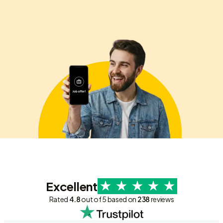
Excellent
Rated
4.8
out of 5 based on
238
reviews