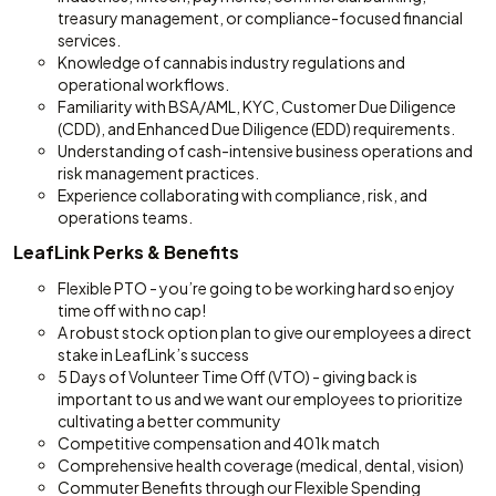
treasury management, or compliance-focused financial
services.
Knowledge of cannabis industry regulations and
operational workflows.
Familiarity with BSA/AML, KYC, Customer Due Diligence
(CDD), and Enhanced Due Diligence (EDD) requirements.
Understanding of cash-intensive business operations and
risk management practices.
Experience collaborating with compliance, risk, and
operations teams.
LeafLink Perks & Benefits
Flexible PTO - you’re going to be working hard so enjoy
time off with no cap!
A robust stock option plan to give our employees a direct
stake in LeafLink’s success
5 Days of Volunteer Time Off (VTO) - giving back is
important to us and we want our employees to prioritize
cultivating a better community
Competitive compensation and 401k match
Comprehensive health coverage (medical, dental, vision)
Commuter Benefits through our Flexible Spending