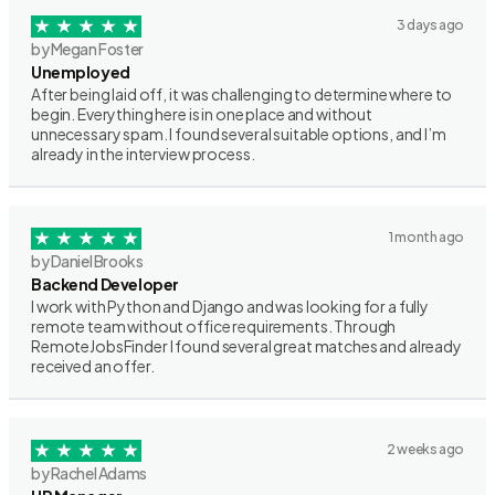
3 days ago
by Megan Foster
Unemployed
After being laid off, it was challenging to determine where to
begin. Everything here is in one place and without
unnecessary spam. I found several suitable options, and I’m
already in the interview process.
1 month ago
by Daniel Brooks
Backend Developer
I work with Python and Django and was looking for a fully
remote team without office requirements. Through
RemoteJobsFinder I found several great matches and already
received an offer.
2 weeks ago
by Rachel Adams