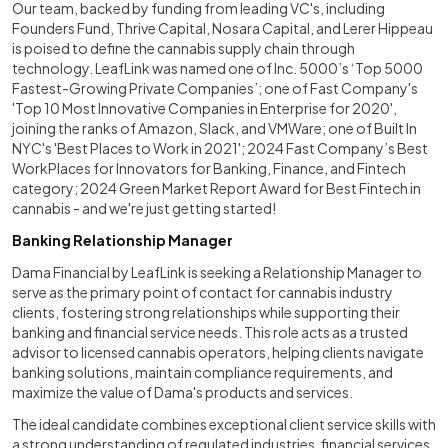
Our team, backed by funding from leading VC's, including
Founders Fund, Thrive Capital, Nosara Capital, and Lerer Hippeau
is poised to define the cannabis supply chain through
technology. LeafLink was named one of Inc. 5000’s ‘Top 5000
Fastest-Growing Private Companies’; one of Fast Company's
'Top 10 Most Innovative Companies in Enterprise for 2020',
joining the ranks of Amazon, Slack, and VMWare; one of Built In
NYC's 'Best Places to Work in 2021'; 2024 Fast Company’s Best
WorkPlaces for Innovators for Banking, Finance, and Fintech
category; 2024 Green Market Report Award for Best Fintech in
cannabis - and we're just getting started!
Banking Relationship Manager
Dama Financial by LeafLink is seeking a Relationship Manager to
serve as the primary point of contact for cannabis industry
clients, fostering strong relationships while supporting their
banking and financial service needs. This role acts as a trusted
advisor to licensed cannabis operators, helping clients navigate
banking solutions, maintain compliance requirements, and
maximize the value of Dama's products and services.
The ideal candidate combines exceptional client service skills with
a strong understanding of regulated industries, financial services,