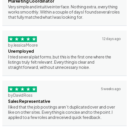
Marketing Coordinator
Very simple and intuitive interface. Nothing extra, everything
works smoothly. Within a couple of days I found several roles
that fully matched what I was looking for.
12 days ago
by Jessica Moore
Unemployed
I tried several platforms, but this is the first one where the
listings truly felt relevant. Everything is clear and
straightforward, without unnecessary noise.
5 weeks ago
by David Ross
Sales Representative
I liked that the job postings aren’t duplicated over and over
like on other sites. Everything is concise and to the point. I
applied to a few roles and received quick feedback.