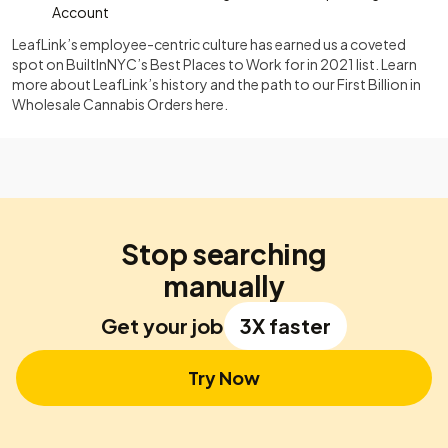
Account
LeafLink’s employee-centric culture has earned us a coveted
spot on BuiltInNYC’s Best Places to Work for in 2021 list. Learn
more about LeafLink’s history and the path to our First Billion in
Wholesale Cannabis Orders here.
Stop searching
manually
Get your job
3X faster
Try Now