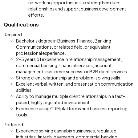
networking opportunities to strengthen client
relationships and support business development
efforts.
Qualifications
Required
Bachelor's degree in Business, Finance, Banking,
Communications, or related field, or equivalent
professional experience.
2–5 years of experience in relationship management,
commercial banking, financial services, account
management, customer success, or B2B client services.
Strong client relationship and problem-solving skills.
Excellent verbal, written, and presentation communication
abilities.
Ability to manage multiple client relationships in a fast-
paced, highly regulated environment.
Experience using CRM platforms and business reporting
tools.
Preferred
Experience serving cannabis businesses, regulated
industries, fintech, payments, commercial banking,