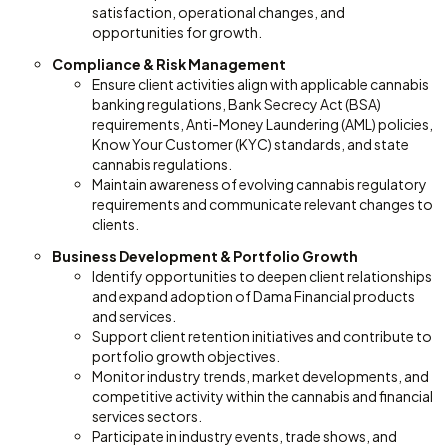
satisfaction, operational changes, and
opportunities for growth.
Compliance & Risk Management
Ensure client activities align with applicable cannabis
banking regulations, Bank Secrecy Act (BSA)
requirements, Anti-Money Laundering (AML) policies,
Know Your Customer (KYC) standards, and state
cannabis regulations.
Maintain awareness of evolving cannabis regulatory
requirements and communicate relevant changes to
clients.
Business Development & Portfolio Growth
Identify opportunities to deepen client relationships
and expand adoption of Dama Financial products
and services.
Support client retention initiatives and contribute to
portfolio growth objectives.
Monitor industry trends, market developments, and
competitive activity within the cannabis and financial
services sectors.
Participate in industry events, trade shows, and