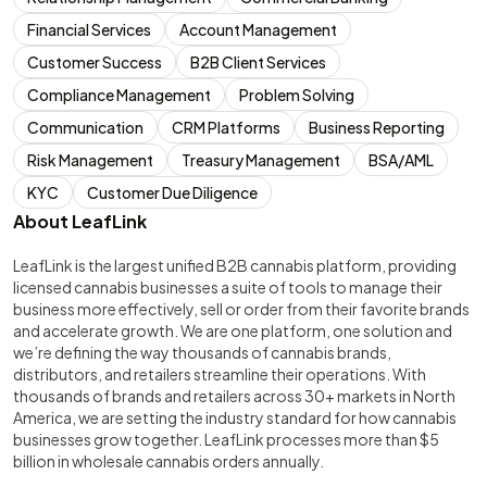
Financial Services
Account Management
Customer Success
B2B Client Services
Compliance Management
Problem Solving
Communication
CRM Platforms
Business Reporting
Risk Management
Treasury Management
BSA/AML
KYC
Customer Due Diligence
About LeafLink
LeafLink is the largest unified B2B cannabis platform, providing
licensed cannabis businesses a suite of tools to manage their
business more effectively, sell or order from their favorite brands
and accelerate growth. We are one platform, one solution and
we’re defining the way thousands of cannabis brands,
distributors, and retailers streamline their operations. With
thousands of brands and retailers across 30+ markets in North
America, we are setting the industry standard for how cannabis
businesses grow together. LeafLink processes more than $5
billion in wholesale cannabis orders annually.