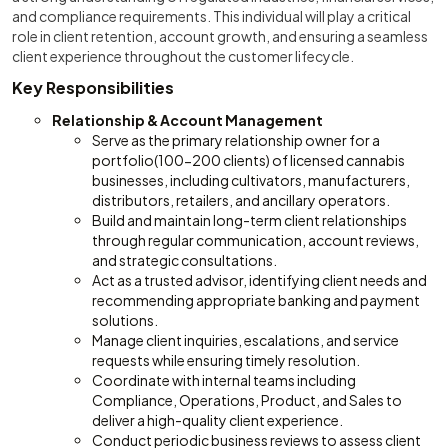
and compliance requirements. This individual will play a critical
role in client retention, account growth, and ensuring a seamless
client experience throughout the customer lifecycle.
Key Responsibilities
Relationship & Account Management
Serve as the primary relationship owner for a
portfolio(100-200 clients) of licensed cannabis
businesses, including cultivators, manufacturers,
distributors, retailers, and ancillary operators.
Build and maintain long-term client relationships
through regular communication, account reviews,
and strategic consultations.
Act as a trusted advisor, identifying client needs and
recommending appropriate banking and payment
solutions.
Manage client inquiries, escalations, and service
requests while ensuring timely resolution.
Coordinate with internal teams including
Compliance, Operations, Product, and Sales to
deliver a high-quality client experience.
Conduct periodic business reviews to assess client