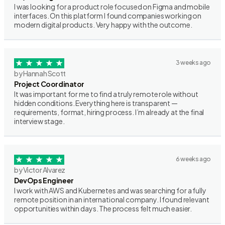
I was looking for a product role focused on Figma and mobile
interfaces. On this platform I found companies working on
modern digital products. Very happy with the outcome.
3 weeks ago
by Hannah Scott
Project Coordinator
It was important for me to find a truly remote role without
hidden conditions. Everything here is transparent —
requirements, format, hiring process. I’m already at the final
interview stage.
6 weeks ago
by Victor Alvarez
DevOps Engineer
I work with AWS and Kubernetes and was searching for a fully
remote position in an international company. I found relevant
opportunities within days. The process felt much easier.