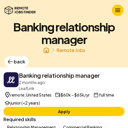
Banking relationship
manager
Remote Jobs
back
Banking relationship manager
2 months ago
LeafLink
remote, United States
$60k – $65k/yr
full time
junior (<2 years)
Apply
Required skills
Relationship Management
Commercial Banking