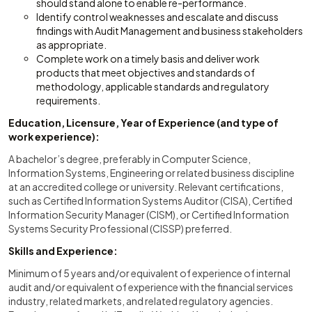
should stand alone to enable re-performance.
Identify control weaknesses and escalate and discuss
findings with Audit Management and business stakeholders
as appropriate.
Complete work on a timely basis and deliver work
products that meet objectives and standards of
methodology, applicable standards and regulatory
requirements.
Education, Licensure, Year of Experience (and type of
work experience):
A bachelor’s degree, preferably in Computer Science,
Information Systems, Engineering or related business discipline
at an accredited college or university. Relevant certifications,
such as Certified Information Systems Auditor (CISA), Certified
Information Security Manager (CISM), or Certified Information
Systems Security Professional (CISSP) preferred.
Skills and Experience:
Minimum of 5 years and/or equivalent of experience of internal
audit and/or equivalent of experience with the financial services
industry, related markets, and related regulatory agencies.