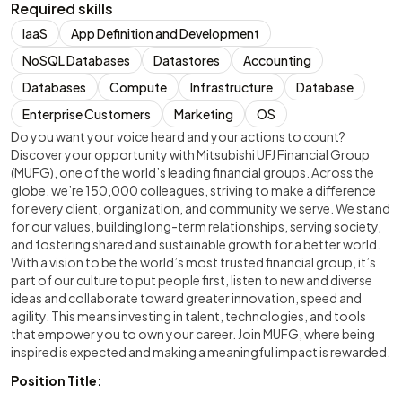
Required skills
IaaS
App Definition and Development
NoSQL Databases
Datastores
Accounting
Databases
Compute
Infrastructure
Database
Enterprise Customers
Marketing
OS
Do you want your voice heard and your actions to count?
Discover your opportunity with Mitsubishi UFJ Financial Group
(MUFG), one of the world’s leading financial groups. Across the
globe, we’re 150,000 colleagues, striving to make a difference
for every client, organization, and community we serve. We stand
for our values, building long-term relationships, serving society,
and fostering shared and sustainable growth for a better world.
With a vision to be the world’s most trusted financial group, it’s
part of our culture to put people first, listen to new and diverse
ideas and collaborate toward greater innovation, speed and
agility. This means investing in talent, technologies, and tools
that empower you to own your career. Join MUFG, where being
inspired is expected and making a meaningful impact is rewarded.
Position Title: