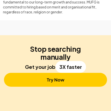
fundamental to our long-term growth and success. MUFG is
committed to hiring based on merit and organisational fit,
regardless of race, religion or gender.
Stop searching
manually
Get your job
3X faster
Try Now