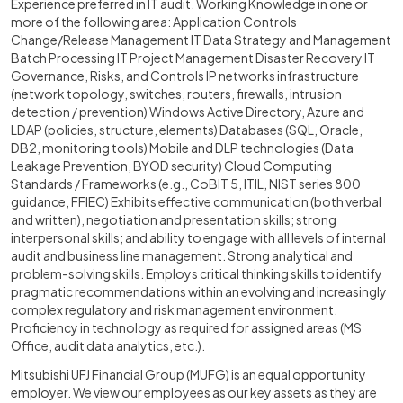
Experience preferred in IT audit. Working Knowledge in one or
more of the following area: Application Controls
Change/Release Management IT Data Strategy and Management
Batch Processing IT Project Management Disaster Recovery IT
Governance, Risks, and Controls IP networks infrastructure
(network topology, switches, routers, firewalls, intrusion
detection / prevention) Windows Active Directory, Azure and
LDAP (policies, structure, elements) Databases (SQL, Oracle,
DB2, monitoring tools) Mobile and DLP technologies (Data
Leakage Prevention, BYOD security) Cloud Computing
Standards / Frameworks (e.g., CoBIT 5, ITIL, NIST series 800
guidance, FFIEC) Exhibits effective communication (both verbal
and written), negotiation and presentation skills; strong
interpersonal skills; and ability to engage with all levels of internal
audit and business line management. Strong analytical and
problem-solving skills. Employs critical thinking skills to identify
pragmatic recommendations within an evolving and increasingly
complex regulatory and risk management environment.
Proficiency in technology as required for assigned areas (MS
Office, audit data analytics, etc.).
Mitsubishi UFJ Financial Group (MUFG) is an equal opportunity
employer. We view our employees as our key assets as they are