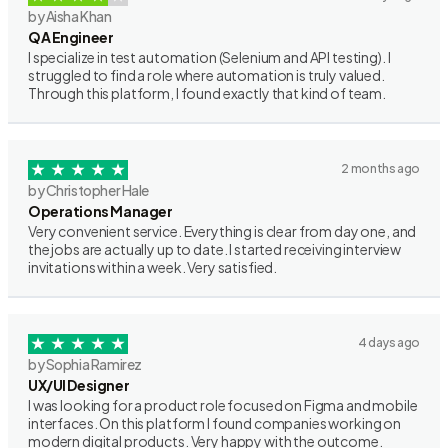
by Aisha Khan
QA Engineer
I specialize in test automation (Selenium and API testing). I
struggled to find a role where automation is truly valued.
Through this platform, I found exactly that kind of team.
2 months ago
by Christopher Hale
Operations Manager
Very convenient service. Everything is clear from day one, and
the jobs are actually up to date. I started receiving interview
invitations within a week. Very satisfied.
4 days ago
by Sophia Ramirez
UX/UI Designer
I was looking for a product role focused on Figma and mobile
interfaces. On this platform I found companies working on
modern digital products. Very happy with the outcome.