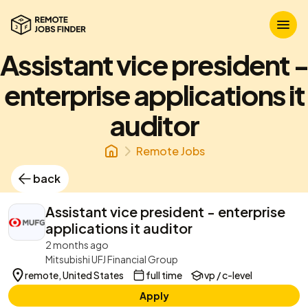
Assistant vice president -
enterprise applications it
auditor
Remote Jobs
back
Assistant vice president - enterprise
applications it auditor
2 months ago
Mitsubishi UFJ Financial Group
remote, United States
full time
vp / c-level
Apply