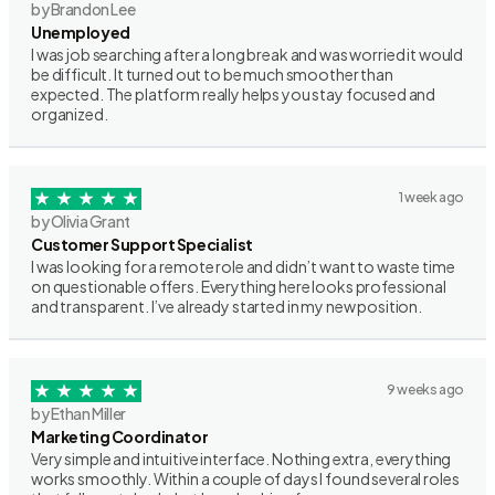
by Brandon Lee
Unemployed
I was job searching after a long break and was worried it would
be difficult. It turned out to be much smoother than
expected. The platform really helps you stay focused and
organized.
1 week ago
by Olivia Grant
Customer Support Specialist
I was looking for a remote role and didn’t want to waste time
on questionable offers. Everything here looks professional
and transparent. I’ve already started in my new position.
9 weeks ago
by Ethan Miller
Marketing Coordinator
Very simple and intuitive interface. Nothing extra, everything
works smoothly. Within a couple of days I found several roles