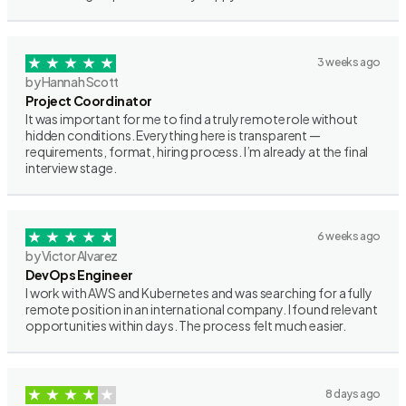
3 weeks ago
by Hannah Scott
Project Coordinator
It was important for me to find a truly remote role without
hidden conditions. Everything here is transparent —
requirements, format, hiring process. I’m already at the final
interview stage.
6 weeks ago
by Victor Alvarez
DevOps Engineer
I work with AWS and Kubernetes and was searching for a fully
remote position in an international company. I found relevant
opportunities within days. The process felt much easier.
8 days ago