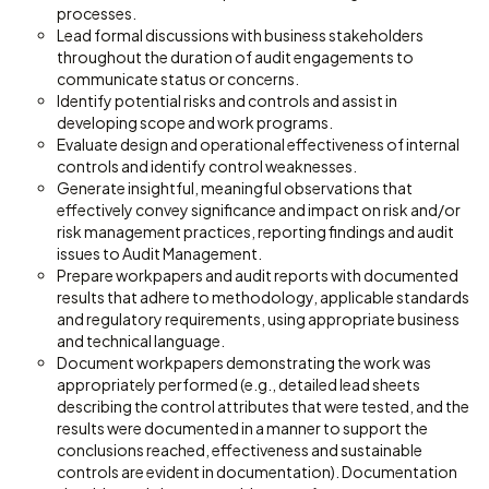
processes.
Lead formal discussions with business stakeholders
throughout the duration of audit engagements to
communicate status or concerns.
Identify potential risks and controls and assist in
developing scope and work programs.
Evaluate design and operational effectiveness of internal
controls and identify control weaknesses.
Generate insightful, meaningful observations that
effectively convey significance and impact on risk and/or
risk management practices, reporting findings and audit
issues to Audit Management.
Prepare workpapers and audit reports with documented
results that adhere to methodology, applicable standards
and regulatory requirements, using appropriate business
and technical language.
Document workpapers demonstrating the work was
appropriately performed (e.g., detailed lead sheets
describing the control attributes that were tested, and the
results were documented in a manner to support the
conclusions reached, effectiveness and sustainable
controls are evident in documentation). Documentation