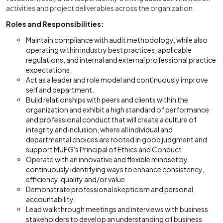
activities and project deliverables across the organization.
Roles and Responsibilities:
Maintain compliance with audit methodology, while also
operating within industry best practices, applicable
regulations, and internal and external professional practice
expectations.
Act as a leader and role model and continuously improve
self and department.
Build relationships with peers and clients within the
organization and exhibit a high standard of performance
and professional conduct that will create a culture of
integrity and inclusion, where all individual and
departmental choices are rooted in good judgment and
support MUFG's Principal of Ethics and Conduct.
Operate with an innovative and flexible mindset by
continuously identifying ways to enhance consistency,
efficiency, quality and/or value.
Demonstrate professional skepticism and personal
accountability.
Lead walkthrough meetings and interviews with business
stakeholders to develop an understanding of business