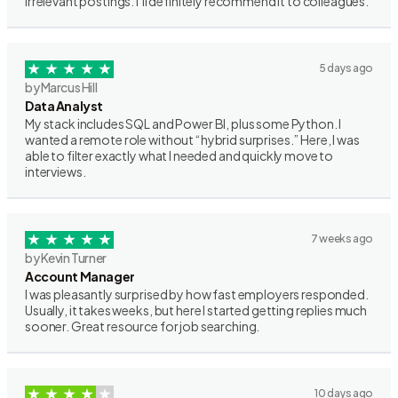
irrelevant postings. I’ll definitely recommend it to colleagues.
5 days ago
by Marcus Hill
Data Analyst
My stack includes SQL and Power BI, plus some Python. I
wanted a remote role without “hybrid surprises.” Here, I was
able to filter exactly what I needed and quickly move to
interviews.
7 weeks ago
by Kevin Turner
Account Manager
I was pleasantly surprised by how fast employers responded.
Usually, it takes weeks, but here I started getting replies much
sooner. Great resource for job searching.
10 days ago