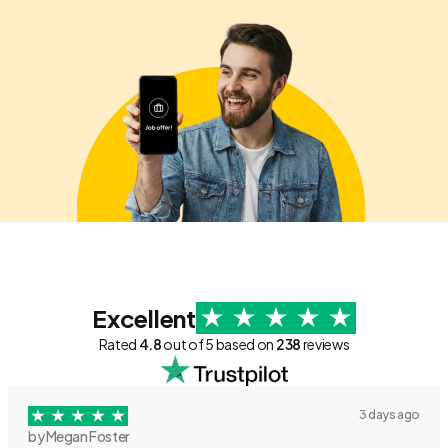
Excellent
Rated
4.8
out of 5 based on
238
reviews
3 days ago
by Megan Foster