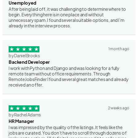
Unemployed
After being laid off, it was challenging to determine where to
begin. Everything here is in one place and without
unnecessary spam. I found several suitable options, and I’m
already in the interview process.
1 month ago
by Daniel Brooks
Backend Developer
I work with Python and Django and was looking for a fully
remote team without office requirements. Through
RemoteJobsFinder I found several great matches and already
received an offer.
2 weeks ago
by Rachel Adams
HR Manager
I was impressed by the quality of the listings. It feels like the
jobs are curated. You don’t have to scroll through dozens of