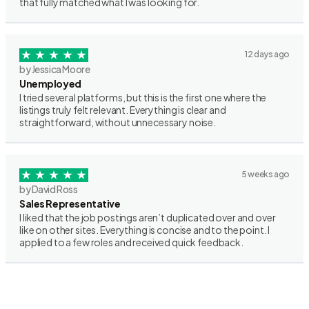
that fully matched what I was looking for.
12 days ago
by Jessica Moore
Unemployed
I tried several platforms, but this is the first one where the
listings truly felt relevant. Everything is clear and
straightforward, without unnecessary noise.
5 weeks ago
by David Ross
Sales Representative
I liked that the job postings aren’t duplicated over and over
like on other sites. Everything is concise and to the point. I
applied to a few roles and received quick feedback.