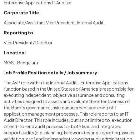
Enterprise Applications IT Auditor
Corporate Title:
Associate/Assistant Vice President, Internal Audit
Reporting to:
Vice President/ Director
Location:
MGS - Bengaluru
Job Profile Position details / Job summary:
The AVP role within the Internal Audit – Enterprise Applications
function based in the United States of America is responsible for
executing independent, objective assurance and consulting
activities designed to assess and evaluate the effectiveness of
the Bank’s governance, risk management and control IT
application management processes. This role reports to an IT
Audit Director. This role includes, but is not limited to, execution
of end-to-end audit process for both lead and integrated
support audits (e.g. planning, fieldwork testing, reporting, issues
validation, etc.) and independently owning audit administration