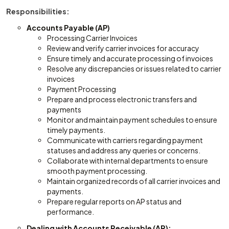
Responsibilities:
Accounts Payable (AP)
Processing Carrier Invoices
Review and verify carrier invoices for accuracy
Ensure timely and accurate processing of invoices
Resolve any discrepancies or issues related to carrier
invoices
Payment Processing
Prepare and process electronic transfers and
payments
Monitor and maintain payment schedules to ensure
timely payments.
Communicate with carriers regarding payment
statuses and address any queries or concerns.
Collaborate with internal departments to ensure
smooth payment processing.
Maintain organized records of all carrier invoices and
payments.
Prepare regular reports on AP status and
performance.
Dealing with Accounts Receivable (AR):