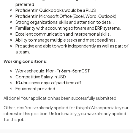
preferred.
Proficient in Quickbooks would be a PLUS
Proficient in Microsoft Office (Excel, Word, Outlook).
Strong organizational skills and attention to detail.
Familiarity with accounting software and ERP systems.
Excellent communication and interpersonal skills.
Ability to manage multiple tasks and meet deadlines.
Proactive and able to work independently as well as part of
a team.
Working conditions:
Work schedule: Mon-Fr 8am-5pmCST
Competitive Salary in USD
10+ business days of paid time off
Equipment provided
All done! Your application has been successfully submitted!
Other jobs You've already applied for this job We appreciate your
interest in this position. Unfortunately, you have already applied
for this job.