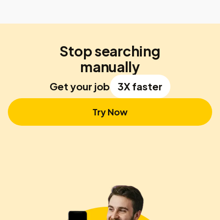
Stop searching
manually
Get your job
3X faster
Try Now