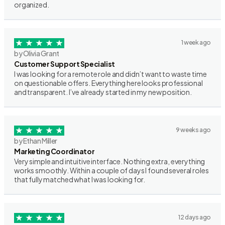
organized.
1 week ago
by Olivia Grant
Customer Support Specialist
I was looking for a remote role and didn’t want to waste time
on questionable offers. Everything here looks professional
and transparent. I’ve already started in my new position.
9 weeks ago
by Ethan Miller
Marketing Coordinator
Very simple and intuitive interface. Nothing extra, everything
works smoothly. Within a couple of days I found several roles
that fully matched what I was looking for.
12 days ago