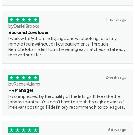
1 month ago
by Daniel Brooks
Backend Developer
I work with Python and Django and was looking for a fully
remote team without office requirements. Through
RemoteJobsFinder I found several great matches and already
received an offer.
2 weeks ago
by Rachel Adams
HR Manager
I was impressed by the quality of the listings. It feels like the
jobs are curated. You don’t have to scroll through dozens of
irrelevant postings. I’ll definitely recommend it to colleagues.
5 days ago