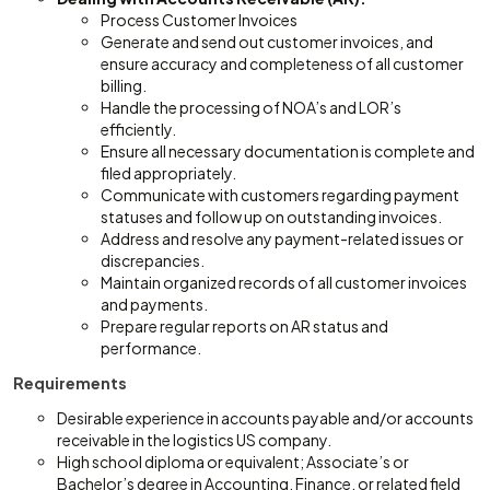
Process Customer Invoices
Generate and send out customer invoices, and
ensure accuracy and completeness of all customer
billing.
Handle the processing of NOA’s and LOR’s
efficiently.
Ensure all necessary documentation is complete and
filed appropriately.
Communicate with customers regarding payment
statuses and follow up on outstanding invoices.
Address and resolve any payment-related issues or
discrepancies.
Maintain organized records of all customer invoices
and payments.
Prepare regular reports on AR status and
performance.
Requirements
Desirable experience in accounts payable and/or accounts
receivable in the logistics US company.
High school diploma or equivalent; Associate’s or
Bachelor’s degree in Accounting, Finance, or related field