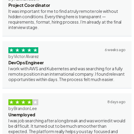
Project Coordinator
It was important for me to find a truly remote role without
hidden conditions. Everything here is transparent —
requirements, format, hiring process. I’m already at the final
interview stage.
6 weeks ago
by Victor Alvarez
DevOps Engineer
I work with AWS and Kubernetes and was searching for a fully
remote position in an international company. I found relevant
opportunities within days. The process felt much easier.
8 days ago
by Brandon Lee
Unemployed
I was job searching after a long break and was worried it would
be difficult. It turned out to be much smoother than
expected. The platform really helps you stay focused and