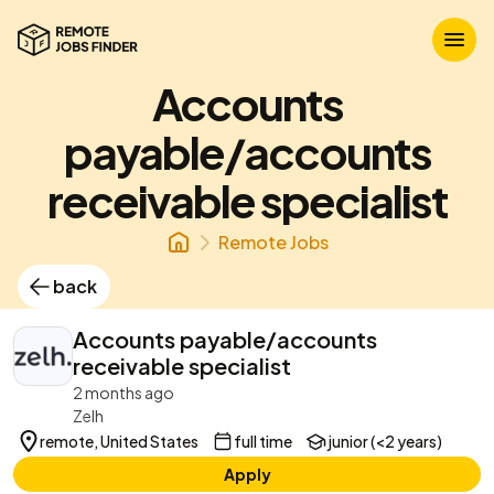
Accounts
payable/accounts
receivable specialist
Remote Jobs
back
Accounts payable/accounts
receivable specialist
2 months ago
Zelh
remote, United States
full time
junior (<2 years)
Apply