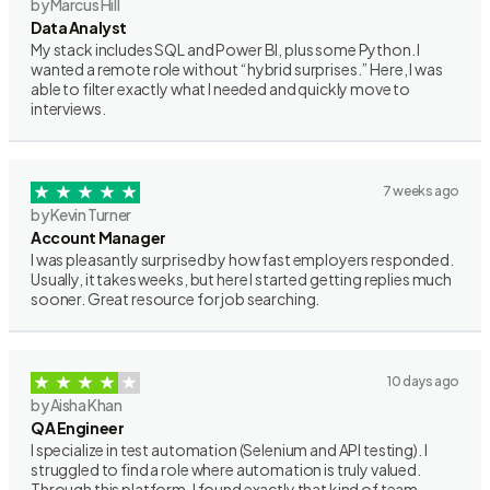
by Marcus Hill
Data Analyst
My stack includes SQL and Power BI, plus some Python. I
wanted a remote role without “hybrid surprises.” Here, I was
able to filter exactly what I needed and quickly move to
interviews.
7 weeks ago
by Kevin Turner
Account Manager
I was pleasantly surprised by how fast employers responded.
Usually, it takes weeks, but here I started getting replies much
sooner. Great resource for job searching.
10 days ago
by Aisha Khan
QA Engineer
I specialize in test automation (Selenium and API testing). I
struggled to find a role where automation is truly valued.
Through this platform, I found exactly that kind of team.