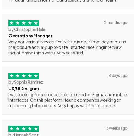
2 months ago
by Christopher Hale
Operations Manager
Very convenient service. Everything is clear from day one, and
the jobs are actually up to date. I started receiving interview
invitations within a week. Very satisfied.
4 days ago
by Sophia Ramirez
UX/UI Designer
I was looking for a product role focused on Figma and mobile
interfaces. On this platform I found companies working on
modern digital products. Very happy with the outcome.
3 weeks ago
by Hannah Scott