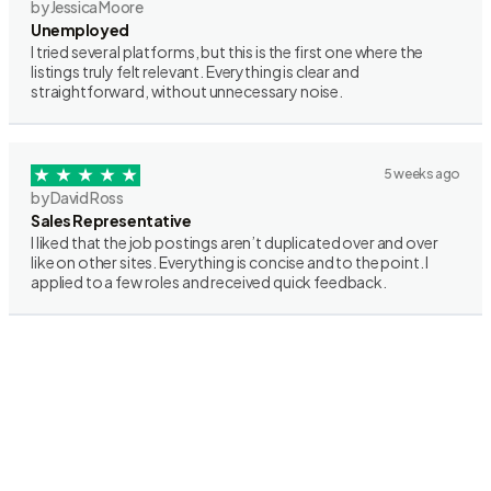
by Jessica Moore
Unemployed
I tried several platforms, but this is the first one where the
listings truly felt relevant. Everything is clear and
straightforward, without unnecessary noise.
5 weeks ago
by David Ross
Sales Representative
I liked that the job postings aren’t duplicated over and over
like on other sites. Everything is concise and to the point. I
applied to a few roles and received quick feedback.