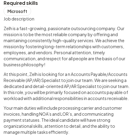
Required skills
Microsoft
Job description
Zelh is a fast-growing, passionate outsourcing company. Our
mission is to be the most reliable company by offering and
maintaining consistently high-quality services. We achieve the
mission by fostering long-term relationships with customers,
employees, and vendors. Personal attention, timely
communication, and respect for all people are the basis of our
business philosophy!
At this point, Zelh is looking for a n Accounts Payable/Accounts
Receivable (AP/AR) Specialist to join our team. We are seeking a
dedicated and detail-oriented AP/AR Specialist to join our team.
In this role, you will be primarily focused on accounts payable of
workload with additional responsibilities in accounts receivable.
Your main duties will include processing carrier and customer
invoices, handling NOA’s and LOR’s, and communicating
payment statuses. The ideal candidate will have strong
organizational skills, attention to detail, and the ability to
manage multiple tasks efficiently.