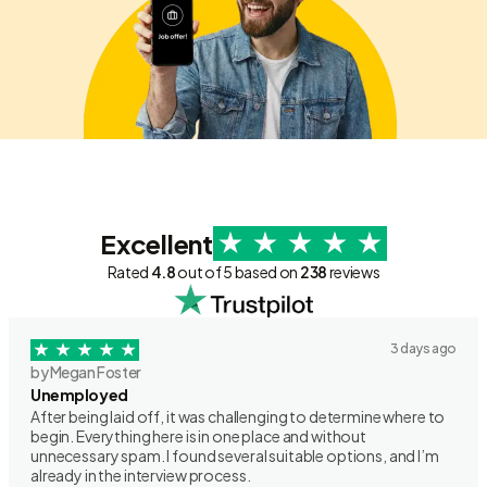
Excellent
Rated
4.8
out of 5 based on
238
reviews
3 days ago
by Megan Foster
Unemployed
After being laid off, it was challenging to determine where to
begin. Everything here is in one place and without
unnecessary spam. I found several suitable options, and I’m
already in the interview process.